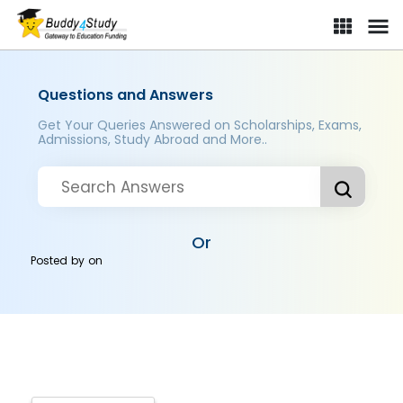
Questions and Answers
Get Your Queries Answered on Scholarships, Exams,
Admissions, Study Abroad and More..
Or
Posted by
on