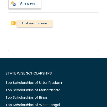
Answers
Post your answer
STATE WISE SCHOLARSHIPS
Top Scholarships of Uttar Pradesh
Top Scholarships of Maharashtra
Top Scholarships of Bihar
Top Scholarships of West Bengal