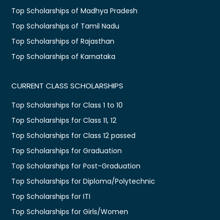
Top Scholarships of Madhya Pradesh
Top Scholarships of Tamil Nadu
Top Scholarships of Rajasthan
Top Scholarships of Karnataka
CURRENT CLASS SCHOLARSHIPS
Top Scholarships for Class 1 to 10
Top Scholarships for Class 11, 12
Top Scholarships for Class 12 passed
Top Scholarships for Graduation
Top Scholarships for Post-Graduation
Top Scholarships for Diploma/Polytechnic
Top Scholarships for ITI
Top Scholarships for Girls/Women