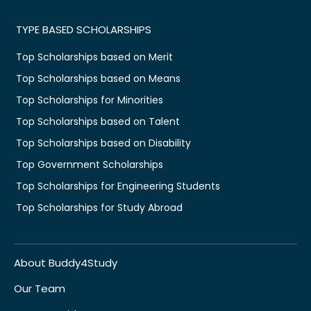
TYPE BASED SCHOLARSHIPS
Top Scholarships based on Merit
Top Scholarships based on Means
Top Scholarships for Minorities
Top Scholarships based on Talent
Top Scholarships based on Disability
Top Government Scholarships
Top Scholarships for Engineering Students
Top Scholarships for Study Abroad
About Buddy4Study
Our Team