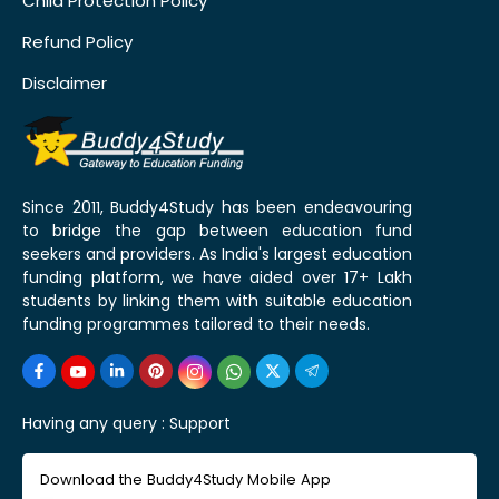
Child Protection Policy
Refund Policy
Disclaimer
Since 2011, Buddy4Study has been endeavouring
to bridge the gap between education fund
seekers and providers. As India's largest education
funding platform, we have aided over 17+ Lakh
students by linking them with suitable education
funding programmes tailored to their needs.
Having any query :
Support
Download the Buddy4Study Mobile App