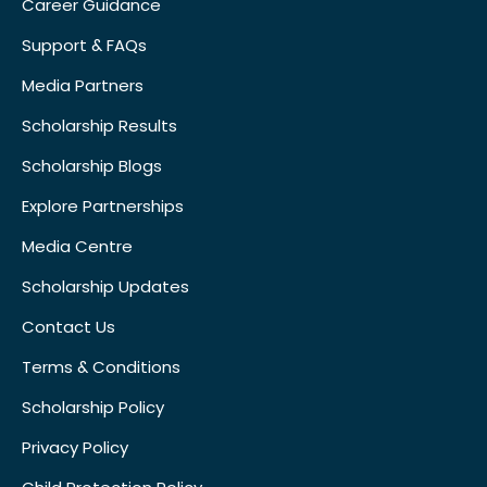
Career Guidance
Support & FAQs
Media Partners
Scholarship Results
Scholarship Blogs
Explore Partnerships
Media Centre
Scholarship Updates
Contact Us
Terms & Conditions
Scholarship Policy
Privacy Policy