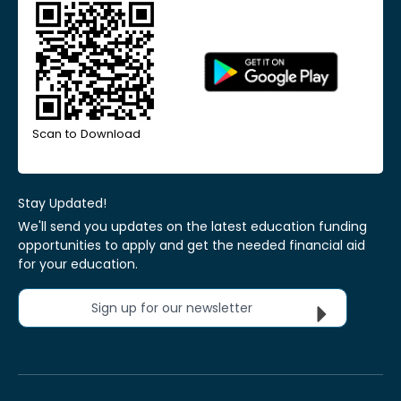
Scan to Download
Stay Updated!
We'll send you updates on the latest education funding
opportunities to apply and get the needed financial aid
for your education.
Sign up for our newsletter