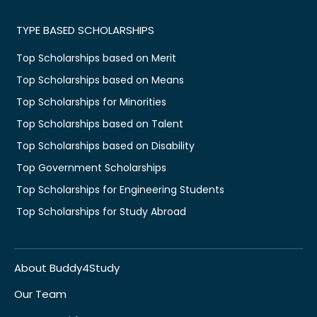
TYPE BASED SCHOLARSHIPS
Top Scholarships based on Merit
Top Scholarships based on Means
Top Scholarships for Minorities
Top Scholarships based on Talent
Top Scholarships based on Disability
Top Government Scholarships
Top Scholarships for Engineering Students
Top Scholarships for Study Abroad
About Buddy4Study
Our Team