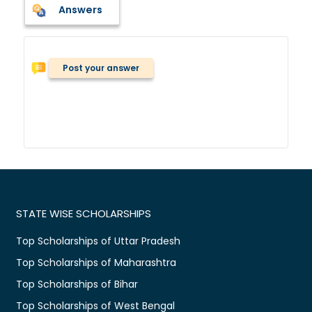
Answers
Post your answer
STATE WISE SCHOLARSHIPS
Top Scholarships of Uttar Pradesh
Top Scholarships of Maharashtra
Top Scholarships of Bihar
Top Scholarships of West Bengal