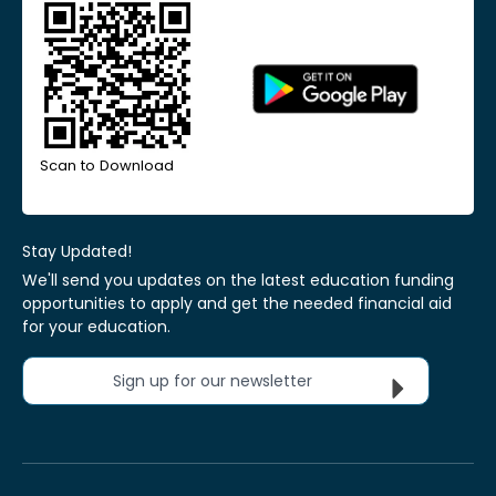
Scan to Download
Stay Updated!
We'll send you updates on the latest education funding
opportunities to apply and get the needed financial aid
for your education.
Sign up for our newsletter