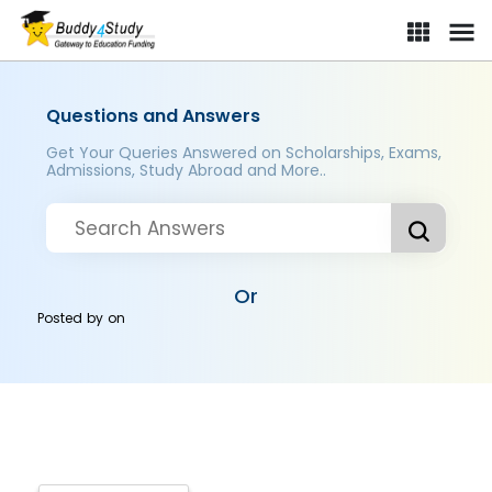
Questions and Answers
Get Your Queries Answered on Scholarships, Exams,
Admissions, Study Abroad and More..
Or
Posted by
on