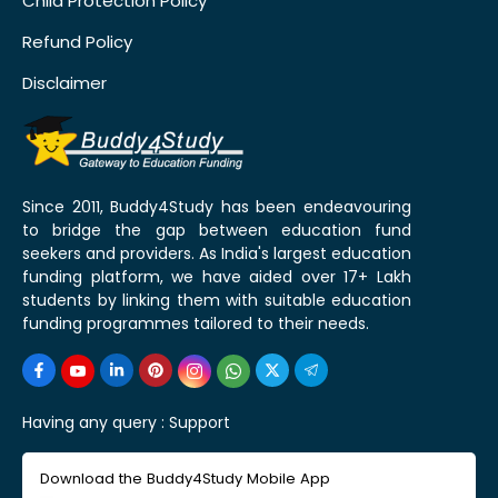
Child Protection Policy
Refund Policy
Disclaimer
Since 2011, Buddy4Study has been endeavouring
to bridge the gap between education fund
seekers and providers. As India's largest education
funding platform, we have aided over 17+ Lakh
students by linking them with suitable education
funding programmes tailored to their needs.
Having any query :
Support
Download the Buddy4Study Mobile App