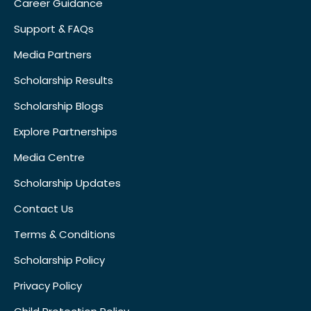
Career Guidance
Support & FAQs
Media Partners
Scholarship Results
Scholarship Blogs
Explore Partnerships
Media Centre
Scholarship Updates
Contact Us
Terms & Conditions
Scholarship Policy
Privacy Policy