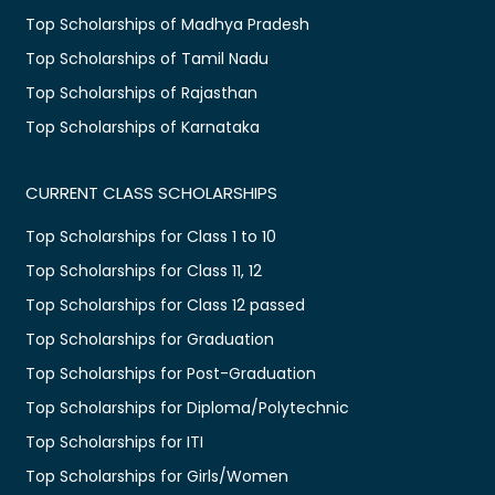
Top Scholarships of Madhya Pradesh
Top Scholarships of Tamil Nadu
Top Scholarships of Rajasthan
Top Scholarships of Karnataka
CURRENT CLASS SCHOLARSHIPS
Top Scholarships for Class 1 to 10
Top Scholarships for Class 11, 12
Top Scholarships for Class 12 passed
Top Scholarships for Graduation
Top Scholarships for Post-Graduation
Top Scholarships for Diploma/Polytechnic
Top Scholarships for ITI
Top Scholarships for Girls/Women