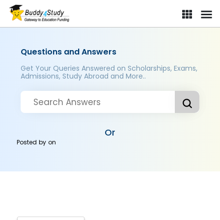
Questions and Answers
Get Your Queries Answered on Scholarships, Exams,
Admissions, Study Abroad and More..
Or
Posted by
on