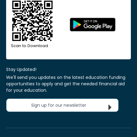
Scan to Download
Stay Updated!
We'll send you updates on the latest education funding
opportunities to apply and get the needed financial aid
for your education.
Sign up for our newsletter