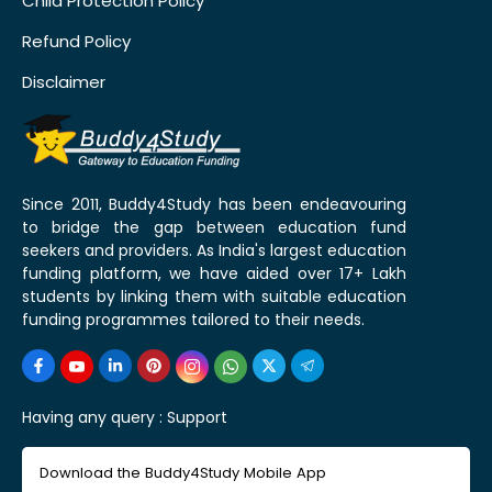
Child Protection Policy
Refund Policy
Disclaimer
Since 2011, Buddy4Study has been endeavouring
to bridge the gap between education fund
seekers and providers. As India's largest education
funding platform, we have aided over 17+ Lakh
students by linking them with suitable education
funding programmes tailored to their needs.
Having any query :
Support
Download the Buddy4Study Mobile App