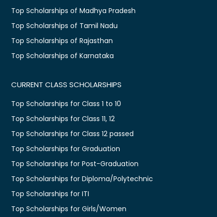
Top Scholarships of Madhya Pradesh
Top Scholarships of Tamil Nadu
Top Scholarships of Rajasthan
Top Scholarships of Karnataka
CURRENT CLASS SCHOLARSHIPS
Top Scholarships for Class 1 to 10
Top Scholarships for Class 11, 12
Top Scholarships for Class 12 passed
Top Scholarships for Graduation
Top Scholarships for Post-Graduation
Top Scholarships for Diploma/Polytechnic
Top Scholarships for ITI
Top Scholarships for Girls/Women