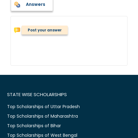
Answers
Post your answer
STATE WISE SCHOLARSHIPS
Top Scholarships of Uttar Pradesh
Top Scholarships of Maharashtra
Top Scholarships of Bihar
Top Scholarships of West Bengal