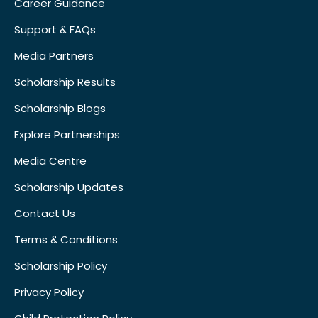
Career Guidance
Support & FAQs
Media Partners
Scholarship Results
Scholarship Blogs
Explore Partnerships
Media Centre
Scholarship Updates
Contact Us
Terms & Conditions
Scholarship Policy
Privacy Policy