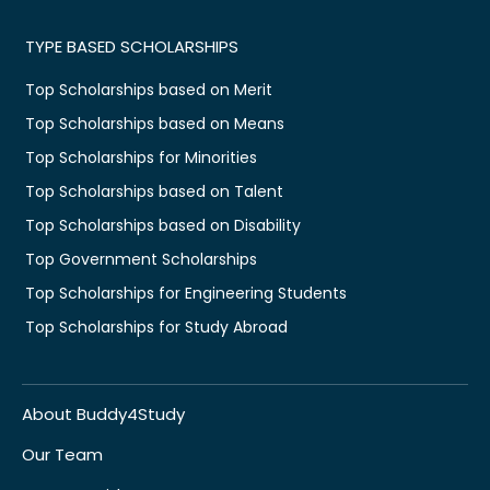
TYPE BASED SCHOLARSHIPS
Top Scholarships based on Merit
Top Scholarships based on Means
Top Scholarships for Minorities
Top Scholarships based on Talent
Top Scholarships based on Disability
Top Government Scholarships
Top Scholarships for Engineering Students
Top Scholarships for Study Abroad
About Buddy4Study
Our Team