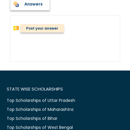
Answers
Post your answer
STATE WISE SCHOLARSHIPS
Top Scholarships of Uttar Pradesh
Top Scholarships of Maharashtra
Top Scholarships of Bihar
Top Scholarships of West Bengal