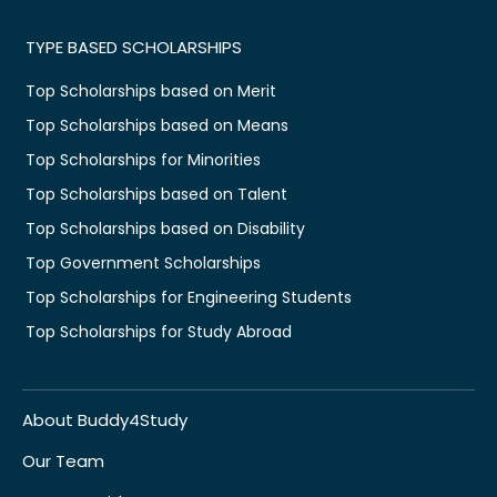
TYPE BASED SCHOLARSHIPS
Top Scholarships based on Merit
Top Scholarships based on Means
Top Scholarships for Minorities
Top Scholarships based on Talent
Top Scholarships based on Disability
Top Government Scholarships
Top Scholarships for Engineering Students
Top Scholarships for Study Abroad
About Buddy4Study
Our Team