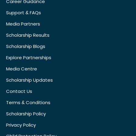
Career Guidance
Support & FAQs
Media Partners
Scholarship Results
Scholarship Blogs
Explore Partnerships
Media Centre
Scholarship Updates
Contact Us
Terms & Conditions
Scholarship Policy
Privacy Policy