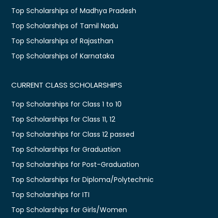
Top Scholarships of Madhya Pradesh
Top Scholarships of Tamil Nadu
Top Scholarships of Rajasthan
Top Scholarships of Karnataka
CURRENT CLASS SCHOLARSHIPS
Top Scholarships for Class 1 to 10
Top Scholarships for Class 11, 12
Top Scholarships for Class 12 passed
Top Scholarships for Graduation
Top Scholarships for Post-Graduation
Top Scholarships for Diploma/Polytechnic
Top Scholarships for ITI
Top Scholarships for Girls/Women