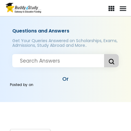
Questions and Answers
Get Your Queries Answered on Scholarships, Exams,
Admissions, Study Abroad and More..
Or
Posted by
on