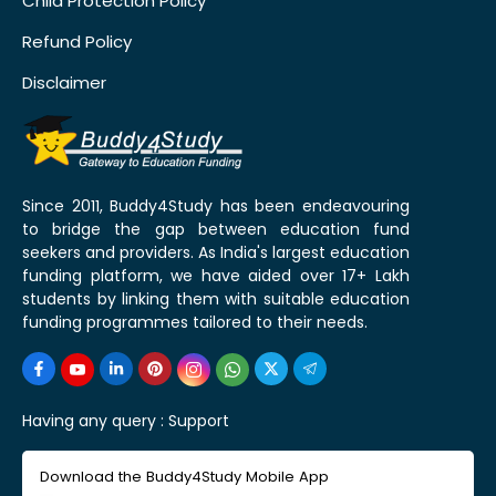
Child Protection Policy
Refund Policy
Disclaimer
Since 2011, Buddy4Study has been endeavouring
to bridge the gap between education fund
seekers and providers. As India's largest education
funding platform, we have aided over 17+ Lakh
students by linking them with suitable education
funding programmes tailored to their needs.
Having any query :
Support
Download the Buddy4Study Mobile App