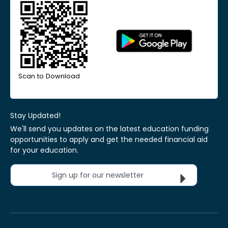
Scan to Download
Stay Updated!
We'll send you updates on the latest education funding
opportunities to apply and get the needed financial aid
for your education.
Sign up for our newsletter