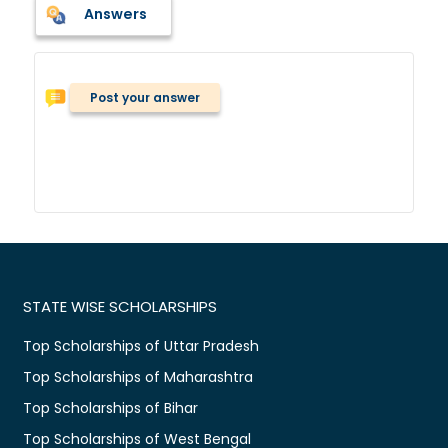
Answers
Post your answer
STATE WISE SCHOLARSHIPS
Top Scholarships of Uttar Pradesh
Top Scholarships of Maharashtra
Top Scholarships of Bihar
Top Scholarships of West Bengal