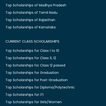
Top Scholarships of Madhya Pradesh
Top Scholarships of Tamil Nadu
Top Scholarships of Rajasthan
Top Scholarships of Karnataka
CURRENT CLASS SCHOLARSHIPS
Top Scholarships for Class 1 to 10
Top Scholarships for Class 11, 12
Top Scholarships for Class 12 passed
Top Scholarships for Graduation
Top Scholarships for Post-Graduation
Top Scholarships for Diploma/Polytechnic
Top Scholarships for ITI
Top Scholarships for Girls/Women