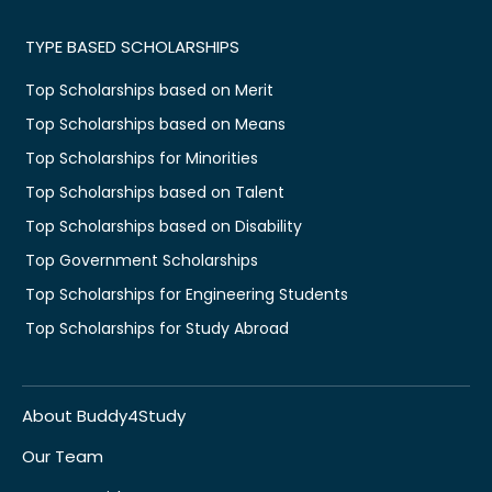
TYPE BASED SCHOLARSHIPS
Top Scholarships based on Merit
Top Scholarships based on Means
Top Scholarships for Minorities
Top Scholarships based on Talent
Top Scholarships based on Disability
Top Government Scholarships
Top Scholarships for Engineering Students
Top Scholarships for Study Abroad
About Buddy4Study
Our Team