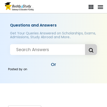
Questions and Answers
Get Your Queries Answered on Scholarships, Exams,
Admissions, Study Abroad and More..
Or
Posted by
on