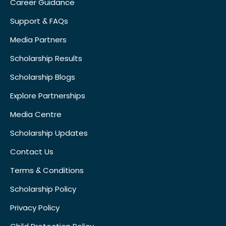
Career Guidance
Support & FAQs
Media Partners
Scholarship Results
Scholarship Blogs
Explore Partnerships
Media Centre
Scholarship Updates
Contact Us
Terms & Conditions
Scholarship Policy
Privacy Policy