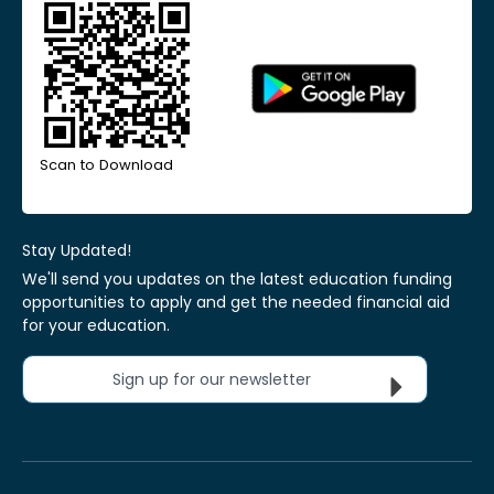
Scan to Download
Stay Updated!
We'll send you updates on the latest education funding
opportunities to apply and get the needed financial aid
for your education.
Sign up for our newsletter