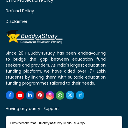
Child Protection Policy
Refund Policy
Disclaimer
Since 2011, Buddy4Study has been endeavouring
to bridge the gap between education fund
seekers and providers. As India's largest education
funding platform, we have aided over 17+ Lakh
students by linking them with suitable education
funding programmes tailored to their needs.
Having any query :
Support
Download the Buddy4Study Mobile App