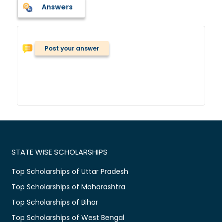
Answers
Post your answer
STATE WISE SCHOLARSHIPS
Top Scholarships of Uttar Pradesh
Top Scholarships of Maharashtra
Top Scholarships of Bihar
Top Scholarships of West Bengal