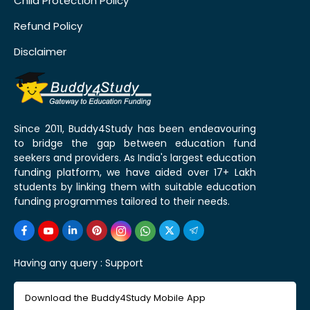
Child Protection Policy
Refund Policy
Disclaimer
Since 2011, Buddy4Study has been endeavouring
to bridge the gap between education fund
seekers and providers. As India's largest education
funding platform, we have aided over 17+ Lakh
students by linking them with suitable education
funding programmes tailored to their needs.
Having any query :
Support
Download the Buddy4Study Mobile App