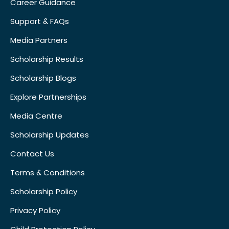
Career Guidance
Support & FAQs
Media Partners
Scholarship Results
Scholarship Blogs
Explore Partnerships
Media Centre
Scholarship Updates
Contact Us
Terms & Conditions
Scholarship Policy
Privacy Policy