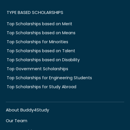
TYPE BASED SCHOLARSHIPS
Top Scholarships based on Merit
Top Scholarships based on Means
Top Scholarships for Minorities
Top Scholarships based on Talent
Top Scholarships based on Disability
Top Government Scholarships
Top Scholarships for Engineering Students
Top Scholarships for Study Abroad
About Buddy4Study
Our Team