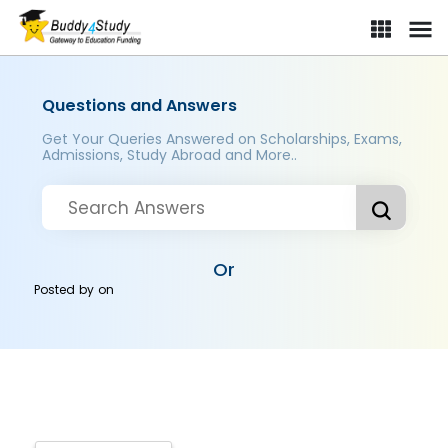
Questions and Answers
Get Your Queries Answered on Scholarships, Exams,
Admissions, Study Abroad and More..
Or
Posted by
on