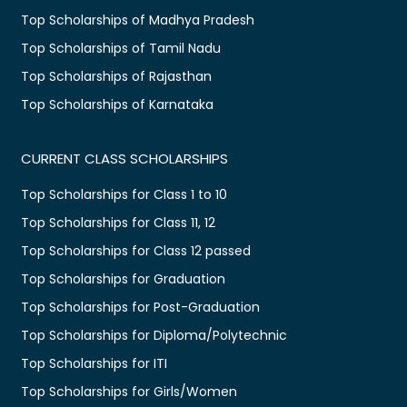
Top Scholarships of Madhya Pradesh
Top Scholarships of Tamil Nadu
Top Scholarships of Rajasthan
Top Scholarships of Karnataka
CURRENT CLASS SCHOLARSHIPS
Top Scholarships for Class 1 to 10
Top Scholarships for Class 11, 12
Top Scholarships for Class 12 passed
Top Scholarships for Graduation
Top Scholarships for Post-Graduation
Top Scholarships for Diploma/Polytechnic
Top Scholarships for ITI
Top Scholarships for Girls/Women