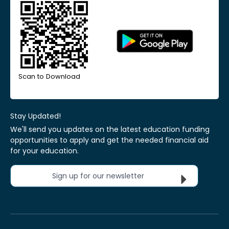
Scan to Download
Stay Updated!
We'll send you updates on the latest education funding
opportunities to apply and get the needed financial aid
for your education.
Sign up for our newsletter