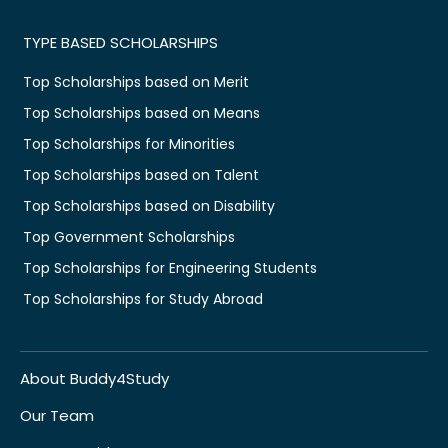
TYPE BASED SCHOLARSHIPS
Top Scholarships based on Merit
Top Scholarships based on Means
Top Scholarships for Minorities
Top Scholarships based on Talent
Top Scholarships based on Disability
Top Government Scholarships
Top Scholarships for Engineering Students
Top Scholarships for Study Abroad
About Buddy4Study
Our Team