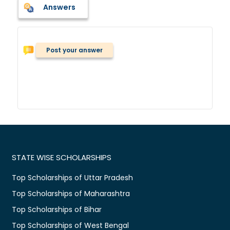
Answers
Post your answer
STATE WISE SCHOLARSHIPS
Top Scholarships of Uttar Pradesh
Top Scholarships of Maharashtra
Top Scholarships of Bihar
Top Scholarships of West Bengal