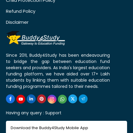
Child Protection Policy
Refund Policy
Disclaimer
Since 2011, Buddy4Study has been endeavouring
to bridge the gap between education fund
seekers and providers. As India's largest education
funding platform, we have aided over 17+ Lakh
students by linking them with suitable education
funding programmes tailored to their needs.
Having any query :
Support
Download the Buddy4Study Mobile App