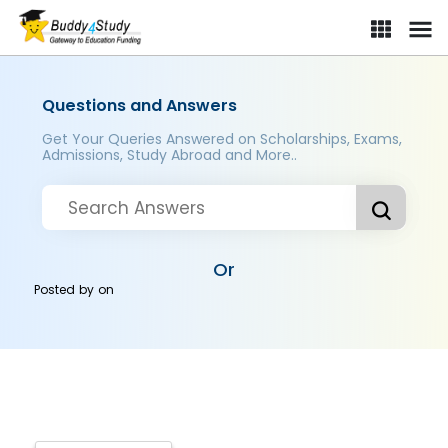
Questions and Answers
Get Your Queries Answered on Scholarships, Exams,
Admissions, Study Abroad and More..
Or
Posted by
on