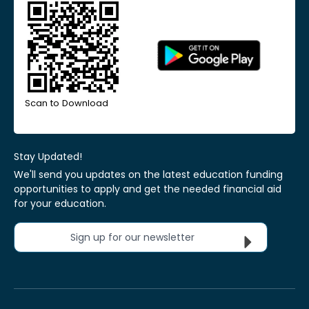
Scan to Download
Stay Updated!
We'll send you updates on the latest education funding
opportunities to apply and get the needed financial aid
for your education.
Sign up for our newsletter