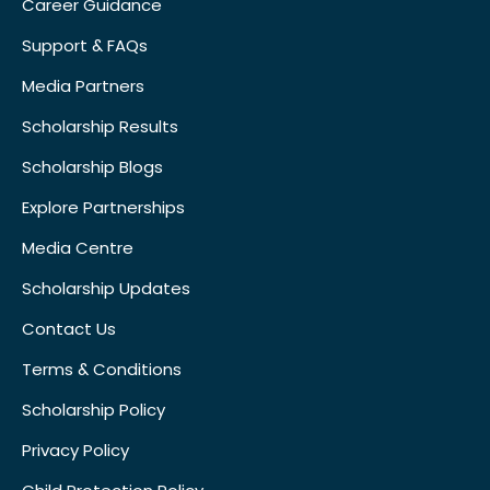
Career Guidance
Support & FAQs
Media Partners
Scholarship Results
Scholarship Blogs
Explore Partnerships
Media Centre
Scholarship Updates
Contact Us
Terms & Conditions
Scholarship Policy
Privacy Policy