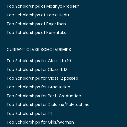
Top Scholarships of Madhya Pradesh
Top Scholarships of Tamil Nadu
Top Scholarships of Rajasthan
Top Scholarships of Karnataka
CURRENT CLASS SCHOLARSHIPS
Top Scholarships for Class 1 to 10
Top Scholarships for Class 11, 12
Top Scholarships for Class 12 passed
Top Scholarships for Graduation
Top Scholarships for Post-Graduation
Top Scholarships for Diploma/Polytechnic
Top Scholarships for ITI
Top Scholarships for Girls/Women