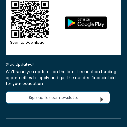
Scan to Download
Stay Updated!
We'll send you updates on the latest education funding
opportunities to apply and get the needed financial aid
for your education.
Sign up for our newsletter