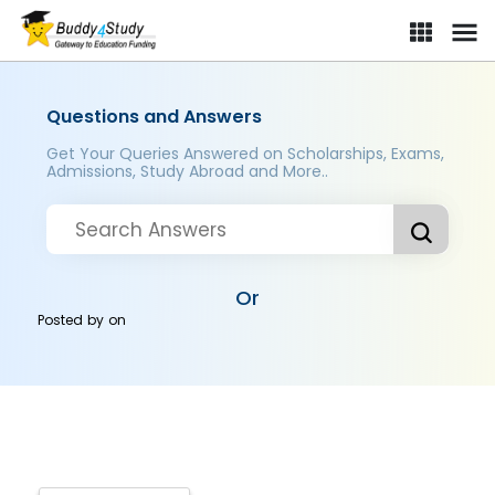
Questions and Answers
Get Your Queries Answered on Scholarships, Exams,
Admissions, Study Abroad and More..
Or
Posted by
on