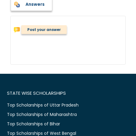
Answers
Post your answer
STATE WISE SCHOLARSHIPS
Top Scholarships of Uttar Pradesh
Top Scholarships of Maharashtra
Top Scholarships of Bihar
Top Scholarships of West Bengal