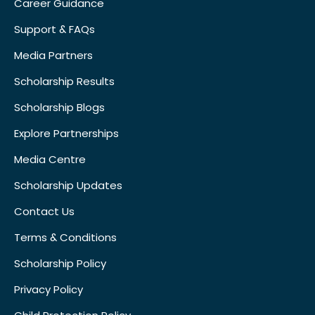
Career Guidance
Support & FAQs
Media Partners
Scholarship Results
Scholarship Blogs
Explore Partnerships
Media Centre
Scholarship Updates
Contact Us
Terms & Conditions
Scholarship Policy
Privacy Policy