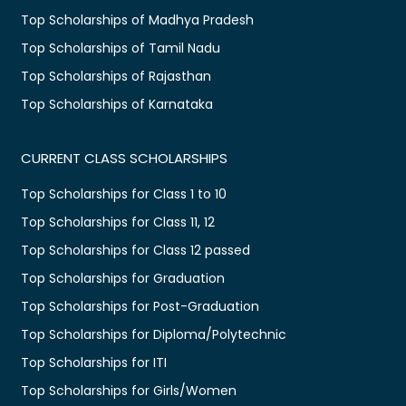
Top Scholarships of Madhya Pradesh
Top Scholarships of Tamil Nadu
Top Scholarships of Rajasthan
Top Scholarships of Karnataka
CURRENT CLASS SCHOLARSHIPS
Top Scholarships for Class 1 to 10
Top Scholarships for Class 11, 12
Top Scholarships for Class 12 passed
Top Scholarships for Graduation
Top Scholarships for Post-Graduation
Top Scholarships for Diploma/Polytechnic
Top Scholarships for ITI
Top Scholarships for Girls/Women