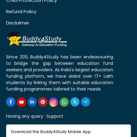
Child Protection Policy
Refund Policy
Disclaimer
Since 2011, Buddy4Study has been endeavouring
to bridge the gap between education fund
seekers and providers. As India's largest education
funding platform, we have aided over 17+ Lakh
students by linking them with suitable education
funding programmes tailored to their needs.
Having any query :
Support
Download the Buddy4Study Mobile App