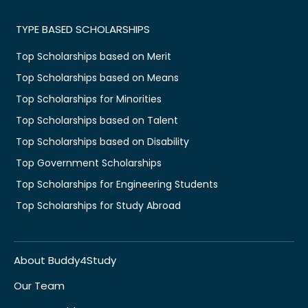
TYPE BASED SCHOLARSHIPS
Top Scholarships based on Merit
Top Scholarships based on Means
Top Scholarships for Minorities
Top Scholarships based on Talent
Top Scholarships based on Disability
Top Government Scholarships
Top Scholarships for Engineering Students
Top Scholarships for Study Abroad
About Buddy4Study
Our Team