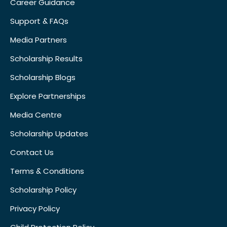
Career Guidance
Support & FAQs
Media Partners
Scholarship Results
Scholarship Blogs
Explore Partnerships
Media Centre
Scholarship Updates
Contact Us
Terms & Conditions
Scholarship Policy
Privacy Policy