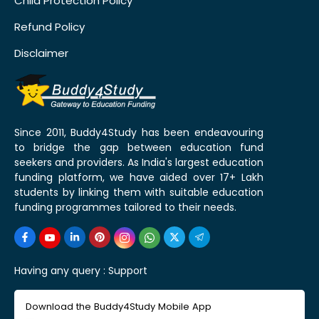
Child Protection Policy
Refund Policy
Disclaimer
Since 2011, Buddy4Study has been endeavouring
to bridge the gap between education fund
seekers and providers. As India's largest education
funding platform, we have aided over 17+ Lakh
students by linking them with suitable education
funding programmes tailored to their needs.
Having any query :
Support
Download the Buddy4Study Mobile App