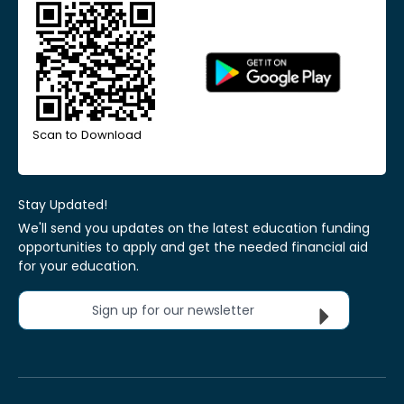
Scan to Download
Stay Updated!
We'll send you updates on the latest education funding
opportunities to apply and get the needed financial aid
for your education.
Sign up for our newsletter