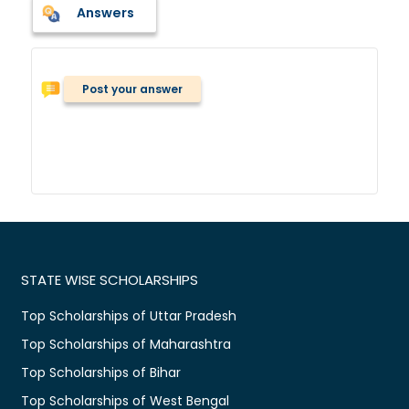
Answers
Post your answer
STATE WISE SCHOLARSHIPS
Top Scholarships of Uttar Pradesh
Top Scholarships of Maharashtra
Top Scholarships of Bihar
Top Scholarships of West Bengal