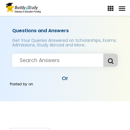
Questions and Answers
Get Your Queries Answered on Scholarships, Exams,
Admissions, Study Abroad and More..
Or
Posted by
on