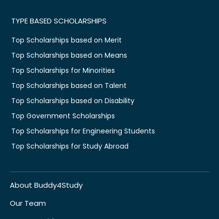
TYPE BASED SCHOLARSHIPS
Top Scholarships based on Merit
Top Scholarships based on Means
Top Scholarships for Minorities
Top Scholarships based on Talent
Top Scholarships based on Disability
Top Government Scholarships
Top Scholarships for Engineering Students
Top Scholarships for Study Abroad
About Buddy4Study
Our Team