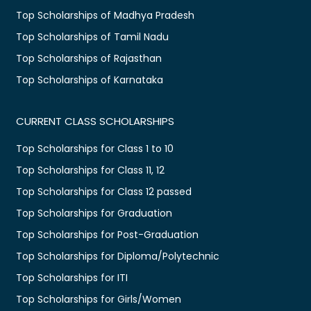
Top Scholarships of Madhya Pradesh
Top Scholarships of Tamil Nadu
Top Scholarships of Rajasthan
Top Scholarships of Karnataka
CURRENT CLASS SCHOLARSHIPS
Top Scholarships for Class 1 to 10
Top Scholarships for Class 11, 12
Top Scholarships for Class 12 passed
Top Scholarships for Graduation
Top Scholarships for Post-Graduation
Top Scholarships for Diploma/Polytechnic
Top Scholarships for ITI
Top Scholarships for Girls/Women