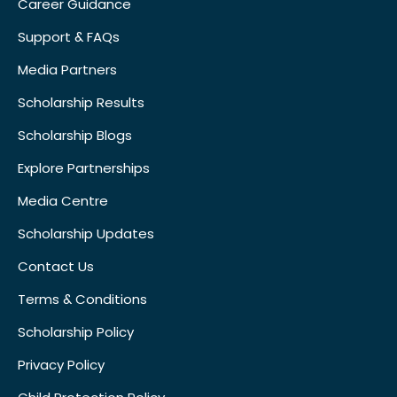
Career Guidance
Support & FAQs
Media Partners
Scholarship Results
Scholarship Blogs
Explore Partnerships
Media Centre
Scholarship Updates
Contact Us
Terms & Conditions
Scholarship Policy
Privacy Policy