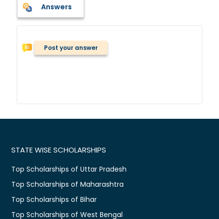
Answers
Post your answer
STATE WISE SCHOLARSHIPS
Top Scholarships of Uttar Pradesh
Top Scholarships of Maharashtra
Top Scholarships of Bihar
Top Scholarships of West Bengal