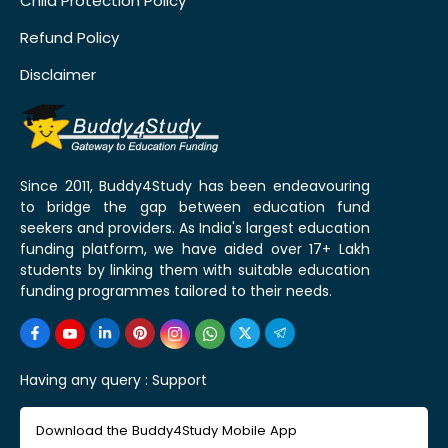
Child Protection Policy
Refund Policy
Disclaimer
Since 2011, Buddy4Study has been endeavouring
to bridge the gap between education fund
seekers and providers. As India's largest education
funding platform, we have aided over 17+ Lakh
students by linking them with suitable education
funding programmes tailored to their needs.
Having any query :
Support
Download the Buddy4Study Mobile App