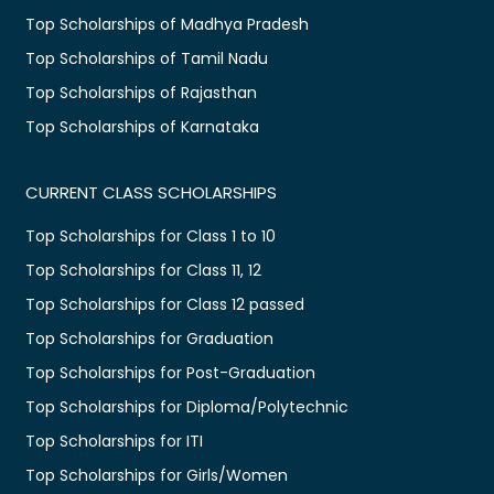
Top Scholarships of Madhya Pradesh
Top Scholarships of Tamil Nadu
Top Scholarships of Rajasthan
Top Scholarships of Karnataka
CURRENT CLASS SCHOLARSHIPS
Top Scholarships for Class 1 to 10
Top Scholarships for Class 11, 12
Top Scholarships for Class 12 passed
Top Scholarships for Graduation
Top Scholarships for Post-Graduation
Top Scholarships for Diploma/Polytechnic
Top Scholarships for ITI
Top Scholarships for Girls/Women