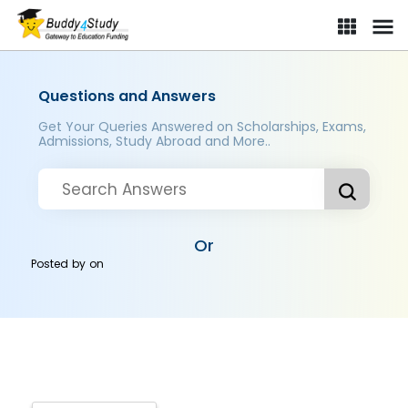
Questions and Answers
Get Your Queries Answered on Scholarships, Exams,
Admissions, Study Abroad and More..
Or
Posted by
on