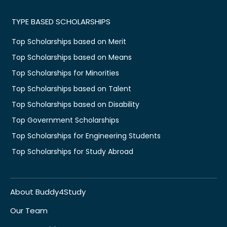
TYPE BASED SCHOLARSHIPS
Top Scholarships based on Merit
Top Scholarships based on Means
Top Scholarships for Minorities
Top Scholarships based on Talent
Top Scholarships based on Disability
Top Government Scholarships
Top Scholarships for Engineering Students
Top Scholarships for Study Abroad
About Buddy4Study
Our Team