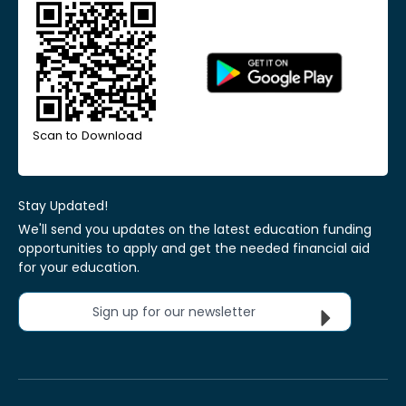
Scan to Download
Stay Updated!
We'll send you updates on the latest education funding
opportunities to apply and get the needed financial aid
for your education.
Sign up for our newsletter