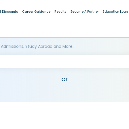
t Discounts
Career Guidance
Results
Become A Partner
Education Loan
 Admissions, Study Abroad and More..
Or