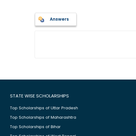
Answers
STATE WISE SCHOLARSHIPS
Top Scholarships of Uttar Pradesh
Top Scholarships of Maharashtra
Top Scholarships of Bihar