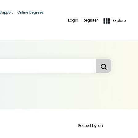
 Support
Online Degrees
Login
Register
Explore
Posted by
on