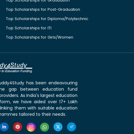
Top Scholarships for Graduation
Top Scholarships for Post-Graduation
Top Scholarships for Diploma/Polytechnic
Top Scholarships for ITI
Top Scholarships for Girls/Women
 Buddy4Study has been endeavouring
the gap between education fund
roviders. As India's largest education
tform, we have aided over 17+ Lakh
linking them with suitable education
rammes tailored to their needs.