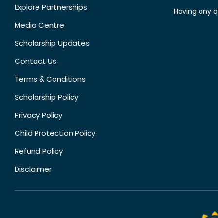
Explore Partnerships
Having any q
Media Centre
Scholarship Updates
Contact Us
Terms & Conditions
Scholarship Policy
Privacy Policy
Child Protection Policy
Refund Policy
Disclaimer