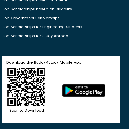
Top Scholarships based on Talent
Top Scholarships based on Disability
Top Government Scholarships
Top Scholarships for Engineering Students
Top Scholarships for Study Abroad
Download the Buddy4Study Mobile App
Scan to Download