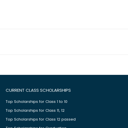
CURRENT CLASS SCHOLARSHIPS
Top Scholarships for Class 1 to 10
Top Scholarships for Class 11, 12
Top Scholarships for Class 12 passed