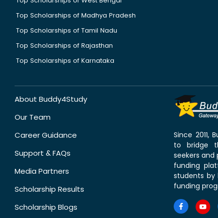
Top Scholarships of West Bengal
Top Scholarships of Madhya Pradesh
Top Scholarships of Tamil Nadu
Top Scholarships of Rajasthan
Top Scholarships of Karnataka
About Buddy4Study
Our Team
Career Guidance
Since 2011,
to bridge 
Support & FAQs
seekers and p
funding pla
Media Partners
students by 
funding prog
Scholarship Results
Scholarship Blogs