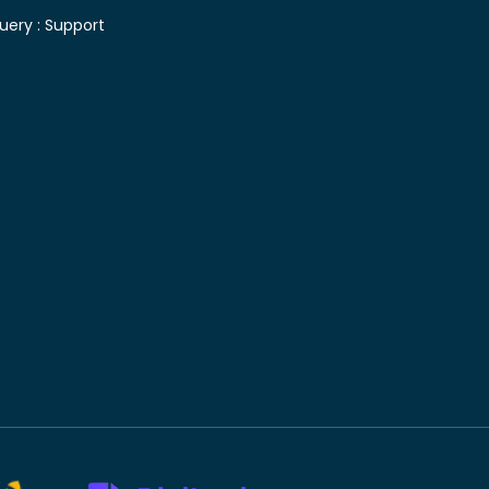
uery :
Support