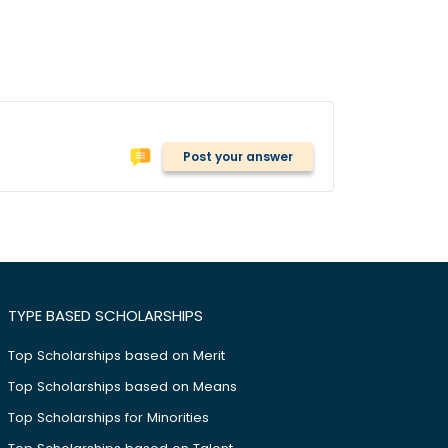
Post your answer
TYPE BASED SCHOLARSHIPS
Top Scholarships based on Merit
Top Scholarships based on Means
Top Scholarships for Minorities