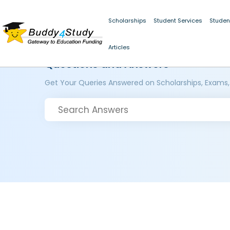
Scholarships
Student Services
Studen
Articles
Questions and Answers
Get Your Queries Answered on Scholarships, Exams,