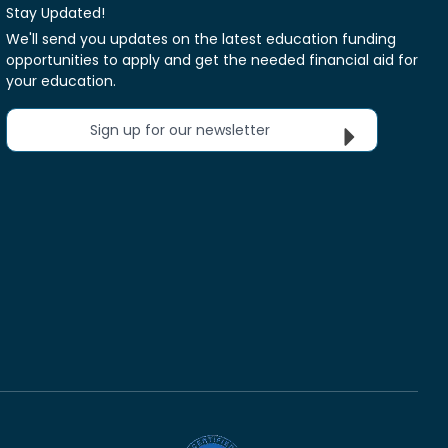
Stay Updated!
We'll send you updates on the latest education funding
opportunities to apply and get the needed financial aid for
your education.
Sign up for our newsletter