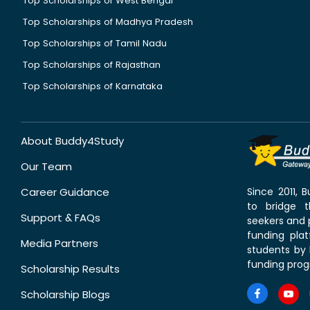
Top Scholarships of West Bengal
Top Scholarships of Madhya Pradesh
Top Scholarships of Tamil Nadu
Top Scholarships of Rajasthan
Top Scholarships of Karnataka
About Buddy4Study
Our Team
Career Guidance
Since 2011,
to bridge 
Support & FAQs
seekers and p
funding pla
Media Partners
students by 
funding prog
Scholarship Results
Scholarship Blogs