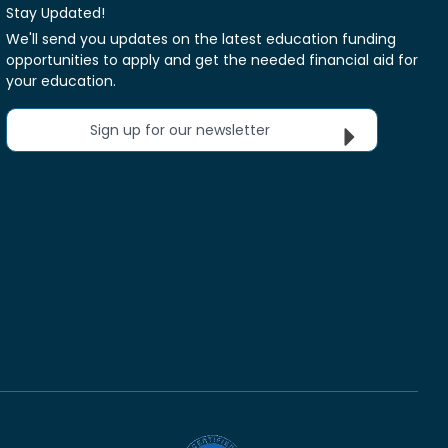
Stay Updated!
We'll send you updates on the latest education funding
opportunities to apply and get the needed financial aid for
your education.
Sign up for our newsletter