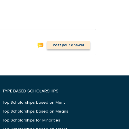
Post your answer
TYPE BASED SCHOLARSHIPS
Top Scholarships based on Merit
Top Scholarships based on Means
Top Scholarships for Minorities