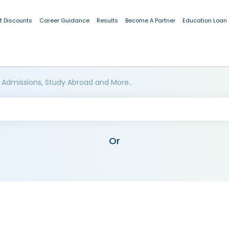
t Discounts
Career Guidance
Results
Become A Partner
Education Loan
 Admissions, Study Abroad and More..
Or