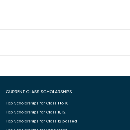
CURRENT CLASS SCHOLARSHIPS
Top Scholarships for Class 1 to 10
Top Scholarships for Class 11, 12
Top Scholarships for Class 12 passed