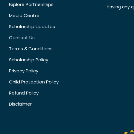
Explore Partnerships
Having any q
Media Centre
Scholarship Updates
Contact Us
Terms & Conditions
Scholarship Policy
Privacy Policy
Child Protection Policy
Refund Policy
Disclaimer