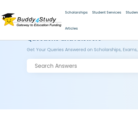
Scholarships
Student Services
Studen
Articles
Questions and Answers
Get Your Queries Answered on Scholarships, Exams,