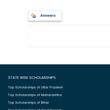
Answers
STATE WISE SCHOLARSHIPS
Top Scholarships of Uttar Pradesh
Top Scholarships of Maharashtra
Top Scholarships of Bihar