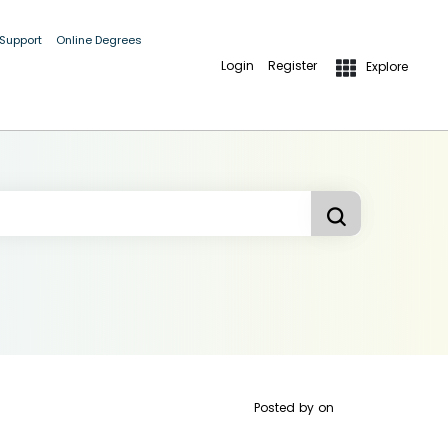
 Support
Online Degrees
Login
Register
Explore
Posted by
on