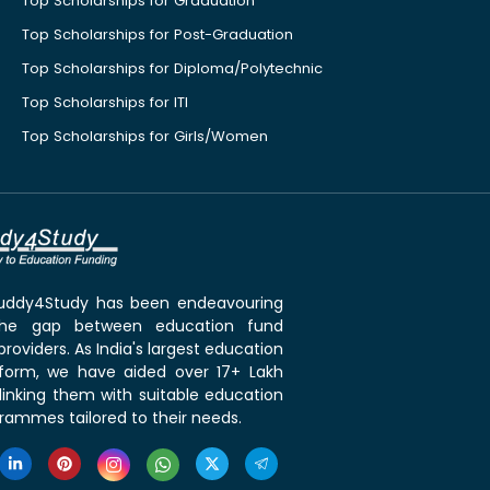
Top Scholarships for Graduation
Top Scholarships for Post-Graduation
Top Scholarships for Diploma/Polytechnic
Top Scholarships for ITI
Top Scholarships for Girls/Women
 Buddy4Study has been endeavouring
the gap between education fund
roviders. As India's largest education
tform, we have aided over 17+ Lakh
linking them with suitable education
rammes tailored to their needs.