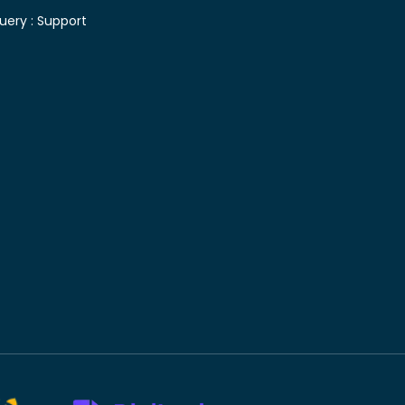
uery :
Support