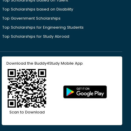
Top Scholarships based on Talent
Top Scholarships based on Disability
Top Government Scholarships
Top Scholarships for Engineering Students
Top Scholarships for Study Abroad
Download the Buddy4Study Mobile App
Scan to Download