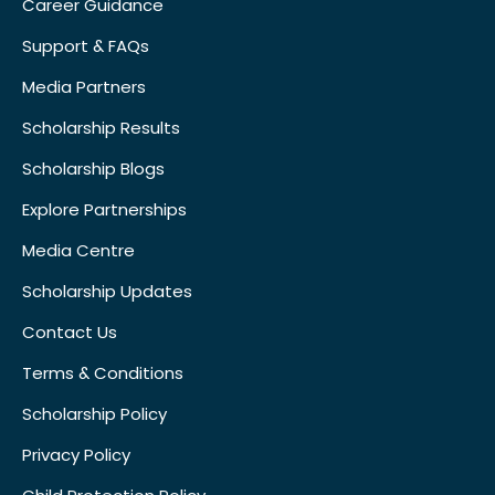
Career Guidance
Support & FAQs
Media Partners
Scholarship Results
Scholarship Blogs
Explore Partnerships
Media Centre
Scholarship Updates
Contact Us
Terms & Conditions
Scholarship Policy
Privacy Policy