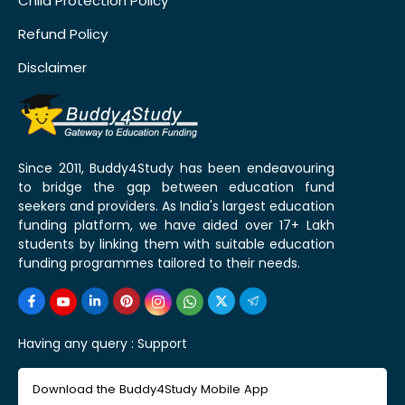
Child Protection Policy
Refund Policy
Disclaimer
Since 2011, Buddy4Study has been endeavouring
to bridge the gap between education fund
seekers and providers. As India's largest education
funding platform, we have aided over 17+ Lakh
students by linking them with suitable education
funding programmes tailored to their needs.
Having any query :
Support
Download the Buddy4Study Mobile App