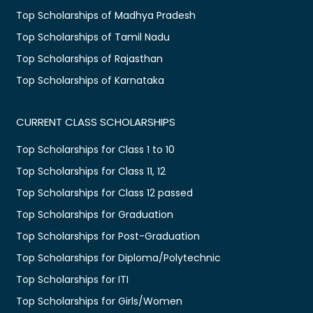
Top Scholarships of Madhya Pradesh
Top Scholarships of Tamil Nadu
Top Scholarships of Rajasthan
Top Scholarships of Karnataka
CURRENT CLASS SCHOLARSHIPS
Top Scholarships for Class 1 to 10
Top Scholarships for Class 11, 12
Top Scholarships for Class 12 passed
Top Scholarships for Graduation
Top Scholarships for Post-Graduation
Top Scholarships for Diploma/Polytechnic
Top Scholarships for ITI
Top Scholarships for Girls/Women