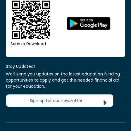
Scan to Download
Stay Updated!
We'll send you updates on the latest education funding
opportunities to apply and get the needed financial aid
for your education.
Sign up for our newsletter