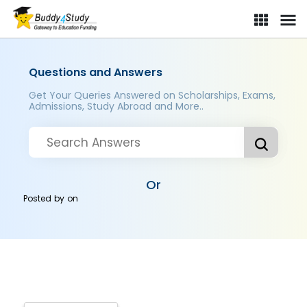
Questions and Answers
Get Your Queries Answered on Scholarships, Exams,
Admissions, Study Abroad and More..
Or
Posted by
on