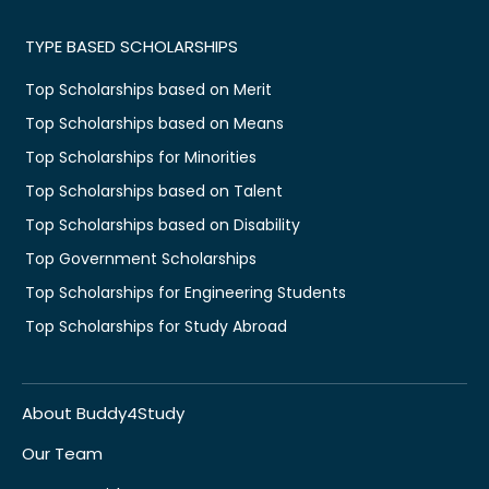
TYPE BASED SCHOLARSHIPS
Top Scholarships based on Merit
Top Scholarships based on Means
Top Scholarships for Minorities
Top Scholarships based on Talent
Top Scholarships based on Disability
Top Government Scholarships
Top Scholarships for Engineering Students
Top Scholarships for Study Abroad
About Buddy4Study
Our Team