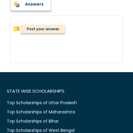
Answers
Post your answer
STATE WISE SCHOLARSHIPS
Top Scholarships of Uttar Pradesh
Top Scholarships of Maharashtra
Top Scholarships of Bihar
Top Scholarships of West Bengal