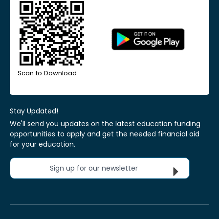
Scan to Download
Stay Updated!
We'll send you updates on the latest education funding
opportunities to apply and get the needed financial aid
for your education.
Sign up for our newsletter