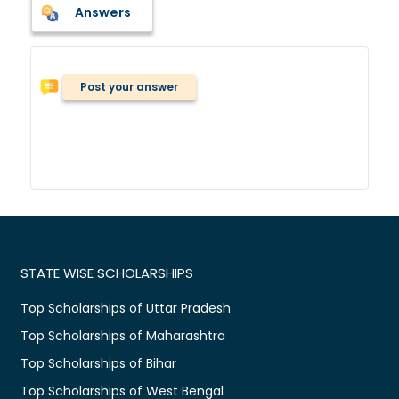
Answers
Post your answer
STATE WISE SCHOLARSHIPS
Top Scholarships of Uttar Pradesh
Top Scholarships of Maharashtra
Top Scholarships of Bihar
Top Scholarships of West Bengal