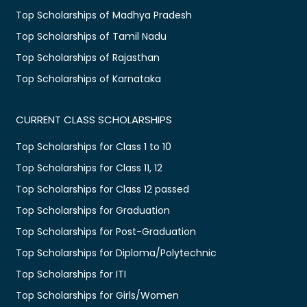
Top Scholarships of Madhya Pradesh
Top Scholarships of Tamil Nadu
Top Scholarships of Rajasthan
Top Scholarships of Karnataka
CURRENT CLASS SCHOLARSHIPS
Top Scholarships for Class 1 to 10
Top Scholarships for Class 11, 12
Top Scholarships for Class 12 passed
Top Scholarships for Graduation
Top Scholarships for Post-Graduation
Top Scholarships for Diploma/Polytechnic
Top Scholarships for ITI
Top Scholarships for Girls/Women