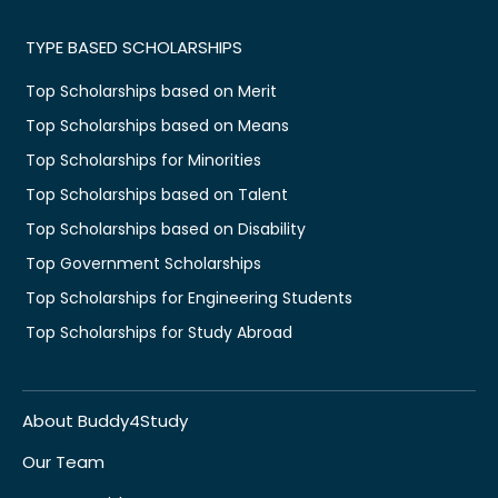
TYPE BASED SCHOLARSHIPS
Top Scholarships based on Merit
Top Scholarships based on Means
Top Scholarships for Minorities
Top Scholarships based on Talent
Top Scholarships based on Disability
Top Government Scholarships
Top Scholarships for Engineering Students
Top Scholarships for Study Abroad
About Buddy4Study
Our Team