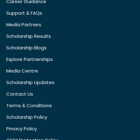
Career Guidance
Support & FAQs
Media Partners
Scholarship Results
Scholarship Blogs
Explore Partnerships
Media Centre
Scholarship Updates
Contact Us
Terms & Conditions
Scholarship Policy
Privacy Policy