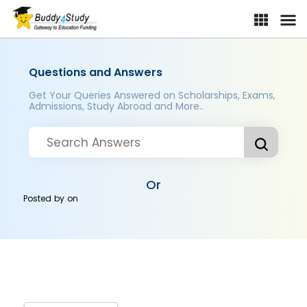
Questions and Answers
Get Your Queries Answered on Scholarships, Exams,
Admissions, Study Abroad and More..
Or
Posted by
on