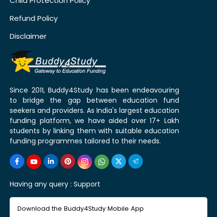
Child Protection Policy
Refund Policy
Disclaimer
Since 2011, Buddy4Study has been endeavouring
to bridge the gap between education fund
seekers and providers. As India's largest education
funding platform, we have aided over 17+ Lakh
students by linking them with suitable education
funding programmes tailored to their needs.
Having any query :
Support
Download the Buddy4Study Mobile App