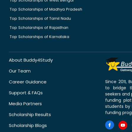
Top Scholarships of West Bengal
Top Scholarships of Madhya Pradesh
Top Scholarships of Tamil Nadu
Top Scholarships of Rajasthan
Top Scholarships of Karnataka
About Buddy4Study
Our Team
Career Guidance
Since 2011,
to bridge 
Support & FAQs
seekers and p
funding pla
Media Partners
students by 
funding prog
Scholarship Results
Scholarship Blogs