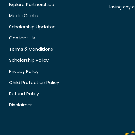
Explore Partnerships
Having any q
Media Centre
Scholarship Updates
Contact Us
Terms & Conditions
Scholarship Policy
Privacy Policy
Child Protection Policy
Refund Policy
Disclaimer