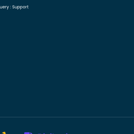
uery :
Support