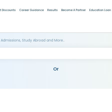
t Discounts
Career Guidance
Results
Become A Partner
Education Loan
 Admissions, Study Abroad and More..
Or