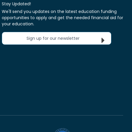
Stay Updated!
We'll send you updates on the latest education funding
opportunities to apply and get the needed financial aid for
your education.
Sign up for our newsletter