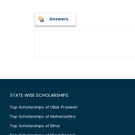
Answers
STATE WISE SCHOLARSHIPS
Top Scholarships of Uttar Pradesh
Top Scholarships of Maharashtra
Top Scholarships of Bihar