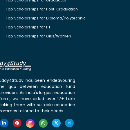
Top Scholarships for Graduation
Top Scholarships for Post-Graduation
Top Scholarships for Diploma/Polytechnic
Top Scholarships for ITI
Top Scholarships for Girls/Women
 Buddy4Study has been endeavouring
the gap between education fund
roviders. As India's largest education
tform, we have aided over 17+ Lakh
linking them with suitable education
rammes tailored to their needs.