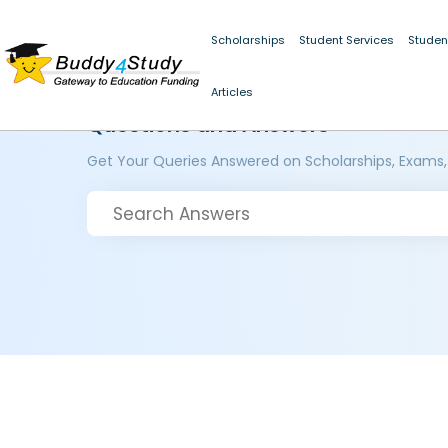
Scholarships
Student Services
Studen
Articles
Questions and Answers
Get Your Queries Answered on Scholarships, Exams,