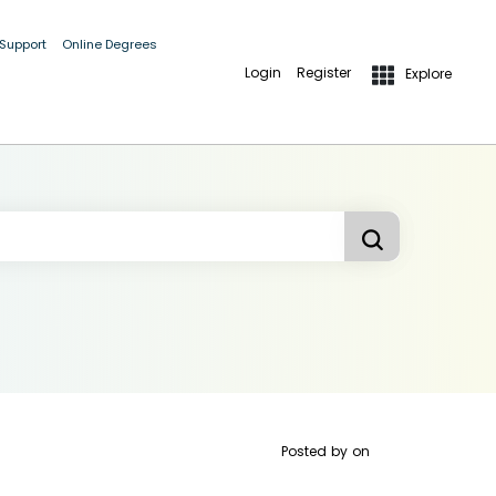
 Support
Online Degrees
Login
Register
Explore
Posted by
on