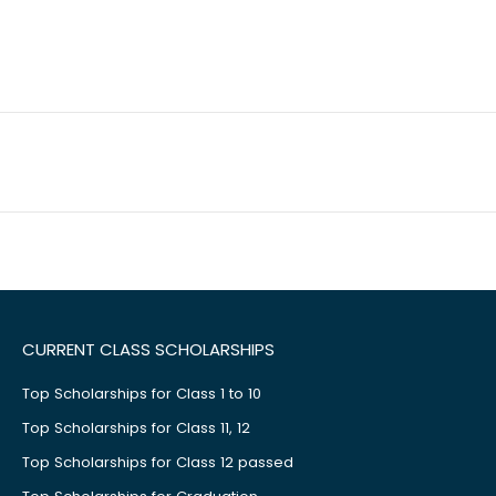
CURRENT CLASS SCHOLARSHIPS
Top Scholarships for Class 1 to 10
Top Scholarships for Class 11, 12
Top Scholarships for Class 12 passed