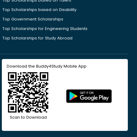
Top Scholarships based on Talent
Top Scholarships based on Disability
Top Government Scholarships
Top Scholarships for Engineering Students
Top Scholarships for Study Abroad
Download the Buddy4Study Mobile App
Scan to Download