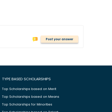
Post your answer
TYPE BASED SCHOLARSHIPS
Top Scholarships based on Merit
Top Scholarships based on Means
Top Scholarships for Minorities