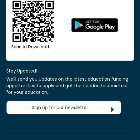
Scan to Download
Stay Updated!
We'll send you updates on the latest education funding
opportunities to apply and get the needed financial aid
for your education.
Sign up for our newsletter