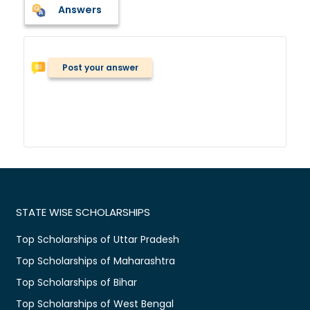
Answers
Post your answer
STATE WISE SCHOLARSHIPS
Top Scholarships of Uttar Pradesh
Top Scholarships of Maharashtra
Top Scholarships of Bihar
Top Scholarships of West Bengal