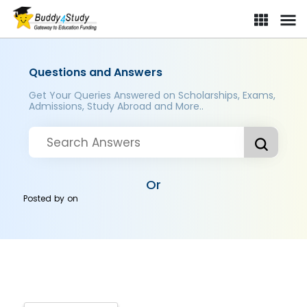
Questions and Answers
Get Your Queries Answered on Scholarships, Exams,
Admissions, Study Abroad and More..
Or
Posted by
on