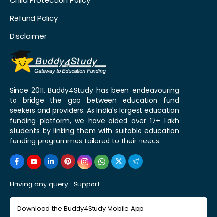
Child Protection Policy
Refund Policy
Disclaimer
Since 2011, Buddy4Study has been endeavouring
to bridge the gap between education fund
seekers and providers. As India's largest education
funding platform, we have aided over 17+ Lakh
students by linking them with suitable education
funding programmes tailored to their needs.
Having any query :
Support
Download the Buddy4Study Mobile App