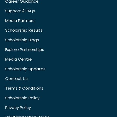
Career Guidance
Support & FAQs
Media Partners
Scholarship Results
Scholarship Blogs
Explore Partnerships
Media Centre
Scholarship Updates
Contact Us
Terms & Conditions
Scholarship Policy
Privacy Policy