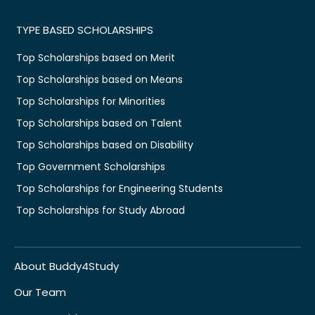
TYPE BASED SCHOLARSHIPS
Top Scholarships based on Merit
Top Scholarships based on Means
Top Scholarships for Minorities
Top Scholarships based on Talent
Top Scholarships based on Disability
Top Government Scholarships
Top Scholarships for Engineering Students
Top Scholarships for Study Abroad
About Buddy4Study
Our Team