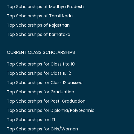
Top Scholarships of Madhya Pradesh
Top Scholarships of Tamil Nadu
Top Scholarships of Rajasthan
Top Scholarships of Karnataka
CURRENT CLASS SCHOLARSHIPS
Top Scholarships for Class 1 to 10
Top Scholarships for Class 11, 12
Top Scholarships for Class 12 passed
Top Scholarships for Graduation
Top Scholarships for Post-Graduation
Top Scholarships for Diploma/Polytechnic
Top Scholarships for ITI
Top Scholarships for Girls/Women