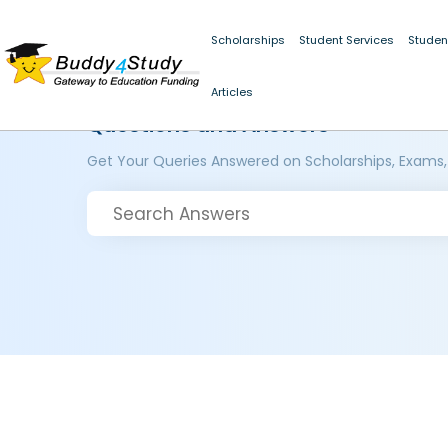
Scholarships
Student Services
Studen
Articles
Questions and Answers
Get Your Queries Answered on Scholarships, Exams,