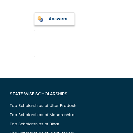
Answers
STATE WISE SCHOLARSHIPS
Top Scholarships of Uttar Pradesh
Top Scholarships of Maharashtra
Top Scholarships of Bihar