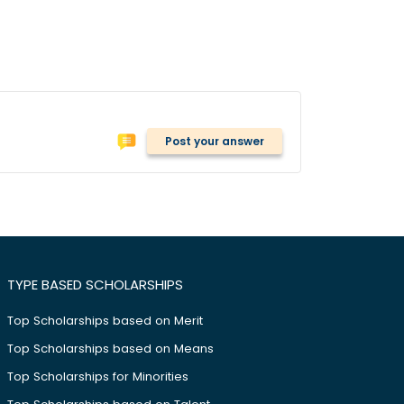
Post your answer
TYPE BASED SCHOLARSHIPS
Top Scholarships based on Merit
Top Scholarships based on Means
Top Scholarships for Minorities