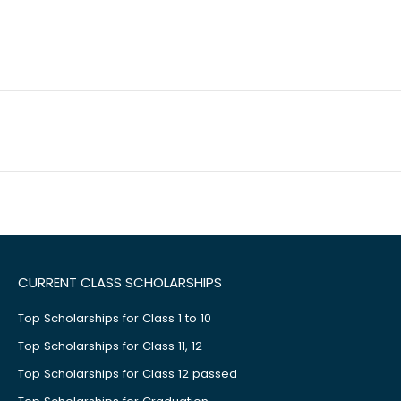
CURRENT CLASS SCHOLARSHIPS
Top Scholarships for Class 1 to 10
Top Scholarships for Class 11, 12
Top Scholarships for Class 12 passed