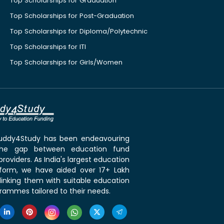
Top Scholarships for Graduation
Top Scholarships for Post-Graduation
Top Scholarships for Diploma/Polytechnic
Top Scholarships for ITI
Top Scholarships for Girls/Women
 Buddy4Study has been endeavouring
the gap between education fund
roviders. As India's largest education
tform, we have aided over 17+ Lakh
linking them with suitable education
rammes tailored to their needs.