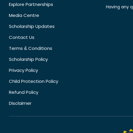
Explore Partnerships
Having any q
Media Centre
Scholarship Updates
Contact Us
Terms & Conditions
Scholarship Policy
Privacy Policy
Child Protection Policy
Refund Policy
Disclaimer