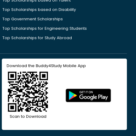
Top Scholarships based on Talent
Top Scholarships based on Disability
Top Government Scholarships
Top Scholarships for Engineering Students
Top Scholarships for Study Abroad
Download the Buddy4Study Mobile App
Scan to Download