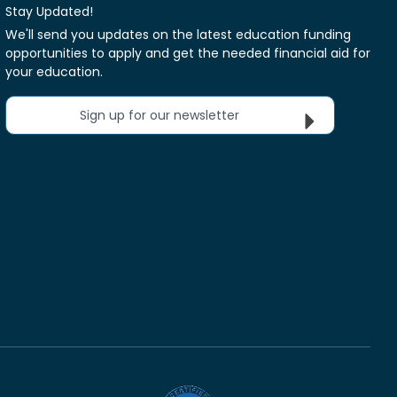
Stay Updated!
We'll send you updates on the latest education funding
opportunities to apply and get the needed financial aid for
your education.
Sign up for our newsletter