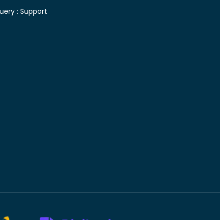
uery :
Support