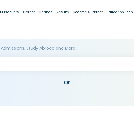
t Discounts
Career Guidance
Results
Become A Partner
Education Loan
 Admissions, Study Abroad and More..
Or