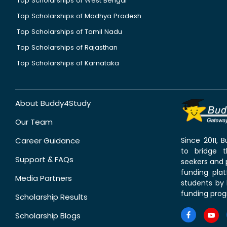
Top Scholarships of West Bengal
Top Scholarships of Madhya Pradesh
Top Scholarships of Tamil Nadu
Top Scholarships of Rajasthan
Top Scholarships of Karnataka
About Buddy4Study
Our Team
Career Guidance
Since 2011,
to bridge 
Support & FAQs
seekers and p
funding pla
Media Partners
students by 
funding prog
Scholarship Results
Scholarship Blogs