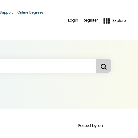
 Support
Online Degrees
Login
Register
Explore
Posted by
on