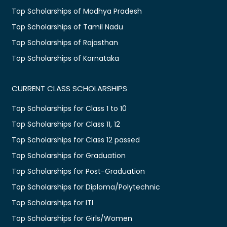
Top Scholarships of Madhya Pradesh
Top Scholarships of Tamil Nadu
Top Scholarships of Rajasthan
Top Scholarships of Karnataka
CURRENT CLASS SCHOLARSHIPS
Top Scholarships for Class 1 to 10
Top Scholarships for Class 11, 12
Top Scholarships for Class 12 passed
Top Scholarships for Graduation
Top Scholarships for Post-Graduation
Top Scholarships for Diploma/Polytechnic
Top Scholarships for ITI
Top Scholarships for Girls/Women