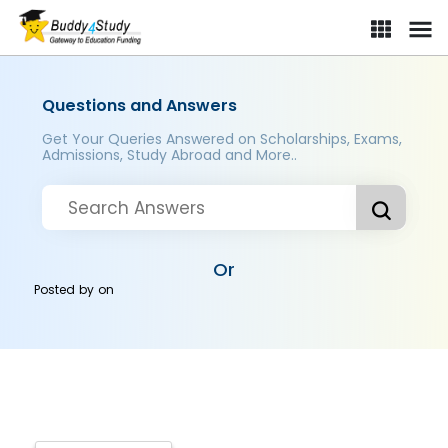
Questions and Answers
Get Your Queries Answered on Scholarships, Exams,
Admissions, Study Abroad and More..
Or
Posted by
on