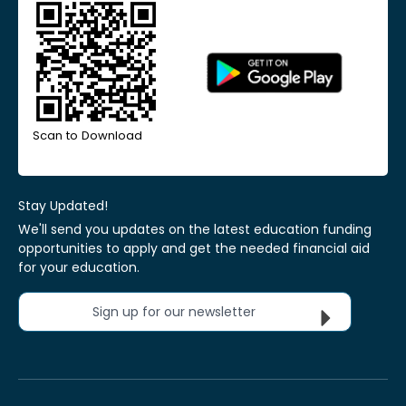
Scan to Download
Stay Updated!
We'll send you updates on the latest education funding
opportunities to apply and get the needed financial aid
for your education.
Sign up for our newsletter