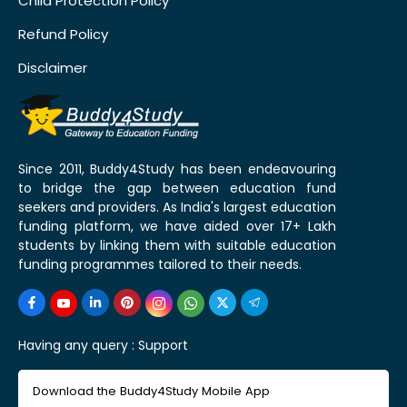
Child Protection Policy
Refund Policy
Disclaimer
Since 2011, Buddy4Study has been endeavouring
to bridge the gap between education fund
seekers and providers. As India's largest education
funding platform, we have aided over 17+ Lakh
students by linking them with suitable education
funding programmes tailored to their needs.
Having any query :
Support
Download the Buddy4Study Mobile App