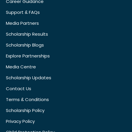
Career Guidance
Support & FAQs
Media Partners
Scholarship Results
Scholarship Blogs
Explore Partnerships
Media Centre
Scholarship Updates
Contact Us
Terms & Conditions
Scholarship Policy
Privacy Policy