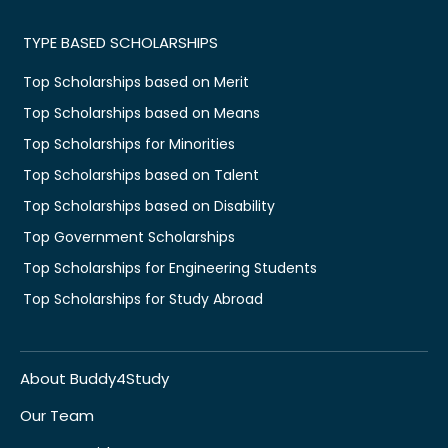
TYPE BASED SCHOLARSHIPS
Top Scholarships based on Merit
Top Scholarships based on Means
Top Scholarships for Minorities
Top Scholarships based on Talent
Top Scholarships based on Disability
Top Government Scholarships
Top Scholarships for Engineering Students
Top Scholarships for Study Abroad
About Buddy4Study
Our Team