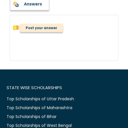
Answers
Post your answer
STATE WISE SCHOLARSHIPS
Top Scholarships of Uttar Pradesh
Top Scholarships of Maharashtra
Top Scholarships of Bihar
Top Scholarships of West Bengal