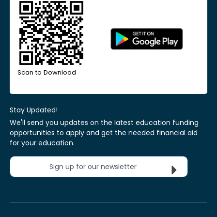
Scan to Download
Stay Updated!
We'll send you updates on the latest education funding
opportunities to apply and get the needed financial aid
for your education.
Sign up for our newsletter