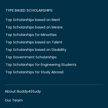
TYPE BASED SCHOLARSHIPS
Top Scholarships based on Merit
Top Scholarships based on Means
Top Scholarships for Minorities
Top Scholarships based on Talent
Top Scholarships based on Disability
Top Government Scholarships
Top Scholarships for Engineering Students
Top Scholarships for Study Abroad
About Buddy4Study
Our Team