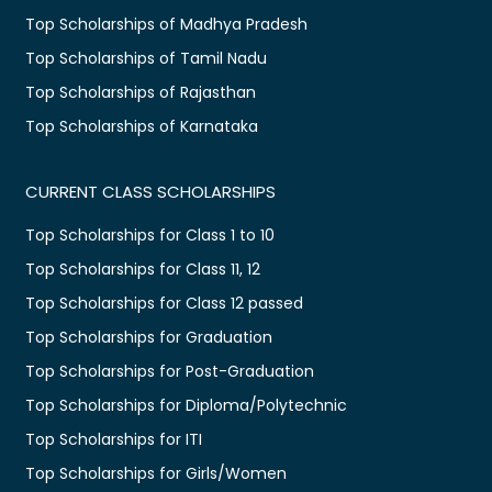
Top Scholarships of Madhya Pradesh
Top Scholarships of Tamil Nadu
Top Scholarships of Rajasthan
Top Scholarships of Karnataka
CURRENT CLASS SCHOLARSHIPS
Top Scholarships for Class 1 to 10
Top Scholarships for Class 11, 12
Top Scholarships for Class 12 passed
Top Scholarships for Graduation
Top Scholarships for Post-Graduation
Top Scholarships for Diploma/Polytechnic
Top Scholarships for ITI
Top Scholarships for Girls/Women