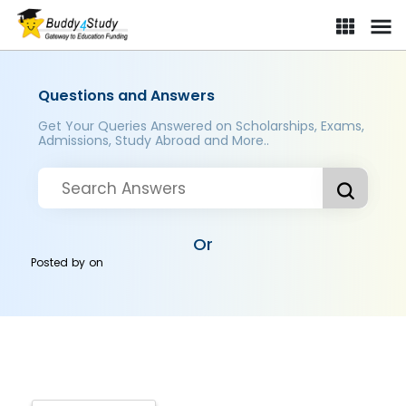
Questions and Answers
Get Your Queries Answered on Scholarships, Exams,
Admissions, Study Abroad and More..
Or
Posted by
on