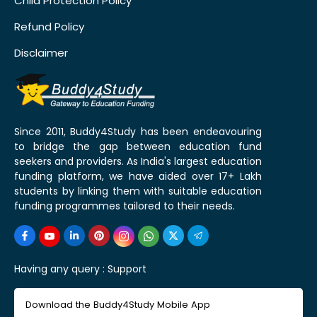
Child Protection Policy
Refund Policy
Disclaimer
Since 2011, Buddy4Study has been endeavouring
to bridge the gap between education fund
seekers and providers. As India's largest education
funding platform, we have aided over 17+ Lakh
students by linking them with suitable education
funding programmes tailored to their needs.
Having any query :
Support
Download the Buddy4Study Mobile App