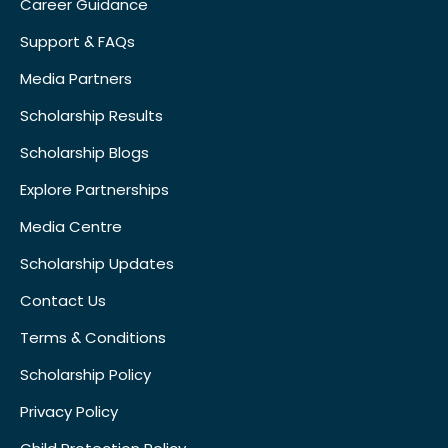
Career Guidance
Support & FAQs
Media Partners
Scholarship Results
Scholarship Blogs
Explore Partnerships
Media Centre
Scholarship Updates
Contact Us
Terms & Conditions
Scholarship Policy
Privacy Policy