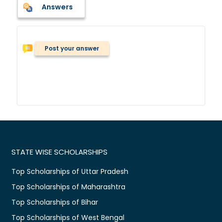
Answers
Post your answer
STATE WISE SCHOLARSHIPS
Top Scholarships of Uttar Pradesh
Top Scholarships of Maharashtra
Top Scholarships of Bihar
Top Scholarships of West Bengal