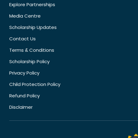
Explore Partnerships
Media Centre
Scholarship Updates
Contact Us
Terms & Conditions
Scholarship Policy
Privacy Policy
Child Protection Policy
Refund Policy
Disclaimer