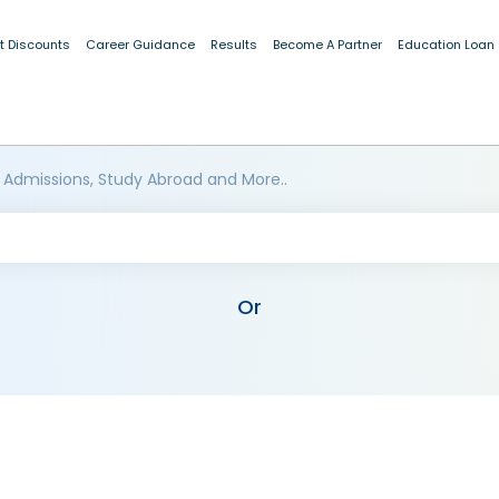
t Discounts
Career Guidance
Results
Become A Partner
Education Loan
 Admissions, Study Abroad and More..
Or