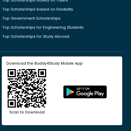
Top Scholarships based on Talent
Top Scholarships based on Disability
Top Government Scholarships
Top Scholarships for Engineering Students
Top Scholarships for Study Abroad
Download the Buddy4Study Mobile App
Scan to Download