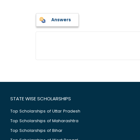
Answers
STATE WISE SCHOLARSHIPS
Top Scholarships of Uttar Pradesh
Top Scholarships of Maharashtra
Top Scholarships of Bihar