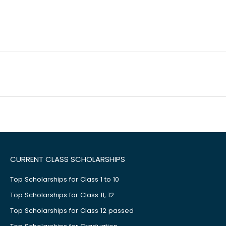
CURRENT CLASS SCHOLARSHIPS
Top Scholarships for Class 1 to 10
Top Scholarships for Class 11, 12
Top Scholarships for Class 12 passed