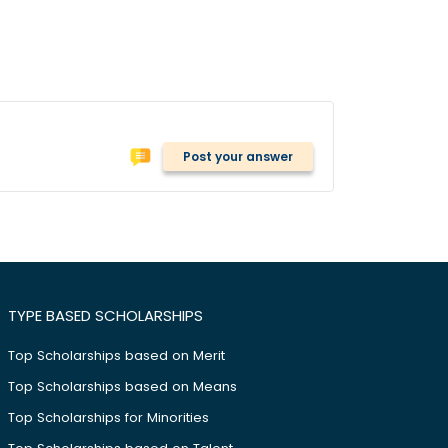
Post your answer
TYPE BASED SCHOLARSHIPS
Top Scholarships based on Merit
Top Scholarships based on Means
Top Scholarships for Minorities