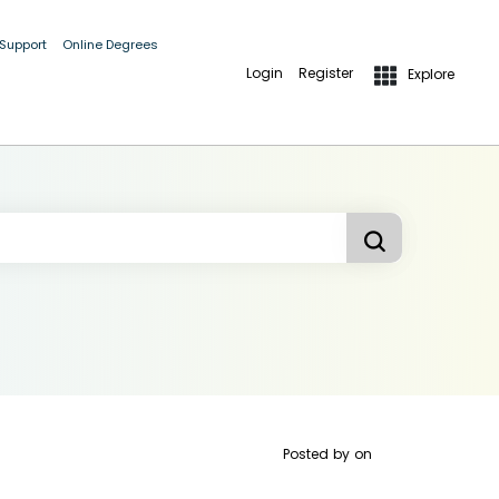
 Support
Online Degrees
Login
Register
Explore
Posted by
on