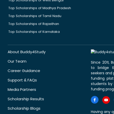
Top Scholarships of West Bengal
Top Scholarships of Madhya Pradesh
Top Scholarships of Tamil Nadu
Top Scholarships of Rajasthan
Top Scholarships of Karnataka
About Buddy4Study
Our Team
Since 2011,
to bridge 
Career Guidance
seekers and p
funding pla
Support & FAQs
students by 
funding prog
Media Partners
Scholarship Results
Scholarship Blogs
Having any q