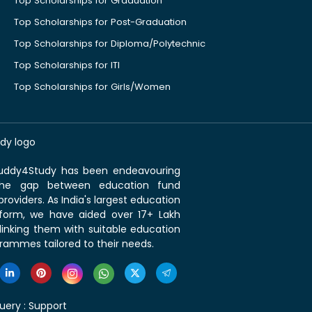
Top Scholarships for Graduation
Top Scholarships for Post-Graduation
Top Scholarships for Diploma/Polytechnic
Top Scholarships for ITI
Top Scholarships for Girls/Women
 Buddy4Study has been endeavouring
the gap between education fund
roviders. As India's largest education
tform, we have aided over 17+ Lakh
linking them with suitable education
rammes tailored to their needs.
uery :
Support