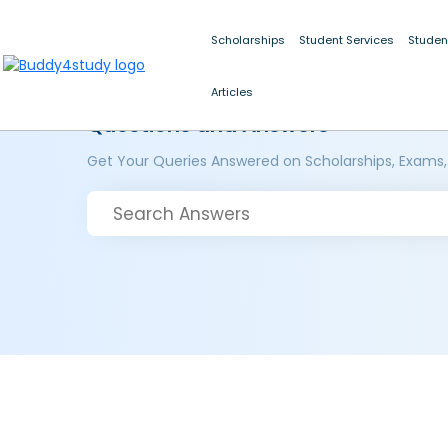
Scholarships
Student Services
Studen
Articles
Questions and Answers
Get Your Queries Answered on Scholarships, Exams,