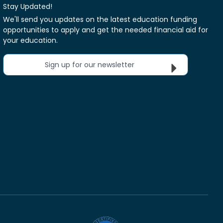
Stay Updated!
We'll send you updates on the latest education funding
opportunities to apply and get the needed financial aid for
your education.
Sign up for our newsletter