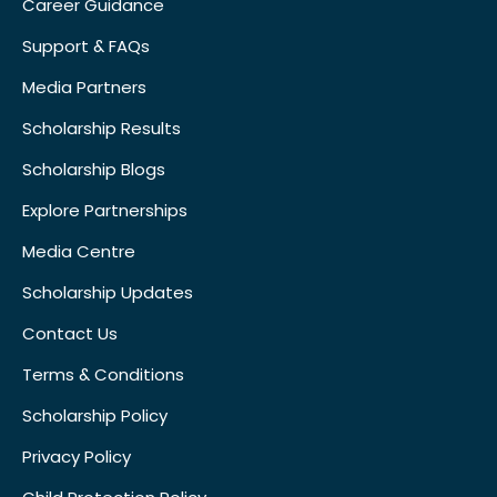
Career Guidance
Support & FAQs
Media Partners
Scholarship Results
Scholarship Blogs
Explore Partnerships
Media Centre
Scholarship Updates
Contact Us
Terms & Conditions
Scholarship Policy
Privacy Policy