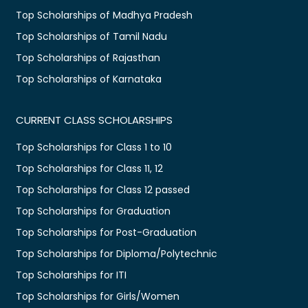
Top Scholarships of Madhya Pradesh
Top Scholarships of Tamil Nadu
Top Scholarships of Rajasthan
Top Scholarships of Karnataka
CURRENT CLASS SCHOLARSHIPS
Top Scholarships for Class 1 to 10
Top Scholarships for Class 11, 12
Top Scholarships for Class 12 passed
Top Scholarships for Graduation
Top Scholarships for Post-Graduation
Top Scholarships for Diploma/Polytechnic
Top Scholarships for ITI
Top Scholarships for Girls/Women