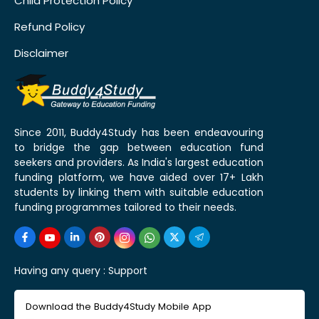
Child Protection Policy
Refund Policy
Disclaimer
Since 2011, Buddy4Study has been endeavouring
to bridge the gap between education fund
seekers and providers. As India's largest education
funding platform, we have aided over 17+ Lakh
students by linking them with suitable education
funding programmes tailored to their needs.
Having any query :
Support
Download the Buddy4Study Mobile App