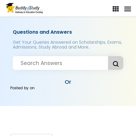
Questions and Answers
Get Your Queries Answered on Scholarships, Exams,
Admissions, Study Abroad and More..
Or
Posted by
on