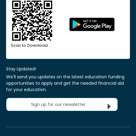
Scan to Download
Stay Updated!
We'll send you updates on the latest education funding
opportunities to apply and get the needed financial aid
for your education.
Sign up for our newsletter