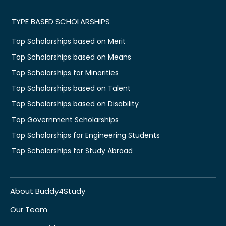
TYPE BASED SCHOLARSHIPS
Top Scholarships based on Merit
Top Scholarships based on Means
Top Scholarships for Minorities
Top Scholarships based on Talent
Top Scholarships based on Disability
Top Government Scholarships
Top Scholarships for Engineering Students
Top Scholarships for Study Abroad
About Buddy4Study
Our Team