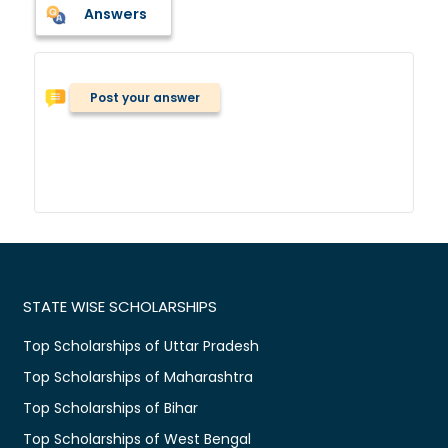
Answers
Post your answer
STATE WISE SCHOLARSHIPS
Top Scholarships of Uttar Pradesh
Top Scholarships of Maharashtra
Top Scholarships of Bihar
Top Scholarships of West Bengal