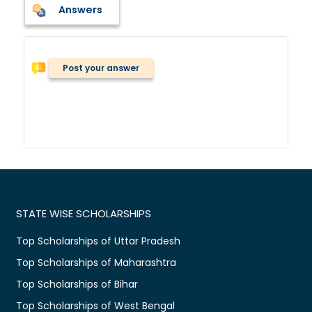
Answers
Post your answer
STATE WISE SCHOLARSHIPS
Top Scholarships of Uttar Pradesh
Top Scholarships of Maharashtra
Top Scholarships of Bihar
Top Scholarships of West Bengal