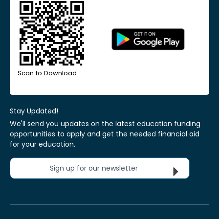
Scan to Download
Stay Updated!
We'll send you updates on the latest education funding
opportunities to apply and get the needed financial aid
for your education.
Sign up for our newsletter