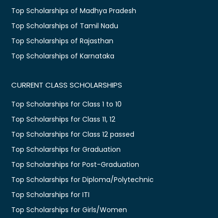
Top Scholarships of Madhya Pradesh
Top Scholarships of Tamil Nadu
Top Scholarships of Rajasthan
Top Scholarships of Karnataka
CURRENT CLASS SCHOLARSHIPS
Top Scholarships for Class 1 to 10
Top Scholarships for Class 11, 12
Top Scholarships for Class 12 passed
Top Scholarships for Graduation
Top Scholarships for Post-Graduation
Top Scholarships for Diploma/Polytechnic
Top Scholarships for ITI
Top Scholarships for Girls/Women