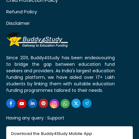
Child Protection Policy
Refund Policy
Disclaimer
Since 2011, Buddy4Study has been endeavouring
to bridge the gap between education fund
seekers and providers. As India's largest education
funding platform, we have aided over 17+ Lakh
students by linking them with suitable education
funding programmes tailored to their needs.
Having any query :
Support
Download the Buddy4Study Mobile App