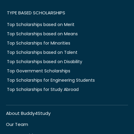
TYPE BASED SCHOLARSHIPS
Top Scholarships based on Merit
Top Scholarships based on Means
Top Scholarships for Minorities
Top Scholarships based on Talent
Top Scholarships based on Disability
Top Government Scholarships
Top Scholarships for Engineering Students
Top Scholarships for Study Abroad
About Buddy4Study
Our Team