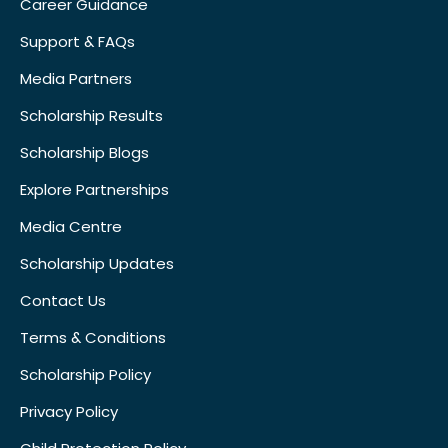
Career Guidance
Support & FAQs
Media Partners
Scholarship Results
Scholarship Blogs
Explore Partnerships
Media Centre
Scholarship Updates
Contact Us
Terms & Conditions
Scholarship Policy
Privacy Policy