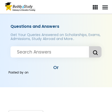
Questions and Answers
Get Your Queries Answered on Scholarships, Exams,
Admissions, Study Abroad and More..
Or
Posted by
on