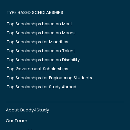
TYPE BASED SCHOLARSHIPS
Top Scholarships based on Merit
Top Scholarships based on Means
Top Scholarships for Minorities
Top Scholarships based on Talent
Top Scholarships based on Disability
Top Government Scholarships
Top Scholarships for Engineering Students
Top Scholarships for Study Abroad
About Buddy4Study
Our Team