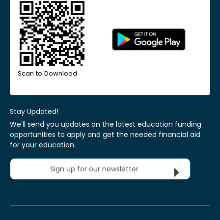
Scan to Download
Stay Updated!
We'll send you updates on the latest education funding
opportunities to apply and get the needed financial aid
for your education.
Sign up for our newsletter