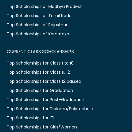
Top Scholarships of Madhya Pradesh
Top Scholarships of Tamil Nadu
Top Scholarships of Rajasthan
Top Scholarships of Karnataka
CURRENT CLASS SCHOLARSHIPS
Top Scholarships for Class 1 to 10
Top Scholarships for Class 11, 12
Top Scholarships for Class 12 passed
Top Scholarships for Graduation
Top Scholarships for Post-Graduation
Top Scholarships for Diploma/Polytechnic
Top Scholarships for ITI
Top Scholarships for Girls/Women