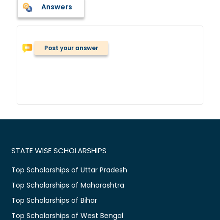
Answers
Post your answer
STATE WISE SCHOLARSHIPS
Top Scholarships of Uttar Pradesh
Top Scholarships of Maharashtra
Top Scholarships of Bihar
Top Scholarships of West Bengal