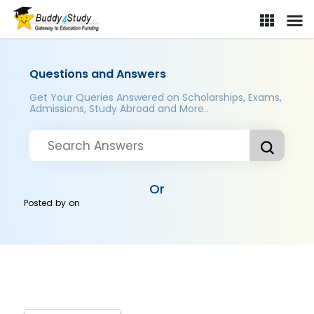
Questions and Answers
Get Your Queries Answered on Scholarships, Exams,
Admissions, Study Abroad and More..
Or
Posted by
on