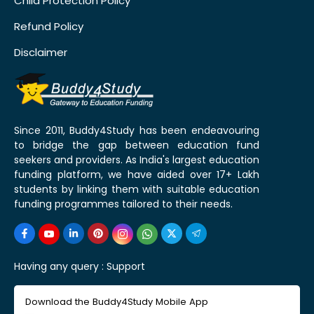
Child Protection Policy
Refund Policy
Disclaimer
Since 2011, Buddy4Study has been endeavouring
to bridge the gap between education fund
seekers and providers. As India's largest education
funding platform, we have aided over 17+ Lakh
students by linking them with suitable education
funding programmes tailored to their needs.
Having any query :
Support
Download the Buddy4Study Mobile App