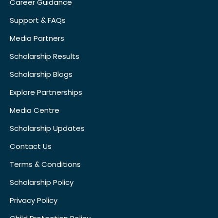
Career Guidance
Support & FAQs
Media Partners
Scholarship Results
Scholarship Blogs
Explore Partnerships
Media Centre
Scholarship Updates
Contact Us
Terms & Conditions
Scholarship Policy
Privacy Policy