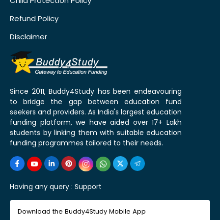
Child Protection Policy
Refund Policy
Disclaimer
Since 2011, Buddy4Study has been endeavouring
to bridge the gap between education fund
seekers and providers. As India's largest education
funding platform, we have aided over 17+ Lakh
students by linking them with suitable education
funding programmes tailored to their needs.
Having any query :
Support
Download the Buddy4Study Mobile App