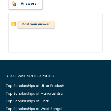
Answers
Post your answer
STATE WISE SCHOLARSHIPS
Top Scholarships of Uttar Pradesh
Top Scholarships of Maharashtra
Top Scholarships of Bihar
Top Scholarships of West Bengal