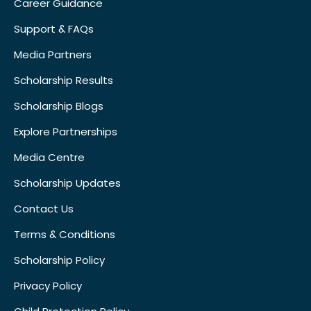
Career Guidance
Support & FAQs
Media Partners
Scholarship Results
Scholarship Blogs
Explore Partnerships
Media Centre
Scholarship Updates
Contact Us
Terms & Conditions
Scholarship Policy
Privacy Policy