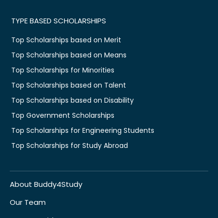
TYPE BASED SCHOLARSHIPS
Top Scholarships based on Merit
Top Scholarships based on Means
Top Scholarships for Minorities
Top Scholarships based on Talent
Top Scholarships based on Disability
Top Government Scholarships
Top Scholarships for Engineering Students
Top Scholarships for Study Abroad
About Buddy4Study
Our Team