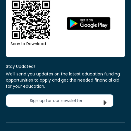
Scan to Download
Stay Updated!
We'll send you updates on the latest education funding
opportunities to apply and get the needed financial aid
for your education.
Sign up for our newsletter