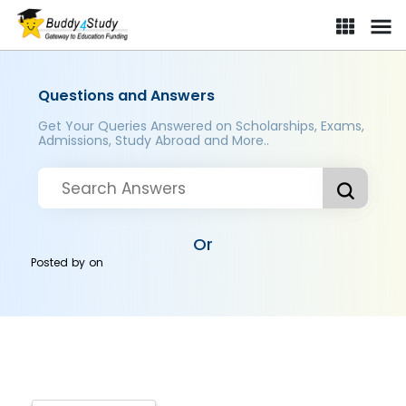
Questions and Answers
Get Your Queries Answered on Scholarships, Exams,
Admissions, Study Abroad and More..
Or
Posted by
on