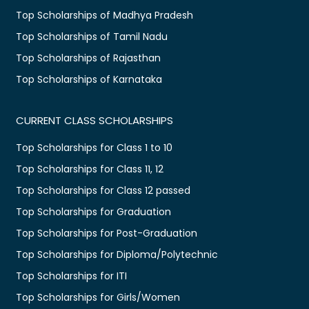
Top Scholarships of Madhya Pradesh
Top Scholarships of Tamil Nadu
Top Scholarships of Rajasthan
Top Scholarships of Karnataka
CURRENT CLASS SCHOLARSHIPS
Top Scholarships for Class 1 to 10
Top Scholarships for Class 11, 12
Top Scholarships for Class 12 passed
Top Scholarships for Graduation
Top Scholarships for Post-Graduation
Top Scholarships for Diploma/Polytechnic
Top Scholarships for ITI
Top Scholarships for Girls/Women