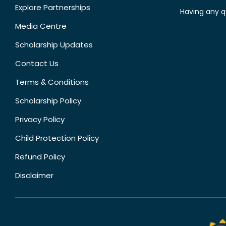
Explore Partnerships
Having any q
Media Centre
Scholarship Updates
Contact Us
Terms & Conditions
Scholarship Policy
Privacy Policy
Child Protection Policy
Refund Policy
Disclaimer