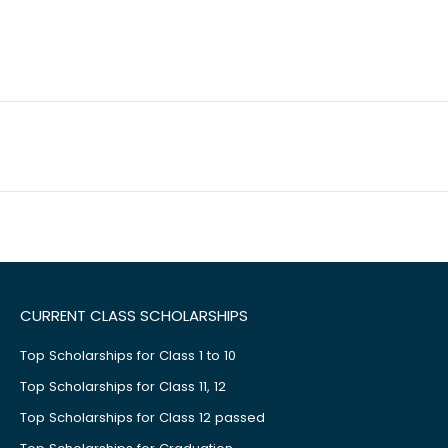
CURRENT CLASS SCHOLARSHIPS
Top Scholarships for Class 1 to 10
Top Scholarships for Class 11, 12
Top Scholarships for Class 12 passed