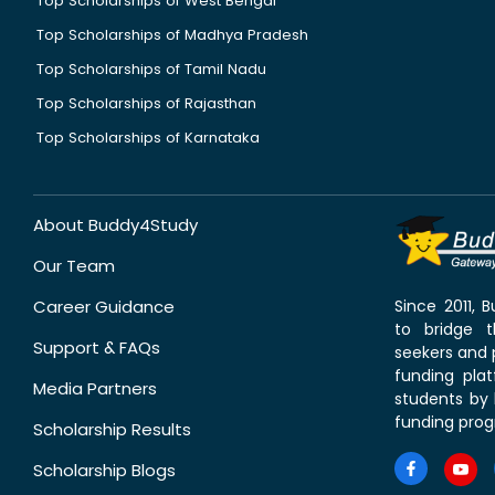
Top Scholarships of West Bengal
Top Scholarships of Madhya Pradesh
Top Scholarships of Tamil Nadu
Top Scholarships of Rajasthan
Top Scholarships of Karnataka
About Buddy4Study
Our Team
Career Guidance
Since 2011,
to bridge 
Support & FAQs
seekers and p
funding pla
Media Partners
students by 
funding prog
Scholarship Results
Scholarship Blogs