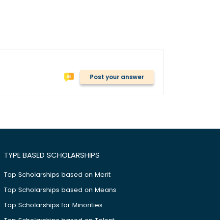
Post your answer
TYPE BASED SCHOLARSHIPS
Top Scholarships based on Merit
Top Scholarships based on Means
Top Scholarships for Minorities