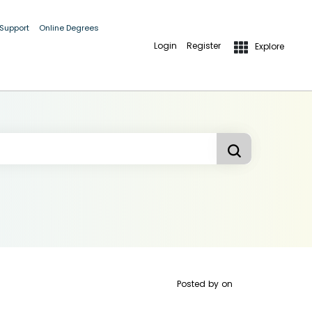
 Support
Online Degrees
Login
Register
Explore
Posted by
on