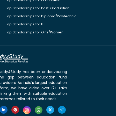
Top Scholarships for Graduation
Top Scholarships for Post-Graduation
Top Scholarships for Diploma/Polytechnic
Top Scholarships for ITI
Top Scholarships for Girls/Women
 Buddy4Study has been endeavouring
the gap between education fund
roviders. As India's largest education
tform, we have aided over 17+ Lakh
linking them with suitable education
rammes tailored to their needs.