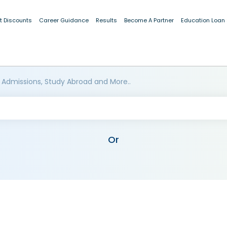
t Discounts
Career Guidance
Results
Become A Partner
Education Loan
 Admissions, Study Abroad and More..
Or