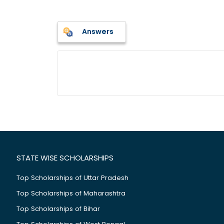
Answers
STATE WISE SCHOLARSHIPS
Top Scholarships of Uttar Pradesh
Top Scholarships of Maharashtra
Top Scholarships of Bihar