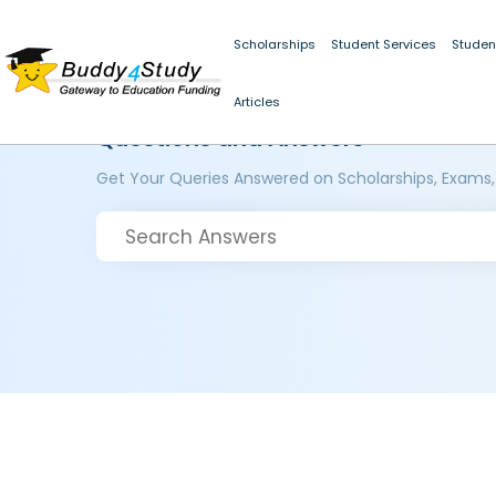
Scholarships
Student Services
Studen
Articles
Questions and Answers
Get Your Queries Answered on Scholarships, Exams,