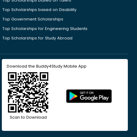
Top Scholarships based on Talent
Top Scholarships based on Disability
Top Government Scholarships
Top Scholarships for Engineering Students
Top Scholarships for Study Abroad
Download the Buddy4Study Mobile App
Scan to Download