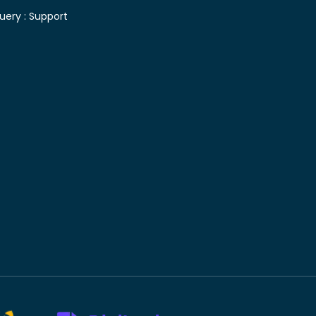
uery :
Support