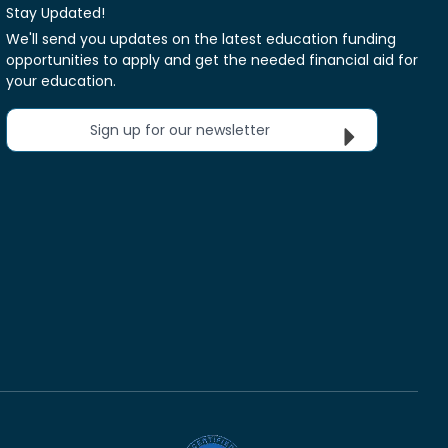
Stay Updated!
We'll send you updates on the latest education funding
opportunities to apply and get the needed financial aid for
your education.
Sign up for our newsletter