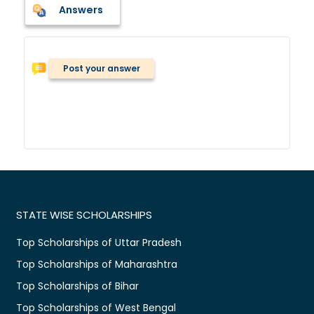
Answers
Post your answer
STATE WISE SCHOLARSHIPS
Top Scholarships of Uttar Pradesh
Top Scholarships of Maharashtra
Top Scholarships of Bihar
Top Scholarships of West Bengal