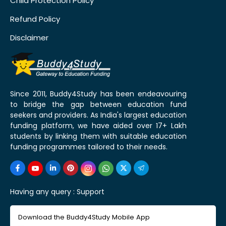
Child Protection Policy
Refund Policy
Disclaimer
Since 2011, Buddy4Study has been endeavouring
to bridge the gap between education fund
seekers and providers. As India's largest education
funding platform, we have aided over 17+ Lakh
students by linking them with suitable education
funding programmes tailored to their needs.
Having any query :
Support
Download the Buddy4Study Mobile App