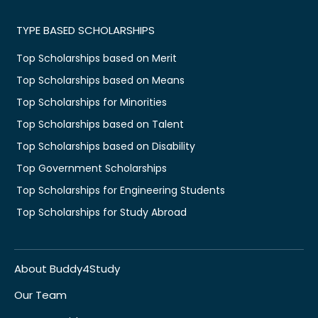
TYPE BASED SCHOLARSHIPS
Top Scholarships based on Merit
Top Scholarships based on Means
Top Scholarships for Minorities
Top Scholarships based on Talent
Top Scholarships based on Disability
Top Government Scholarships
Top Scholarships for Engineering Students
Top Scholarships for Study Abroad
About Buddy4Study
Our Team