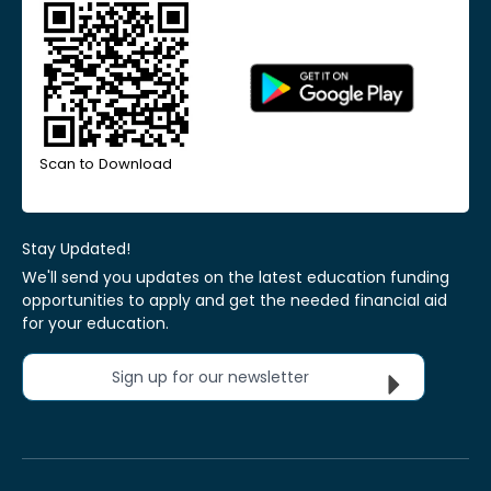
Scan to Download
Stay Updated!
We'll send you updates on the latest education funding
opportunities to apply and get the needed financial aid
for your education.
Sign up for our newsletter