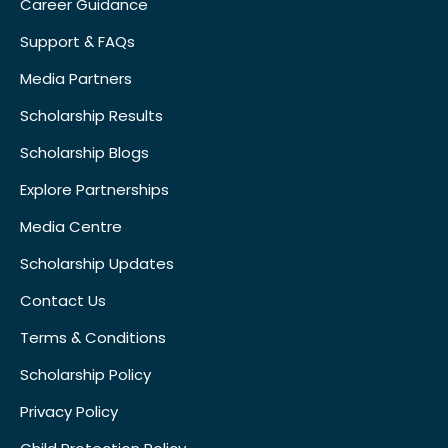
Career Guidance
Support & FAQs
Media Partners
Scholarship Results
Scholarship Blogs
Explore Partnerships
Media Centre
Scholarship Updates
Contact Us
Terms & Conditions
Scholarship Policy
Privacy Policy