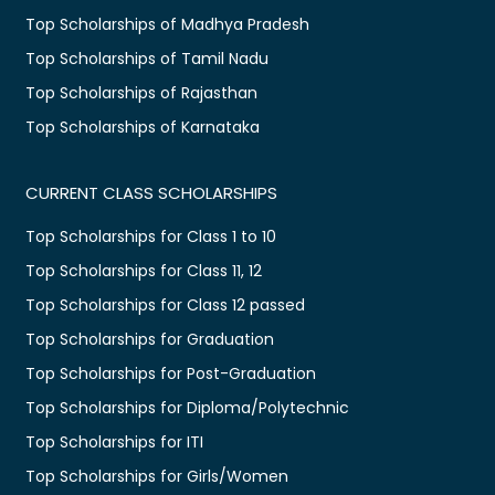
Top Scholarships of Madhya Pradesh
Top Scholarships of Tamil Nadu
Top Scholarships of Rajasthan
Top Scholarships of Karnataka
CURRENT CLASS SCHOLARSHIPS
Top Scholarships for Class 1 to 10
Top Scholarships for Class 11, 12
Top Scholarships for Class 12 passed
Top Scholarships for Graduation
Top Scholarships for Post-Graduation
Top Scholarships for Diploma/Polytechnic
Top Scholarships for ITI
Top Scholarships for Girls/Women