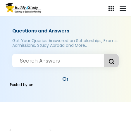
Questions and Answers
Get Your Queries Answered on Scholarships, Exams,
Admissions, Study Abroad and More..
Or
Posted by
on