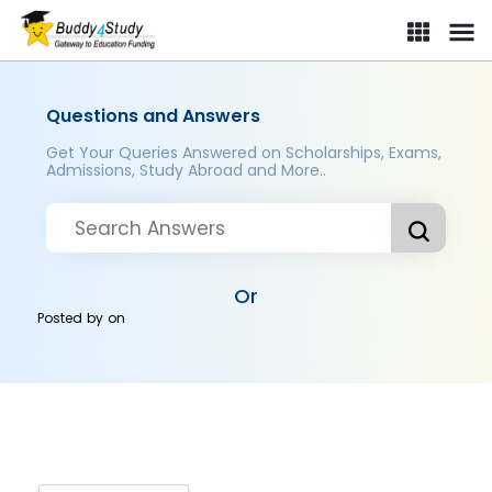
Questions and Answers
Get Your Queries Answered on Scholarships, Exams,
Admissions, Study Abroad and More..
Or
Posted by
on