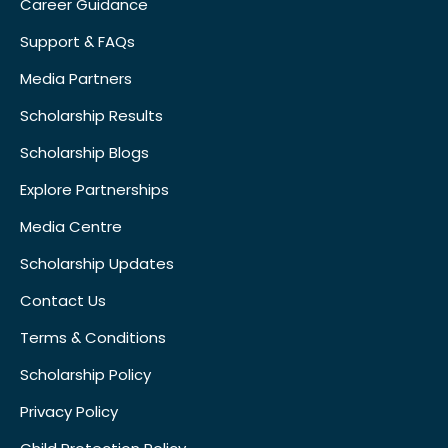
Career Guidance
Support & FAQs
Media Partners
Scholarship Results
Scholarship Blogs
Explore Partnerships
Media Centre
Scholarship Updates
Contact Us
Terms & Conditions
Scholarship Policy
Privacy Policy