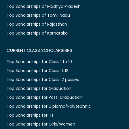
Top Scholarships of Madhya Pradesh
Top Scholarships of Tamil Nadu
Top Scholarships of Rajasthan
Top Scholarships of Karnataka
CURRENT CLASS SCHOLARSHIPS
Top Scholarships for Class 1 to 10
Top Scholarships for Class 11, 12
Top Scholarships for Class 12 passed
Top Scholarships for Graduation
Top Scholarships for Post-Graduation
Top Scholarships for Diploma/Polytechnic
Top Scholarships for ITI
Top Scholarships for Girls/Women