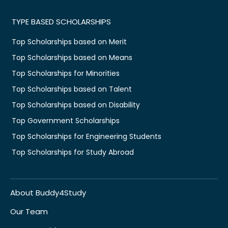
TYPE BASED SCHOLARSHIPS
Top Scholarships based on Merit
Top Scholarships based on Means
Top Scholarships for Minorities
Top Scholarships based on Talent
Top Scholarships based on Disability
Top Government Scholarships
Top Scholarships for Engineering Students
Top Scholarships for Study Abroad
About Buddy4Study
Our Team