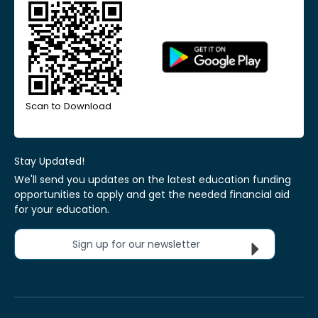
Scan to Download
Stay Updated!
We'll send you updates on the latest education funding
opportunities to apply and get the needed financial aid
for your education.
Sign up for our newsletter