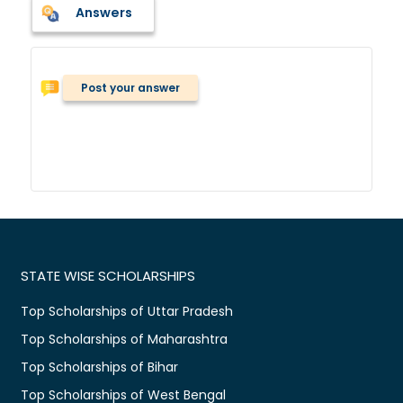
Answers
Post your answer
STATE WISE SCHOLARSHIPS
Top Scholarships of Uttar Pradesh
Top Scholarships of Maharashtra
Top Scholarships of Bihar
Top Scholarships of West Bengal