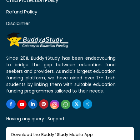
Child Protection Policy
Refund Policy
Disclaimer
Since 2011, Buddy4Study has been endeavouring
to bridge the gap between education fund
seekers and providers. As India's largest education
funding platform, we have aided over 17+ Lakh
students by linking them with suitable education
funding programmes tailored to their needs.
Having any query :
Support
Download the Buddy4Study Mobile App