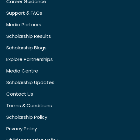
Career Guidance
Support & FAQs
Media Partners
Scholarship Results
Scholarship Blogs
Explore Partnerships
Media Centre
Scholarship Updates
Contact Us
Terms & Conditions
Scholarship Policy
Privacy Policy