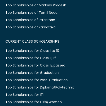
Top Scholarships of Madhya Pradesh
Top Scholarships of Tamil Nadu
Top Scholarships of Rajasthan
Top Scholarships of Karnataka
CURRENT CLASS SCHOLARSHIPS
Top Scholarships for Class 1 to 10
Top Scholarships for Class 11, 12
Top Scholarships for Class 12 passed
Top Scholarships for Graduation
Top Scholarships for Post-Graduation
Top Scholarships for Diploma/Polytechnic
Top Scholarships for ITI
Top Scholarships for Girls/Women