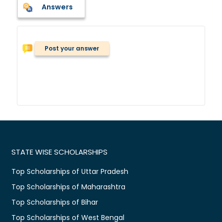
Answers
Post your answer
STATE WISE SCHOLARSHIPS
Top Scholarships of Uttar Pradesh
Top Scholarships of Maharashtra
Top Scholarships of Bihar
Top Scholarships of West Bengal