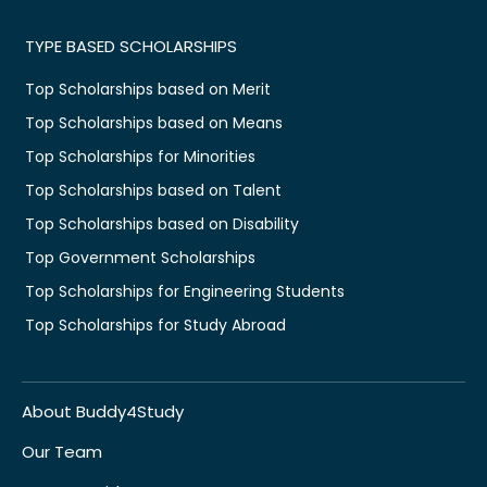
TYPE BASED SCHOLARSHIPS
Top Scholarships based on Merit
Top Scholarships based on Means
Top Scholarships for Minorities
Top Scholarships based on Talent
Top Scholarships based on Disability
Top Government Scholarships
Top Scholarships for Engineering Students
Top Scholarships for Study Abroad
About Buddy4Study
Our Team