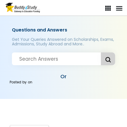
Questions and Answers
Get Your Queries Answered on Scholarships, Exams,
Admissions, Study Abroad and More..
Or
Posted by
on