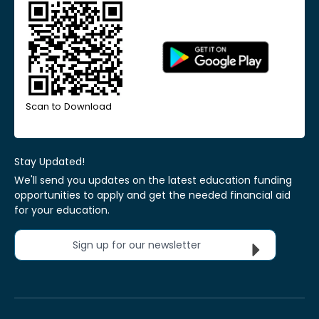
Scan to Download
Stay Updated!
We'll send you updates on the latest education funding
opportunities to apply and get the needed financial aid
for your education.
Sign up for our newsletter