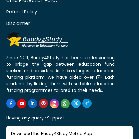
Child Protection Policy
Refund Policy
Disclaimer
Since 2011, Buddy4Study has been endeavouring
to bridge the gap between education fund
seekers and providers. As India's largest education
funding platform, we have aided over 17+ Lakh
students by linking them with suitable education
funding programmes tailored to their needs.
Having any query :
Support
Download the Buddy4Study Mobile App