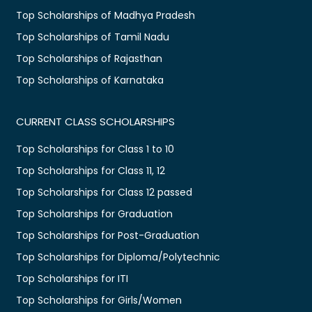
Top Scholarships of Madhya Pradesh
Top Scholarships of Tamil Nadu
Top Scholarships of Rajasthan
Top Scholarships of Karnataka
CURRENT CLASS SCHOLARSHIPS
Top Scholarships for Class 1 to 10
Top Scholarships for Class 11, 12
Top Scholarships for Class 12 passed
Top Scholarships for Graduation
Top Scholarships for Post-Graduation
Top Scholarships for Diploma/Polytechnic
Top Scholarships for ITI
Top Scholarships for Girls/Women