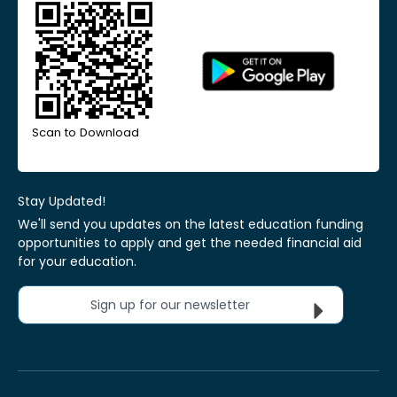
Scan to Download
Stay Updated!
We'll send you updates on the latest education funding
opportunities to apply and get the needed financial aid
for your education.
Sign up for our newsletter