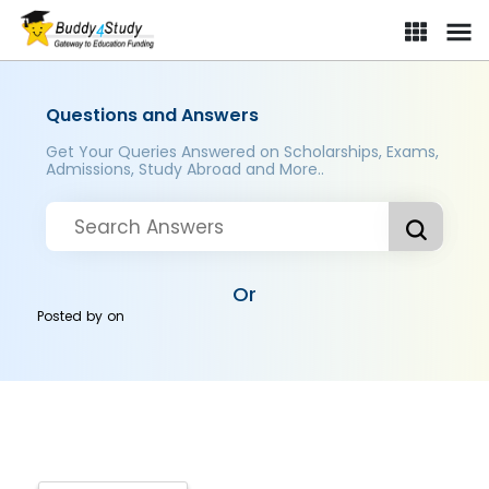
Questions and Answers
Get Your Queries Answered on Scholarships, Exams,
Admissions, Study Abroad and More..
Or
Posted by
on