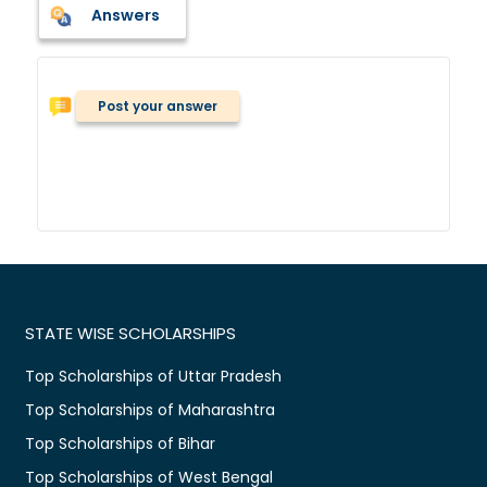
Answers
Post your answer
STATE WISE SCHOLARSHIPS
Top Scholarships of Uttar Pradesh
Top Scholarships of Maharashtra
Top Scholarships of Bihar
Top Scholarships of West Bengal