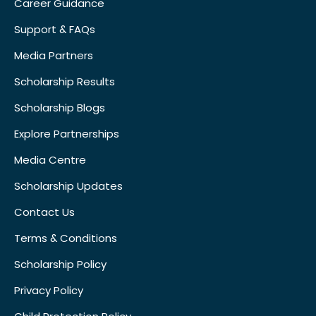
Career Guidance
Support & FAQs
Media Partners
Scholarship Results
Scholarship Blogs
Explore Partnerships
Media Centre
Scholarship Updates
Contact Us
Terms & Conditions
Scholarship Policy
Privacy Policy