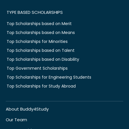
TYPE BASED SCHOLARSHIPS
Top Scholarships based on Merit
Top Scholarships based on Means
Top Scholarships for Minorities
Top Scholarships based on Talent
Top Scholarships based on Disability
Top Government Scholarships
Top Scholarships for Engineering Students
Top Scholarships for Study Abroad
About Buddy4Study
Our Team