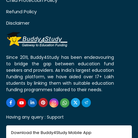
Child Protection Policy
Refund Policy
Disclaimer
Since 2011, Buddy4Study has been endeavouring
to bridge the gap between education fund
seekers and providers. As India's largest education
funding platform, we have aided over 17+ Lakh
students by linking them with suitable education
funding programmes tailored to their needs.
Having any query :
Support
Download the Buddy4Study Mobile App