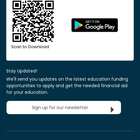
Scan to Download
Stay Updated!
We'll send you updates on the latest education funding
opportunities to apply and get the needed financial aid
for your education.
Sign up for our newsletter