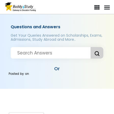
Questions and Answers
Get Your Queries Answered on Scholarships, Exams,
Admissions, Study Abroad and More..
Or
Posted by
on