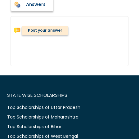
Answers
Post your answer
STATE WISE SCHOLARSHIPS
Top Scholarships of Uttar Pradesh
Top Scholarships of Maharashtra
Top Scholarships of Bihar
Top Scholarships of West Bengal