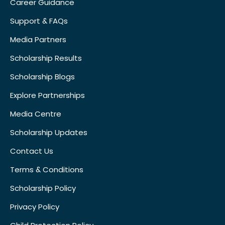
Career Guidance
Support & FAQs
Media Partners
Scholarship Results
Scholarship Blogs
Explore Partnerships
Media Centre
Scholarship Updates
Contact Us
Terms & Conditions
Scholarship Policy
Privacy Policy