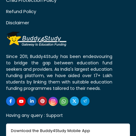
Child Protection Policy
Refund Policy
Disclaimer
Since 2011, Buddy4Study has been endeavouring
to bridge the gap between education fund
seekers and providers. As India's largest education
funding platform, we have aided over 17+ Lakh
students by linking them with suitable education
funding programmes tailored to their needs.
Having any query :
Support
Download the Buddy4Study Mobile App