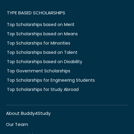
TYPE BASED SCHOLARSHIPS
Top Scholarships based on Merit
Top Scholarships based on Means
Top Scholarships for Minorities
Top Scholarships based on Talent
Top Scholarships based on Disability
Top Government Scholarships
Top Scholarships for Engineering Students
Top Scholarships for Study Abroad
About Buddy4Study
Our Team