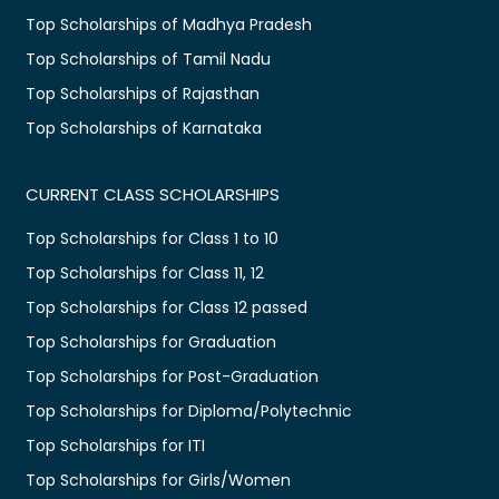
Top Scholarships of Madhya Pradesh
Top Scholarships of Tamil Nadu
Top Scholarships of Rajasthan
Top Scholarships of Karnataka
CURRENT CLASS SCHOLARSHIPS
Top Scholarships for Class 1 to 10
Top Scholarships for Class 11, 12
Top Scholarships for Class 12 passed
Top Scholarships for Graduation
Top Scholarships for Post-Graduation
Top Scholarships for Diploma/Polytechnic
Top Scholarships for ITI
Top Scholarships for Girls/Women