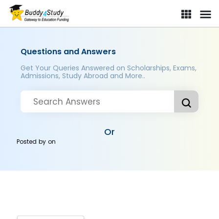
Questions and Answers
Get Your Queries Answered on Scholarships, Exams,
Admissions, Study Abroad and More..
Or
Posted by
on