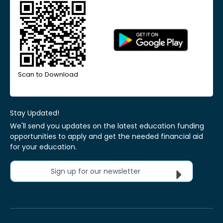
Scan to Download
Stay Updated!
We'll send you updates on the latest education funding
opportunities to apply and get the needed financial aid
for your education.
Sign up for our newsletter