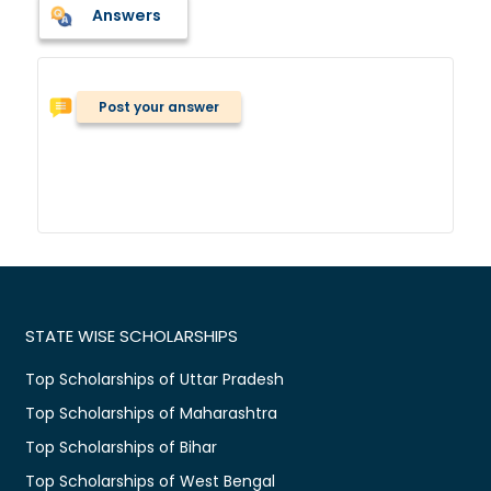
Answers
Post your answer
STATE WISE SCHOLARSHIPS
Top Scholarships of Uttar Pradesh
Top Scholarships of Maharashtra
Top Scholarships of Bihar
Top Scholarships of West Bengal