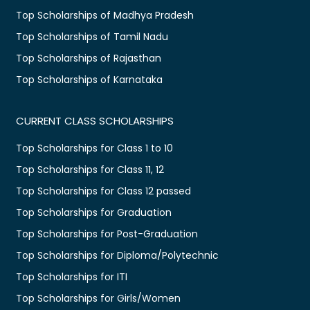
Top Scholarships of Madhya Pradesh
Top Scholarships of Tamil Nadu
Top Scholarships of Rajasthan
Top Scholarships of Karnataka
CURRENT CLASS SCHOLARSHIPS
Top Scholarships for Class 1 to 10
Top Scholarships for Class 11, 12
Top Scholarships for Class 12 passed
Top Scholarships for Graduation
Top Scholarships for Post-Graduation
Top Scholarships for Diploma/Polytechnic
Top Scholarships for ITI
Top Scholarships for Girls/Women