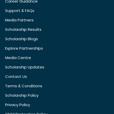
Career Guidance
Support & FAQs
Media Partners
Scholarship Results
Scholarship Blogs
Explore Partnerships
Media Centre
Scholarship Updates
Contact Us
Terms & Conditions
Scholarship Policy
Privacy Policy