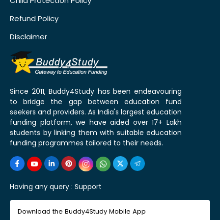
Child Protection Policy
Refund Policy
Disclaimer
Since 2011, Buddy4Study has been endeavouring
to bridge the gap between education fund
seekers and providers. As India's largest education
funding platform, we have aided over 17+ Lakh
students by linking them with suitable education
funding programmes tailored to their needs.
Having any query :
Support
Download the Buddy4Study Mobile App