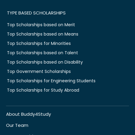
TYPE BASED SCHOLARSHIPS
Top Scholarships based on Merit
Top Scholarships based on Means
Top Scholarships for Minorities
Top Scholarships based on Talent
Top Scholarships based on Disability
Top Government Scholarships
Top Scholarships for Engineering Students
Top Scholarships for Study Abroad
About Buddy4Study
Our Team