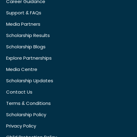
Career Guidance
Support & FAQs
Media Partners
Scholarship Results
Scholarship Blogs
Explore Partnerships
Media Centre
Scholarship Updates
Contact Us
Terms & Conditions
Scholarship Policy
Privacy Policy