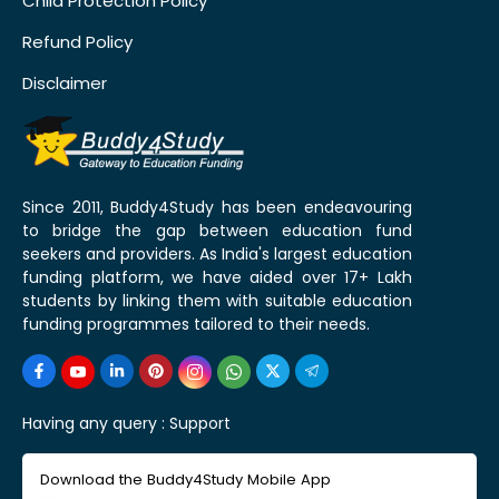
Child Protection Policy
Refund Policy
Disclaimer
Since 2011, Buddy4Study has been endeavouring
to bridge the gap between education fund
seekers and providers. As India's largest education
funding platform, we have aided over 17+ Lakh
students by linking them with suitable education
funding programmes tailored to their needs.
Having any query :
Support
Download the Buddy4Study Mobile App