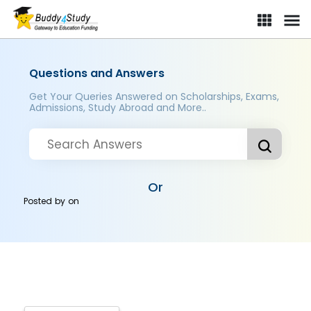
Questions and Answers
Get Your Queries Answered on Scholarships, Exams,
Admissions, Study Abroad and More..
Or
Posted by
on