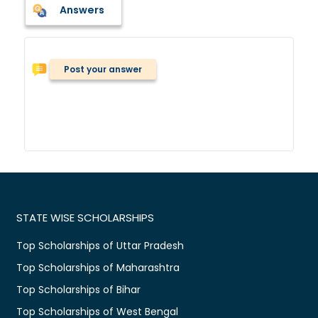
Answers
Post your answer
STATE WISE SCHOLARSHIPS
Top Scholarships of Uttar Pradesh
Top Scholarships of Maharashtra
Top Scholarships of Bihar
Top Scholarships of West Bengal