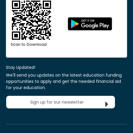
Scan to Download
Stay Updated!
We'll send you updates on the latest education funding
opportunities to apply and get the needed financial aid
for your education.
Sign up for our newsletter