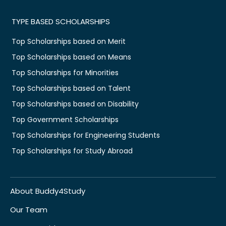
TYPE BASED SCHOLARSHIPS
Top Scholarships based on Merit
Top Scholarships based on Means
Top Scholarships for Minorities
Top Scholarships based on Talent
Top Scholarships based on Disability
Top Government Scholarships
Top Scholarships for Engineering Students
Top Scholarships for Study Abroad
About Buddy4Study
Our Team