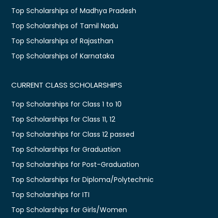
Top Scholarships of Madhya Pradesh
Top Scholarships of Tamil Nadu
Top Scholarships of Rajasthan
Top Scholarships of Karnataka
CURRENT CLASS SCHOLARSHIPS
Top Scholarships for Class 1 to 10
Top Scholarships for Class 11, 12
Top Scholarships for Class 12 passed
Top Scholarships for Graduation
Top Scholarships for Post-Graduation
Top Scholarships for Diploma/Polytechnic
Top Scholarships for ITI
Top Scholarships for Girls/Women