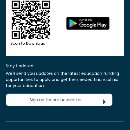
Scan to Download
Stay Updated!
We'll send you updates on the latest education funding
opportunities to apply and get the needed financial aid
for your education.
Sign up for our newsletter