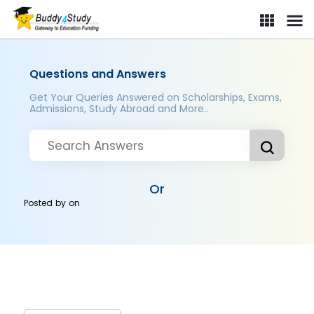
Questions and Answers
Get Your Queries Answered on Scholarships, Exams,
Admissions, Study Abroad and More..
Or
Posted by
on