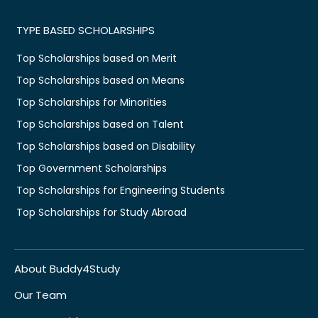
TYPE BASED SCHOLARSHIPS
Top Scholarships based on Merit
Top Scholarships based on Means
Top Scholarships for Minorities
Top Scholarships based on Talent
Top Scholarships based on Disability
Top Government Scholarships
Top Scholarships for Engineering Students
Top Scholarships for Study Abroad
About Buddy4Study
Our Team