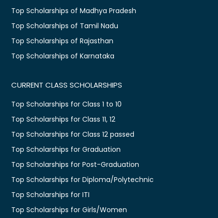
Top Scholarships of Madhya Pradesh
Top Scholarships of Tamil Nadu
Top Scholarships of Rajasthan
Top Scholarships of Karnataka
CURRENT CLASS SCHOLARSHIPS
Top Scholarships for Class 1 to 10
Top Scholarships for Class 11, 12
Top Scholarships for Class 12 passed
Top Scholarships for Graduation
Top Scholarships for Post-Graduation
Top Scholarships for Diploma/Polytechnic
Top Scholarships for ITI
Top Scholarships for Girls/Women