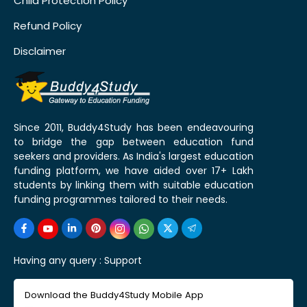
Child Protection Policy
Refund Policy
Disclaimer
Since 2011, Buddy4Study has been endeavouring
to bridge the gap between education fund
seekers and providers. As India's largest education
funding platform, we have aided over 17+ Lakh
students by linking them with suitable education
funding programmes tailored to their needs.
Having any query :
Support
Download the Buddy4Study Mobile App