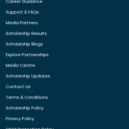
Career Guidance
Support & FAQs
Media Partners
Scholarship Results
Scholarship Blogs
Explore Partnerships
Media Centre
Scholarship Updates
Contact Us
Terms & Conditions
Scholarship Policy
Privacy Policy