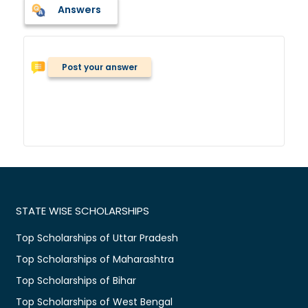
Answers
Post your answer
STATE WISE SCHOLARSHIPS
Top Scholarships of Uttar Pradesh
Top Scholarships of Maharashtra
Top Scholarships of Bihar
Top Scholarships of West Bengal