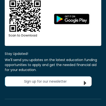
Scan to Download
Stay Updated!
We'll send you updates on the latest education funding
opportunities to apply and get the needed financial aid
for your education.
Sign up for our newsletter