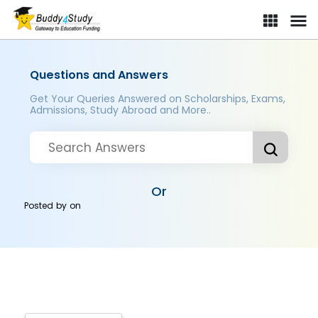
Questions and Answers
Get Your Queries Answered on Scholarships, Exams,
Admissions, Study Abroad and More..
Or
Posted by
on