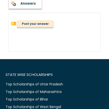
Answers
Post your answer
STATE WISE SCHOLARSHIPS
Top Scholarships of Uttar Pradesh
Top Scholarships of Maharashtra
Top Scholarships of Bihar
Top Scholarships of West Bengal