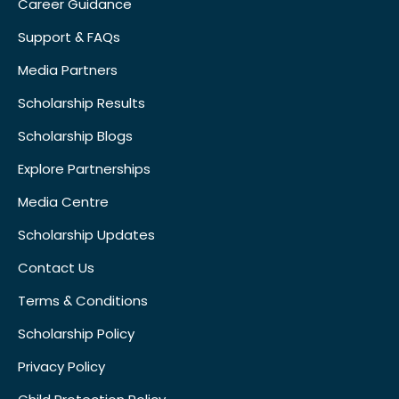
Career Guidance
Support & FAQs
Media Partners
Scholarship Results
Scholarship Blogs
Explore Partnerships
Media Centre
Scholarship Updates
Contact Us
Terms & Conditions
Scholarship Policy
Privacy Policy