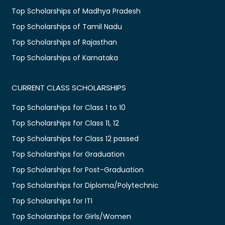
Top Scholarships of Madhya Pradesh
Top Scholarships of Tamil Nadu
Top Scholarships of Rajasthan
Top Scholarships of Karnataka
CURRENT CLASS SCHOLARSHIPS
Top Scholarships for Class 1 to 10
Top Scholarships for Class 11, 12
Top Scholarships for Class 12 passed
Top Scholarships for Graduation
Top Scholarships for Post-Graduation
Top Scholarships for Diploma/Polytechnic
Top Scholarships for ITI
Top Scholarships for Girls/Women