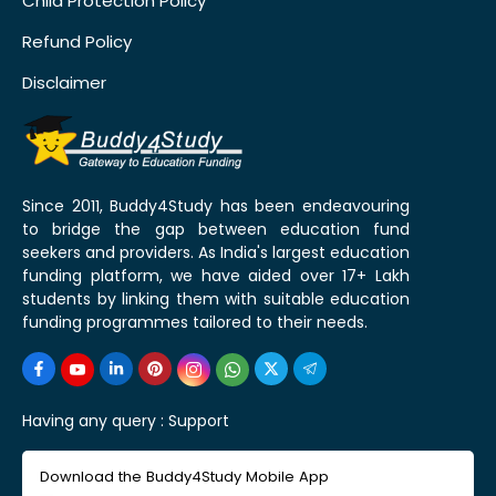
Child Protection Policy
Refund Policy
Disclaimer
Since 2011, Buddy4Study has been endeavouring
to bridge the gap between education fund
seekers and providers. As India's largest education
funding platform, we have aided over 17+ Lakh
students by linking them with suitable education
funding programmes tailored to their needs.
Having any query :
Support
Download the Buddy4Study Mobile App