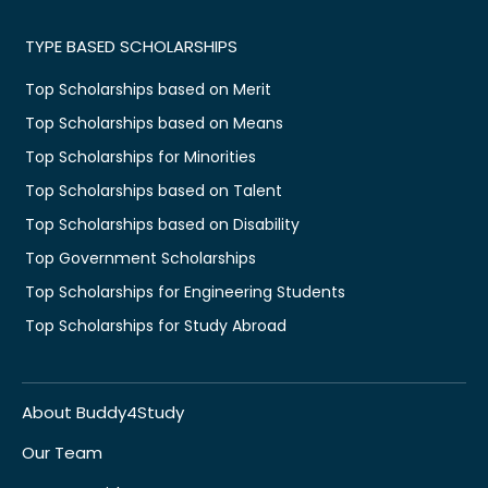
TYPE BASED SCHOLARSHIPS
Top Scholarships based on Merit
Top Scholarships based on Means
Top Scholarships for Minorities
Top Scholarships based on Talent
Top Scholarships based on Disability
Top Government Scholarships
Top Scholarships for Engineering Students
Top Scholarships for Study Abroad
About Buddy4Study
Our Team