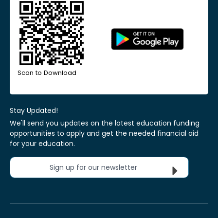
Scan to Download
Stay Updated!
We'll send you updates on the latest education funding
opportunities to apply and get the needed financial aid
for your education.
Sign up for our newsletter