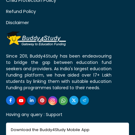
Child Protection Policy
Refund Policy
Disclaimer
Since 2011, Buddy4Study has been endeavouring
to bridge the gap between education fund
seekers and providers. As India's largest education
funding platform, we have aided over 17+ Lakh
students by linking them with suitable education
funding programmes tailored to their needs.
Having any query :
Support
Download the Buddy4Study Mobile App