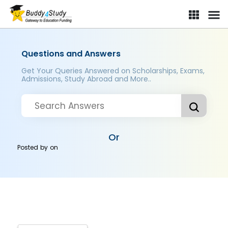
Questions and Answers
Get Your Queries Answered on Scholarships, Exams,
Admissions, Study Abroad and More..
Or
Posted by
on