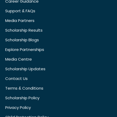
Career Guidance
Support & FAQs
Media Partners
Scholarship Results
Scholarship Blogs
Explore Partnerships
Media Centre
Scholarship Updates
Contact Us
Terms & Conditions
Scholarship Policy
Privacy Policy