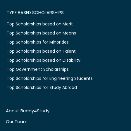
TYPE BASED SCHOLARSHIPS
Top Scholarships based on Merit
Top Scholarships based on Means
Top Scholarships for Minorities
Top Scholarships based on Talent
Top Scholarships based on Disability
Top Government Scholarships
Top Scholarships for Engineering Students
Top Scholarships for Study Abroad
About Buddy4Study
Our Team