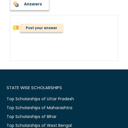
Answers
Post your answer
STATE WISE SCHOLARSHIPS
Top Scholarships of Uttar Pradesh
Top Scholarships of Maharashtra
Top Scholarships of Bihar
Top Scholarships of West Bengal