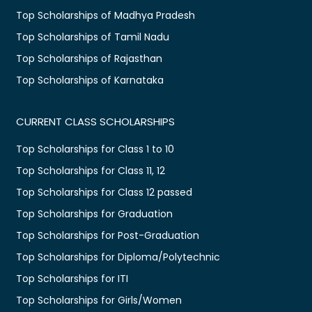
Top Scholarships of Madhya Pradesh
Top Scholarships of Tamil Nadu
Top Scholarships of Rajasthan
Top Scholarships of Karnataka
CURRENT CLASS SCHOLARSHIPS
Top Scholarships for Class 1 to 10
Top Scholarships for Class 11, 12
Top Scholarships for Class 12 passed
Top Scholarships for Graduation
Top Scholarships for Post-Graduation
Top Scholarships for Diploma/Polytechnic
Top Scholarships for ITI
Top Scholarships for Girls/Women