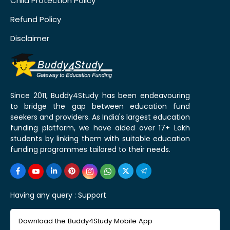
Child Protection Policy
Refund Policy
Disclaimer
Since 2011, Buddy4Study has been endeavouring
to bridge the gap between education fund
seekers and providers. As India's largest education
funding platform, we have aided over 17+ Lakh
students by linking them with suitable education
funding programmes tailored to their needs.
Having any query :
Support
Download the Buddy4Study Mobile App