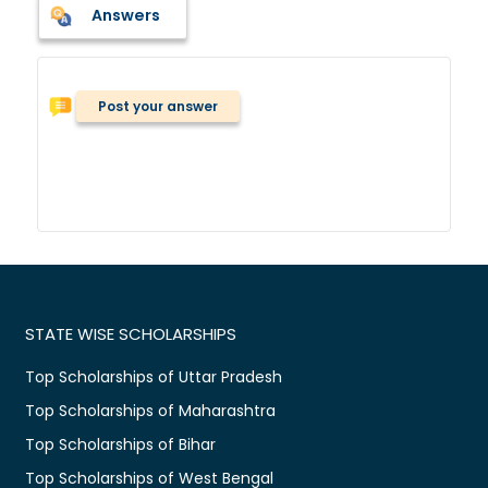
Answers
Post your answer
STATE WISE SCHOLARSHIPS
Top Scholarships of Uttar Pradesh
Top Scholarships of Maharashtra
Top Scholarships of Bihar
Top Scholarships of West Bengal