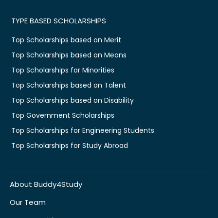
TYPE BASED SCHOLARSHIPS
Top Scholarships based on Merit
Top Scholarships based on Means
Top Scholarships for Minorities
Top Scholarships based on Talent
Top Scholarships based on Disability
Top Government Scholarships
Top Scholarships for Engineering Students
Top Scholarships for Study Abroad
About Buddy4Study
Our Team