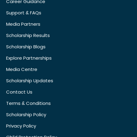
Career Guidance
Support & FAQs
Media Partners
Scholarship Results
Scholarship Blogs
Explore Partnerships
Media Centre
Scholarship Updates
Contact Us
Terms & Conditions
Scholarship Policy
Privacy Policy