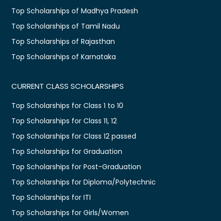
Top Scholarships of Madhya Pradesh
Top Scholarships of Tamil Nadu
Top Scholarships of Rajasthan
Top Scholarships of Karnataka
CURRENT CLASS SCHOLARSHIPS
Top Scholarships for Class 1 to 10
Top Scholarships for Class 11, 12
Top Scholarships for Class 12 passed
Top Scholarships for Graduation
Top Scholarships for Post-Graduation
Top Scholarships for Diploma/Polytechnic
Top Scholarships for ITI
Top Scholarships for Girls/Women