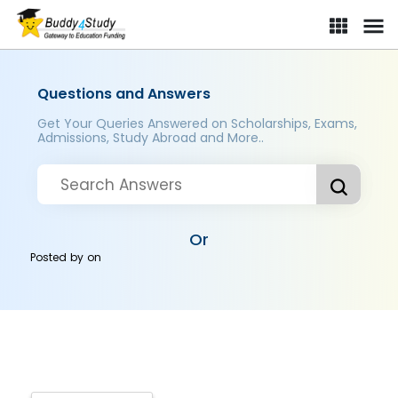
Questions and Answers
Get Your Queries Answered on Scholarships, Exams,
Admissions, Study Abroad and More..
Or
Posted by
on