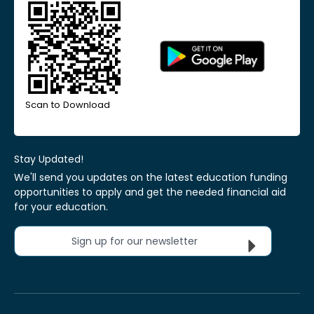
Scan to Download
Stay Updated!
We'll send you updates on the latest education funding
opportunities to apply and get the needed financial aid
for your education.
Sign up for our newsletter