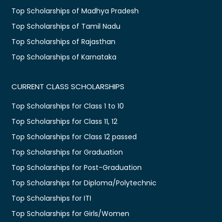
Top Scholarships of Madhya Pradesh
Top Scholarships of Tamil Nadu
Top Scholarships of Rajasthan
Top Scholarships of Karnataka
CURRENT CLASS SCHOLARSHIPS
Top Scholarships for Class 1 to 10
Top Scholarships for Class 11, 12
Top Scholarships for Class 12 passed
Top Scholarships for Graduation
Top Scholarships for Post-Graduation
Top Scholarships for Diploma/Polytechnic
Top Scholarships for ITI
Top Scholarships for Girls/Women