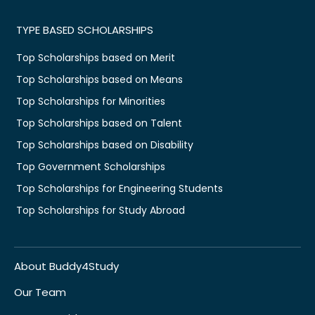
TYPE BASED SCHOLARSHIPS
Top Scholarships based on Merit
Top Scholarships based on Means
Top Scholarships for Minorities
Top Scholarships based on Talent
Top Scholarships based on Disability
Top Government Scholarships
Top Scholarships for Engineering Students
Top Scholarships for Study Abroad
About Buddy4Study
Our Team