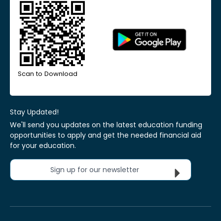
Scan to Download
Stay Updated!
We'll send you updates on the latest education funding
opportunities to apply and get the needed financial aid
for your education.
Sign up for our newsletter