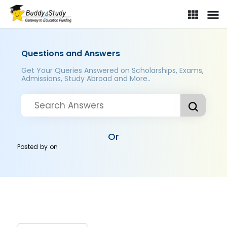
Questions and Answers
Get Your Queries Answered on Scholarships, Exams,
Admissions, Study Abroad and More..
Or
Posted by
on