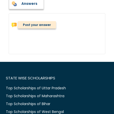
Answers
Post your answer
STATE WISE SCHOLARSHIPS
Top Scholarships of Uttar Pradesh
Top Scholarships of Maharashtra
Top Scholarships of Bihar
Top Scholarships of West Bengal