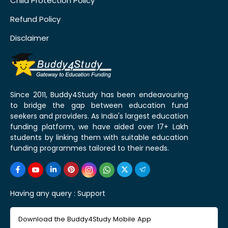
Child Protection Policy
Refund Policy
Disclaimer
Since 2011, Buddy4Study has been endeavouring
to bridge the gap between education fund
seekers and providers. As India's largest education
funding platform, we have aided over 17+ Lakh
students by linking them with suitable education
funding programmes tailored to their needs.
Having any query :
Support
Download the Buddy4Study Mobile App