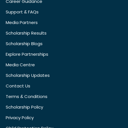
Career Guidance
Support & FAQs
Media Partners
Scholarship Results
Scholarship Blogs
Explore Partnerships
Media Centre
Scholarship Updates
Contact Us
Terms & Conditions
Scholarship Policy
Privacy Policy