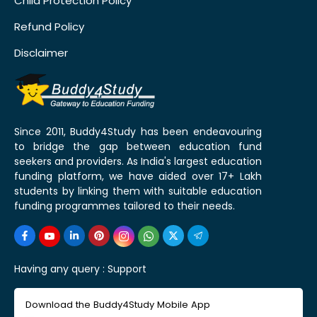
Child Protection Policy
Refund Policy
Disclaimer
Since 2011, Buddy4Study has been endeavouring
to bridge the gap between education fund
seekers and providers. As India's largest education
funding platform, we have aided over 17+ Lakh
students by linking them with suitable education
funding programmes tailored to their needs.
Having any query :
Support
Download the Buddy4Study Mobile App