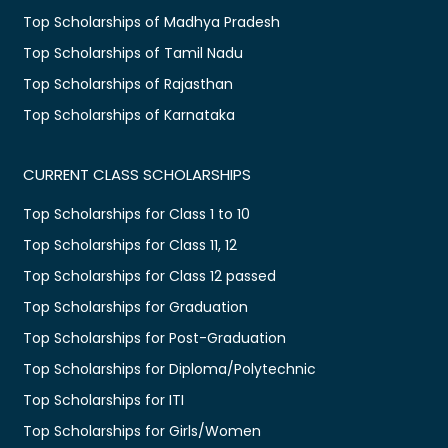
Top Scholarships of Madhya Pradesh
Top Scholarships of Tamil Nadu
Top Scholarships of Rajasthan
Top Scholarships of Karnataka
CURRENT CLASS SCHOLARSHIPS
Top Scholarships for Class 1 to 10
Top Scholarships for Class 11, 12
Top Scholarships for Class 12 passed
Top Scholarships for Graduation
Top Scholarships for Post-Graduation
Top Scholarships for Diploma/Polytechnic
Top Scholarships for ITI
Top Scholarships for Girls/Women