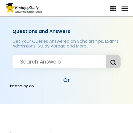
Questions and Answers
Get Your Queries Answered on Scholarships, Exams,
Admissions, Study Abroad and More..
Or
Posted by
on