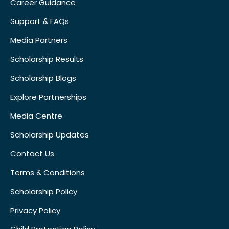
Career Guidance
Support & FAQs
Media Partners
Scholarship Results
Scholarship Blogs
Explore Partnerships
Media Centre
Scholarship Updates
Contact Us
Terms & Conditions
Scholarship Policy
Privacy Policy