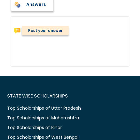
Answers
Post your answer
STATE WISE SCHOLARSHIPS
Top Scholarships of Uttar Pradesh
Top Scholarships of Maharashtra
Top Scholarships of Bihar
Top Scholarships of West Bengal