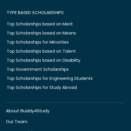
TYPE BASED SCHOLARSHIPS
Top Scholarships based on Merit
Top Scholarships based on Means
Top Scholarships for Minorities
Top Scholarships based on Talent
Top Scholarships based on Disability
Top Government Scholarships
Top Scholarships for Engineering Students
Top Scholarships for Study Abroad
About Buddy4Study
Our Team