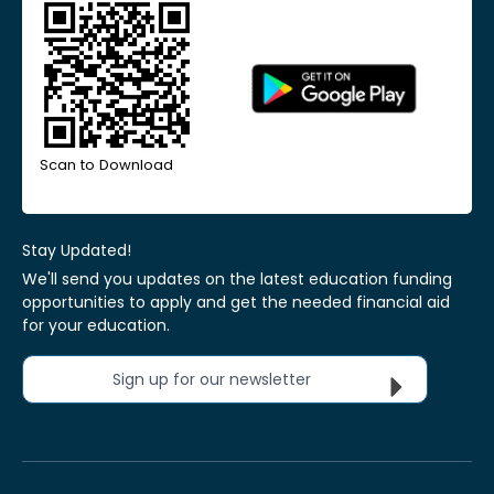
Scan to Download
Stay Updated!
We'll send you updates on the latest education funding
opportunities to apply and get the needed financial aid
for your education.
Sign up for our newsletter