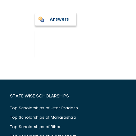
Answers
STATE WISE SCHOLARSHIPS
Top Scholarships of Uttar Pradesh
Top Scholarships of Maharashtra
Top Scholarships of Bihar