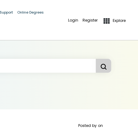
 Support
Online Degrees
Login
Register
Explore
Posted by
on