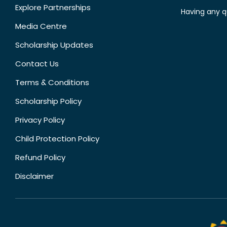
Explore Partnerships
Having any q
Media Centre
Scholarship Updates
Contact Us
Terms & Conditions
Scholarship Policy
Privacy Policy
Child Protection Policy
Refund Policy
Disclaimer