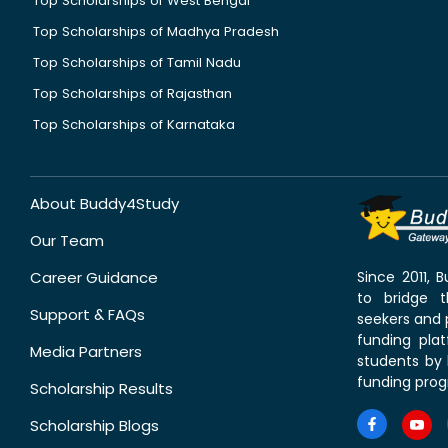
Top Scholarships of West Bengal
Top Scholarships of Madhya Pradesh
Top Scholarships of Tamil Nadu
Top Scholarships of Rajasthan
Top Scholarships of Karnataka
About Buddy4Study
Our Team
Career Guidance
Since 2011,
to bridge 
Support & FAQs
seekers and p
funding pla
Media Partners
students by 
funding prog
Scholarship Results
Scholarship Blogs