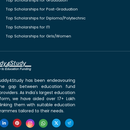
Top Scholarships for Graduation
Top Scholarships for Post-Graduation
Top Scholarships for Diploma/Polytechnic
Top Scholarships for ITI
Top Scholarships for Girls/Women
 Buddy4Study has been endeavouring
the gap between education fund
roviders. As India's largest education
tform, we have aided over 17+ Lakh
linking them with suitable education
rammes tailored to their needs.