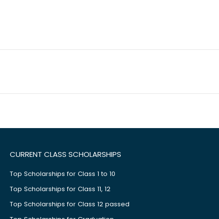
CURRENT CLASS SCHOLARSHIPS
Top Scholarships for Class 1 to 10
Top Scholarships for Class 11, 12
Top Scholarships for Class 12 passed