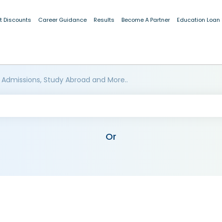
t Discounts
Career Guidance
Results
Become A Partner
Education Loan
 Admissions, Study Abroad and More..
Or