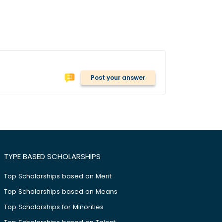
Post your answer
TYPE BASED SCHOLARSHIPS
Top Scholarships based on Merit
Top Scholarships based on Means
Top Scholarships for Minorities