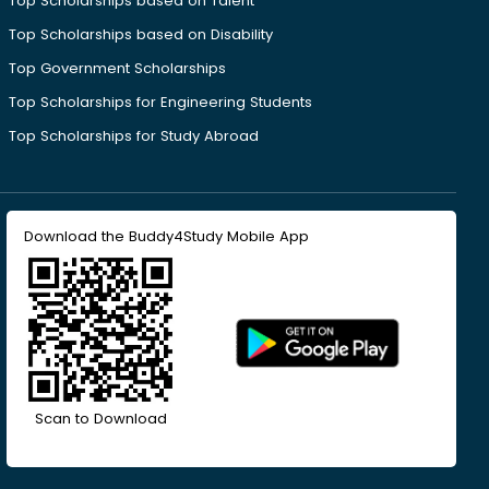
Top Scholarships based on Talent
Top Scholarships based on Disability
Top Government Scholarships
Top Scholarships for Engineering Students
Top Scholarships for Study Abroad
Download the Buddy4Study Mobile App
Scan to Download