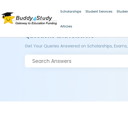
Scholarships
Student Services
Studen
Articles
Questions and Answers
Get Your Queries Answered on Scholarships, Exams,