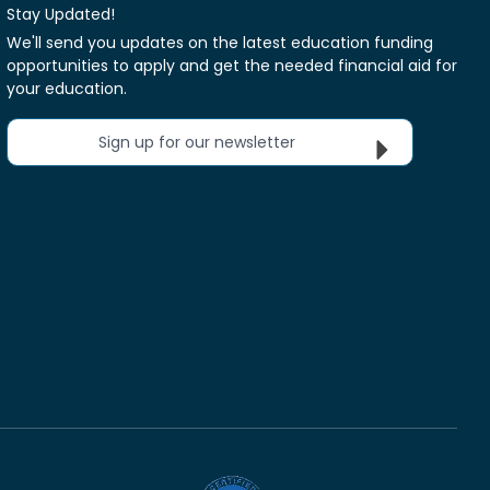
Stay Updated!
We'll send you updates on the latest education funding
opportunities to apply and get the needed financial aid for
your education.
Sign up for our newsletter