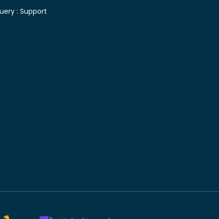
uery :
Support