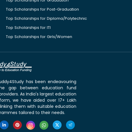
Top Scholarships for Graduation
Top Scholarships for Post-Graduation
Top Scholarships for Diploma/Polytechnic
Top Scholarships for ITI
Top Scholarships for Girls/Women
 Buddy4Study has been endeavouring
the gap between education fund
roviders. As India's largest education
tform, we have aided over 17+ Lakh
linking them with suitable education
rammes tailored to their needs.