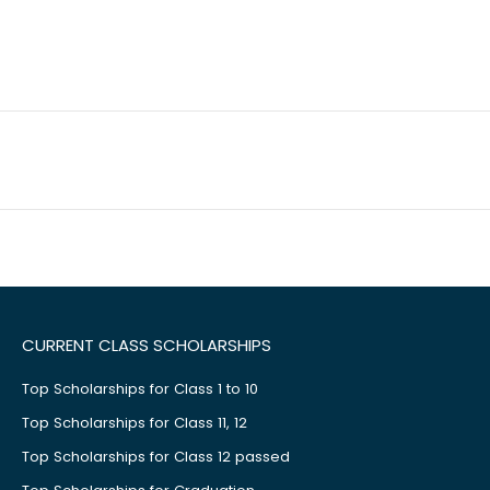
CURRENT CLASS SCHOLARSHIPS
Top Scholarships for Class 1 to 10
Top Scholarships for Class 11, 12
Top Scholarships for Class 12 passed