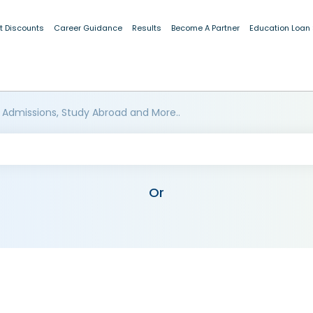
t Discounts
Career Guidance
Results
Become A Partner
Education Loan
 Admissions, Study Abroad and More..
Or