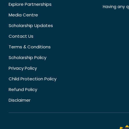
Explore Partnerships
Having any q
Media Centre
Scholarship Updates
Contact Us
Terms & Conditions
Scholarship Policy
Privacy Policy
Child Protection Policy
Refund Policy
Disclaimer