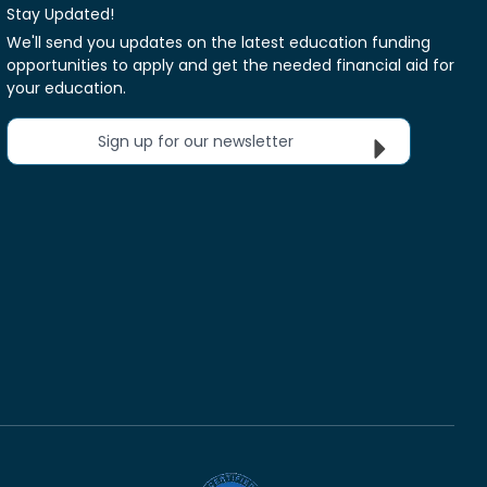
Stay Updated!
We'll send you updates on the latest education funding
opportunities to apply and get the needed financial aid for
your education.
Sign up for our newsletter