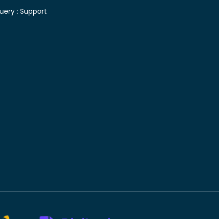
uery :
Support