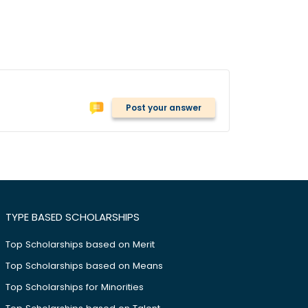
Post your answer
TYPE BASED SCHOLARSHIPS
Top Scholarships based on Merit
Top Scholarships based on Means
Top Scholarships for Minorities