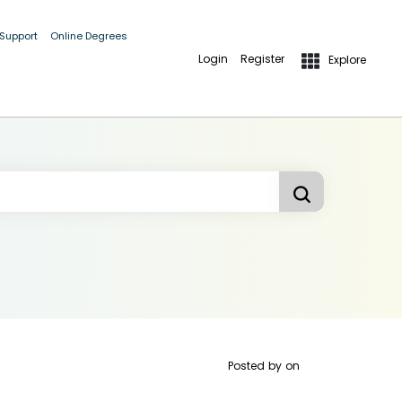
 Support
Online Degrees
Login
Register
Explore
Posted by
on