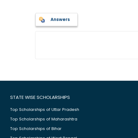
Answers
STATE WISE SCHOLARSHIPS
Top Scholarships of Uttar Pradesh
Top Scholarships of Maharashtra
Top Scholarships of Bihar