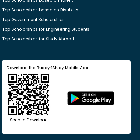
Top Scholarships based on Talent
Top Scholarships based on Disability
Top Government Scholarships
Top Scholarships for Engineering Students
Top Scholarships for Study Abroad
Download the Buddy4Study Mobile App
Scan to Download