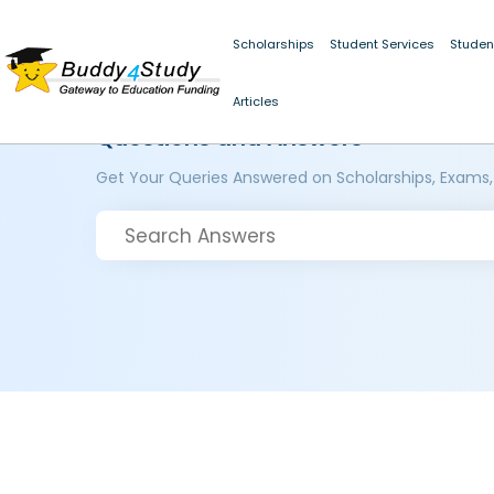
Scholarships
Student Services
Studen
Articles
Questions and Answers
Get Your Queries Answered on Scholarships, Exams,