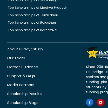
Top Scholarships of West Bengal
Top Scholarships of Madhya Pradesh
Top Scholarships of Tamil Nadu
Top Scholarships of Rajasthan
Top Scholarships of Karnataka
About Buddy4Study
Our Team
Career Guidance
Since 2011,
to bridge 
Support & FAQs
seekers and p
funding pla
Media Partners
students by 
funding prog
Scholarship Results
Scholarship Blogs