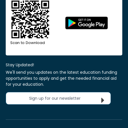
Scan to Download
Stay Updated!
We'll send you updates on the latest education funding
opportunities to apply and get the needed financial aid
for your education.
Sign up for our newsletter