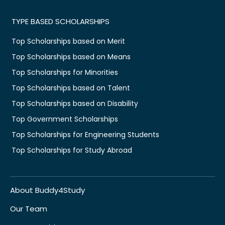
TYPE BASED SCHOLARSHIPS
Top Scholarships based on Merit
Top Scholarships based on Means
Top Scholarships for Minorities
Top Scholarships based on Talent
Top Scholarships based on Disability
Top Government Scholarships
Top Scholarships for Engineering Students
Top Scholarships for Study Abroad
About Buddy4Study
Our Team