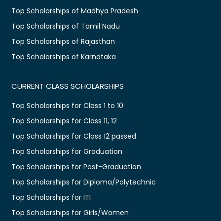
Top Scholarships of Madhya Pradesh
Top Scholarships of Tamil Nadu
Top Scholarships of Rajasthan
Top Scholarships of Karnataka
CURRENT CLASS SCHOLARSHIPS
Top Scholarships for Class 1 to 10
Top Scholarships for Class 11, 12
Top Scholarships for Class 12 passed
Top Scholarships for Graduation
Top Scholarships for Post-Graduation
Top Scholarships for Diploma/Polytechnic
Top Scholarships for ITI
Top Scholarships for Girls/Women