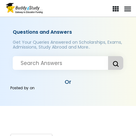
Questions and Answers
Get Your Queries Answered on Scholarships, Exams,
Admissions, Study Abroad and More..
Or
Posted by
on