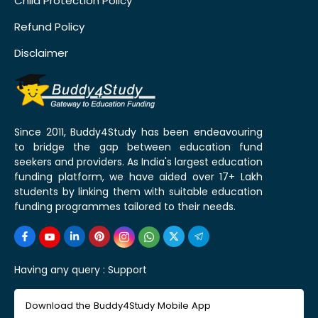
Child Protection Policy
Refund Policy
Disclaimer
Since 2011, Buddy4Study has been endeavouring
to bridge the gap between education fund
seekers and providers. As India's largest education
funding platform, we have aided over 17+ Lakh
students by linking them with suitable education
funding programmes tailored to their needs.
Having any query :
Support
Download the Buddy4Study Mobile App