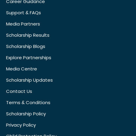
Career Guidance
Support & FAQs
Media Partners
Scholarship Results
Scholarship Blogs
Explore Partnerships
Media Centre
Scholarship Updates
Contact Us
Terms & Conditions
Scholarship Policy
Privacy Policy