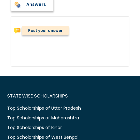
Answers
Post your answer
STATE WISE SCHOLARSHIPS
Top Scholarships of Uttar Pradesh
Top Scholarships of Maharashtra
Top Scholarships of Bihar
Top Scholarships of West Bengal