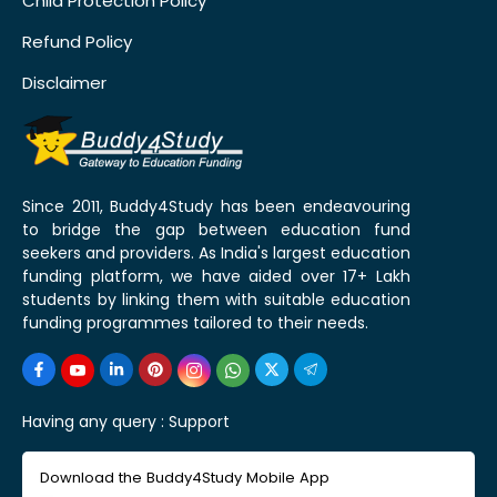
Child Protection Policy
Refund Policy
Disclaimer
Since 2011, Buddy4Study has been endeavouring
to bridge the gap between education fund
seekers and providers. As India's largest education
funding platform, we have aided over 17+ Lakh
students by linking them with suitable education
funding programmes tailored to their needs.
Having any query :
Support
Download the Buddy4Study Mobile App