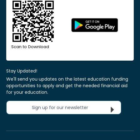
Scan to Download
Stay Updated!
We'll send you updates on the latest education funding
opportunities to apply and get the needed financial aid
for your education.
Sign up for our newsletter