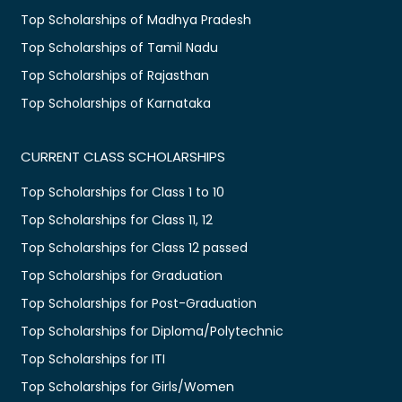
Top Scholarships of Madhya Pradesh
Top Scholarships of Tamil Nadu
Top Scholarships of Rajasthan
Top Scholarships of Karnataka
CURRENT CLASS SCHOLARSHIPS
Top Scholarships for Class 1 to 10
Top Scholarships for Class 11, 12
Top Scholarships for Class 12 passed
Top Scholarships for Graduation
Top Scholarships for Post-Graduation
Top Scholarships for Diploma/Polytechnic
Top Scholarships for ITI
Top Scholarships for Girls/Women