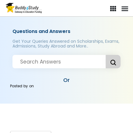
Questions and Answers
Get Your Queries Answered on Scholarships, Exams,
Admissions, Study Abroad and More..
Or
Posted by
on