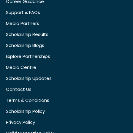
Career Guidance
Support & FAQs
Media Partners
Scholarship Results
Scholarship Blogs
Explore Partnerships
Media Centre
Scholarship Updates
Contact Us
Terms & Conditions
Scholarship Policy
Privacy Policy