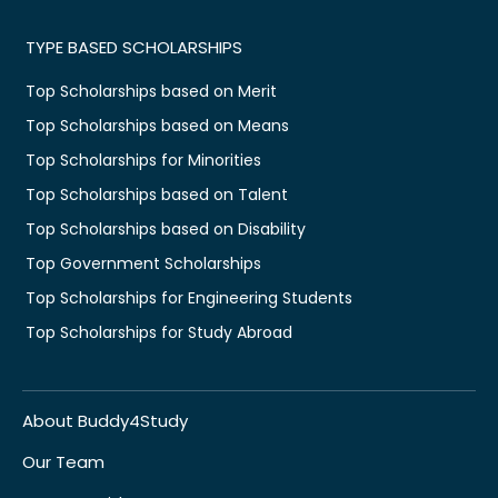
TYPE BASED SCHOLARSHIPS
Top Scholarships based on Merit
Top Scholarships based on Means
Top Scholarships for Minorities
Top Scholarships based on Talent
Top Scholarships based on Disability
Top Government Scholarships
Top Scholarships for Engineering Students
Top Scholarships for Study Abroad
About Buddy4Study
Our Team