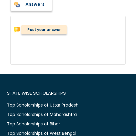
Answers
Post your answer
STATE WISE SCHOLARSHIPS
Top Scholarships of Uttar Pradesh
Top Scholarships of Maharashtra
Top Scholarships of Bihar
Top Scholarships of West Bengal