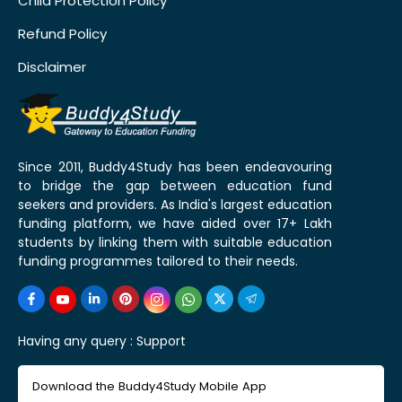
Child Protection Policy
Refund Policy
Disclaimer
Since 2011, Buddy4Study has been endeavouring
to bridge the gap between education fund
seekers and providers. As India's largest education
funding platform, we have aided over 17+ Lakh
students by linking them with suitable education
funding programmes tailored to their needs.
Having any query :
Support
Download the Buddy4Study Mobile App