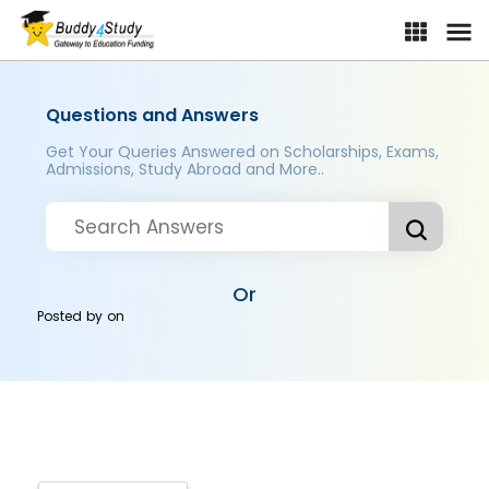
Questions and Answers
Get Your Queries Answered on Scholarships, Exams,
Admissions, Study Abroad and More..
Or
Posted by
on