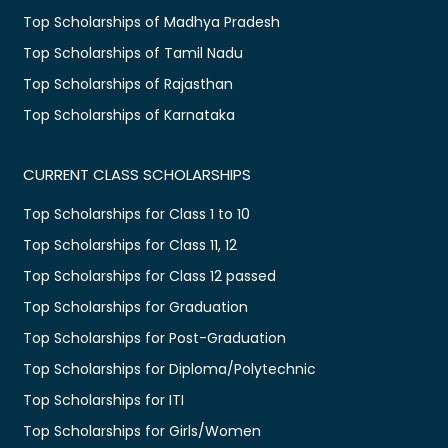
Top Scholarships of Madhya Pradesh
Top Scholarships of Tamil Nadu
Top Scholarships of Rajasthan
Top Scholarships of Karnataka
CURRENT CLASS SCHOLARSHIPS
Top Scholarships for Class 1 to 10
Top Scholarships for Class 11, 12
Top Scholarships for Class 12 passed
Top Scholarships for Graduation
Top Scholarships for Post-Graduation
Top Scholarships for Diploma/Polytechnic
Top Scholarships for ITI
Top Scholarships for Girls/Women