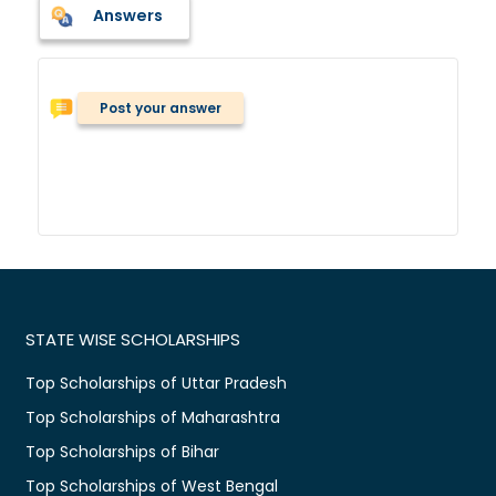
Answers
Post your answer
STATE WISE SCHOLARSHIPS
Top Scholarships of Uttar Pradesh
Top Scholarships of Maharashtra
Top Scholarships of Bihar
Top Scholarships of West Bengal