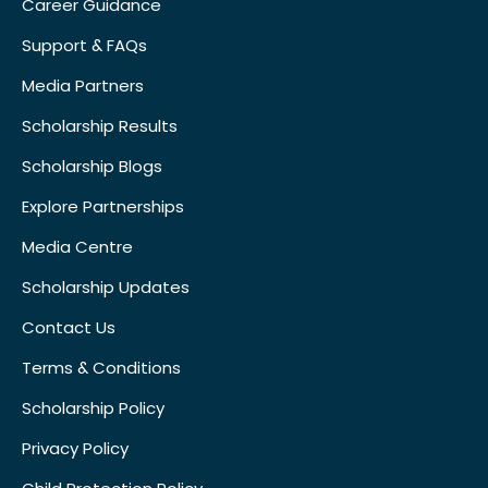
Career Guidance
Support & FAQs
Media Partners
Scholarship Results
Scholarship Blogs
Explore Partnerships
Media Centre
Scholarship Updates
Contact Us
Terms & Conditions
Scholarship Policy
Privacy Policy