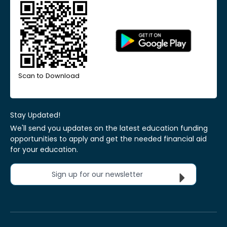
Scan to Download
Stay Updated!
We'll send you updates on the latest education funding
opportunities to apply and get the needed financial aid
for your education.
Sign up for our newsletter