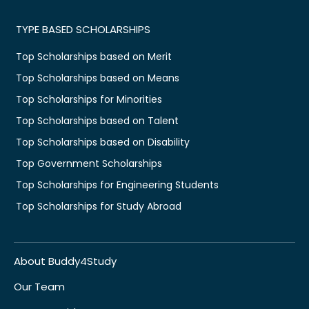
TYPE BASED SCHOLARSHIPS
Top Scholarships based on Merit
Top Scholarships based on Means
Top Scholarships for Minorities
Top Scholarships based on Talent
Top Scholarships based on Disability
Top Government Scholarships
Top Scholarships for Engineering Students
Top Scholarships for Study Abroad
About Buddy4Study
Our Team