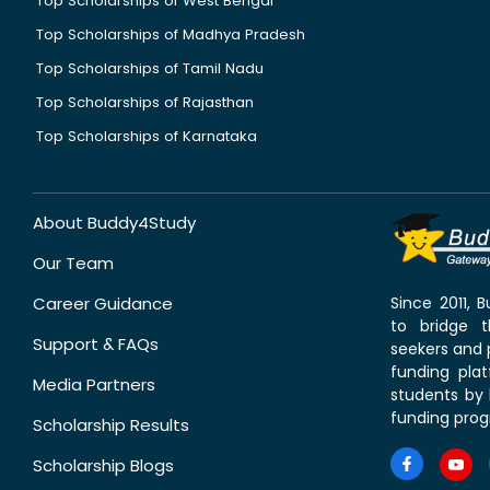
Top Scholarships of West Bengal
Top Scholarships of Madhya Pradesh
Top Scholarships of Tamil Nadu
Top Scholarships of Rajasthan
Top Scholarships of Karnataka
About Buddy4Study
Our Team
Career Guidance
Since 2011,
to bridge 
Support & FAQs
seekers and p
funding pla
Media Partners
students by 
funding prog
Scholarship Results
Scholarship Blogs