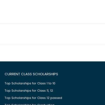
CURRENT CLASS SCHOLARSHIPS
Top Scholarships for Class 1 to 10
Top Scholarships for Class 11, 12
Top Scholarships for Class 12 passed