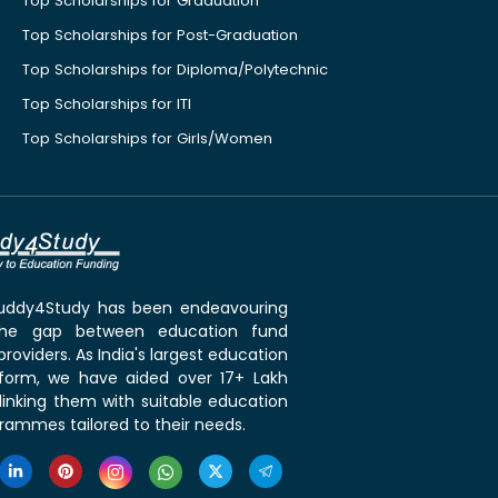
Top Scholarships for Graduation
Top Scholarships for Post-Graduation
Top Scholarships for Diploma/Polytechnic
Top Scholarships for ITI
Top Scholarships for Girls/Women
 Buddy4Study has been endeavouring
the gap between education fund
roviders. As India's largest education
tform, we have aided over 17+ Lakh
linking them with suitable education
rammes tailored to their needs.