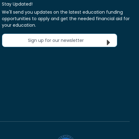
Stay Updated!
We'll send you updates on the latest education funding
opportunities to apply and get the needed financial aid for
your education.
Sign up for our newsletter