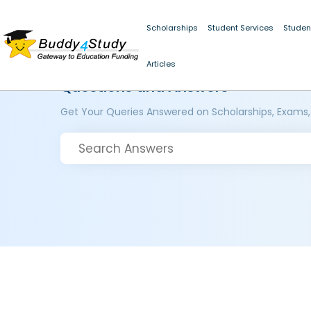
Scholarships
Student Services
Studen
Articles
Questions and Answers
Get Your Queries Answered on Scholarships, Exams,