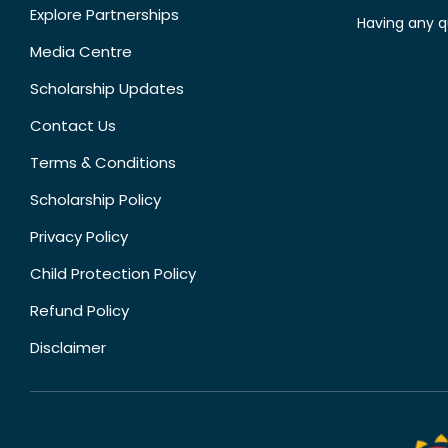
Explore Partnerships
Having any q
Media Centre
Scholarship Updates
Contact Us
Terms & Conditions
Scholarship Policy
Privacy Policy
Child Protection Policy
Refund Policy
Disclaimer