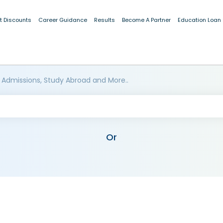
t Discounts
Career Guidance
Results
Become A Partner
Education Loan
 Admissions, Study Abroad and More..
Or