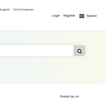
 Support
Online Degrees
Login
Register
Explore
Posted by
on