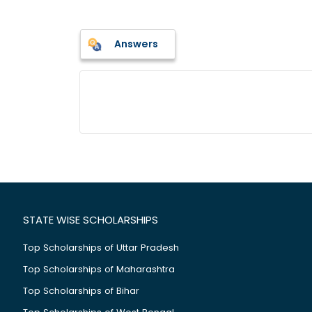
Answers
STATE WISE SCHOLARSHIPS
Top Scholarships of Uttar Pradesh
Top Scholarships of Maharashtra
Top Scholarships of Bihar