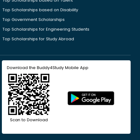
Top Scholarships based on Talent
Top Scholarships based on Disability
Top Government Scholarships
Top Scholarships for Engineering Students
Top Scholarships for Study Abroad
Download the Buddy4Study Mobile App
Scan to Download