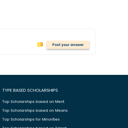
Post your answer
TYPE BASED SCHOLARSHIPS
Top Scholarships based on Merit
Top Scholarships based on Means
Top Scholarships for Minorities