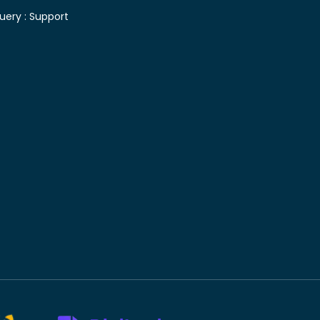
uery :
Support