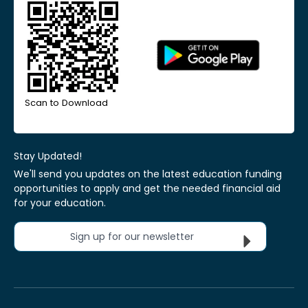
Scan to Download
Stay Updated!
We'll send you updates on the latest education funding
opportunities to apply and get the needed financial aid
for your education.
Sign up for our newsletter