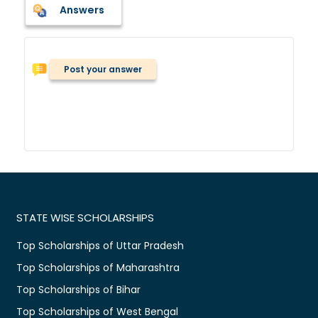
Answers
Post your answer
STATE WISE SCHOLARSHIPS
Top Scholarships of Uttar Pradesh
Top Scholarships of Maharashtra
Top Scholarships of Bihar
Top Scholarships of West Bengal