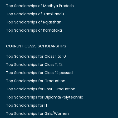
Top Scholarships of Madhya Pradesh
Top Scholarships of Tamil Nadu
Top Scholarships of Rajasthan
Top Scholarships of Karnataka
CURRENT CLASS SCHOLARSHIPS
Top Scholarships for Class 1 to 10
Top Scholarships for Class 11, 12
Top Scholarships for Class 12 passed
Top Scholarships for Graduation
Top Scholarships for Post-Graduation
Top Scholarships for Diploma/Polytechnic
Top Scholarships for ITI
Top Scholarships for Girls/Women