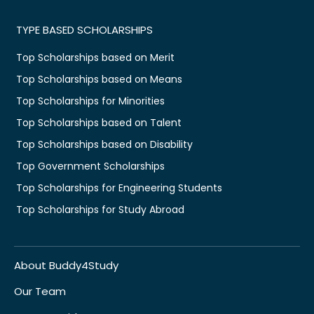
TYPE BASED SCHOLARSHIPS
Top Scholarships based on Merit
Top Scholarships based on Means
Top Scholarships for Minorities
Top Scholarships based on Talent
Top Scholarships based on Disability
Top Government Scholarships
Top Scholarships for Engineering Students
Top Scholarships for Study Abroad
About Buddy4Study
Our Team