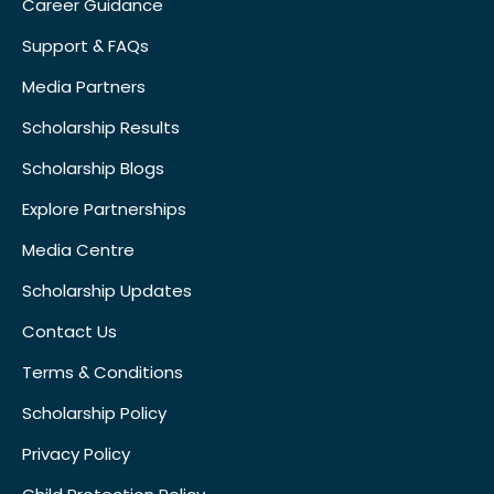
Career Guidance
Support & FAQs
Media Partners
Scholarship Results
Scholarship Blogs
Explore Partnerships
Media Centre
Scholarship Updates
Contact Us
Terms & Conditions
Scholarship Policy
Privacy Policy