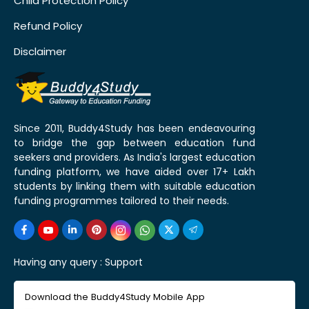
Child Protection Policy
Refund Policy
Disclaimer
Since 2011, Buddy4Study has been endeavouring
to bridge the gap between education fund
seekers and providers. As India's largest education
funding platform, we have aided over 17+ Lakh
students by linking them with suitable education
funding programmes tailored to their needs.
Having any query :
Support
Download the Buddy4Study Mobile App