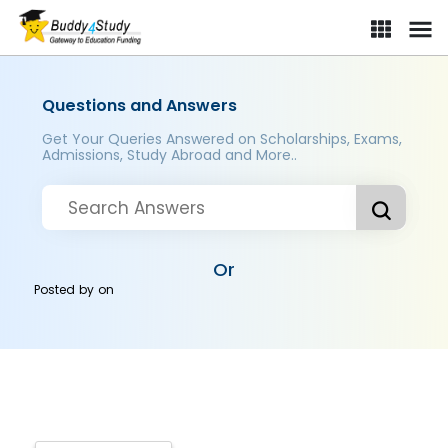
Questions and Answers
Get Your Queries Answered on Scholarships, Exams,
Admissions, Study Abroad and More..
Or
Posted by
on