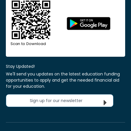
Scan to Download
Stay Updated!
We'll send you updates on the latest education funding
opportunities to apply and get the needed financial aid
for your education.
Sign up for our newsletter