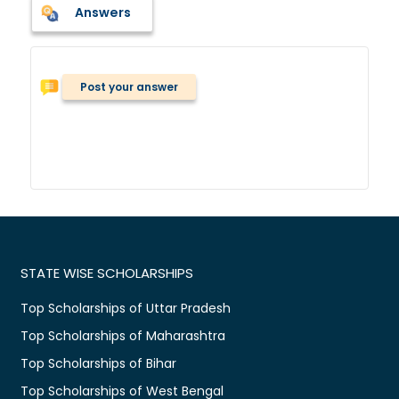
Answers
Post your answer
STATE WISE SCHOLARSHIPS
Top Scholarships of Uttar Pradesh
Top Scholarships of Maharashtra
Top Scholarships of Bihar
Top Scholarships of West Bengal