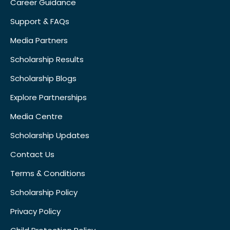
Career Guidance
Support & FAQs
Media Partners
Scholarship Results
Scholarship Blogs
Explore Partnerships
Media Centre
Scholarship Updates
Contact Us
Terms & Conditions
Scholarship Policy
Privacy Policy