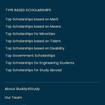
TYPE BASED SCHOLARSHIPS
Top Scholarships based on Merit
Top Scholarships based on Means
Top Scholarships for Minorities
Top Scholarships based on Talent
Top Scholarships based on Disability
Top Government Scholarships
Top Scholarships for Engineering Students
Top Scholarships for Study Abroad
About Buddy4Study
Our Team