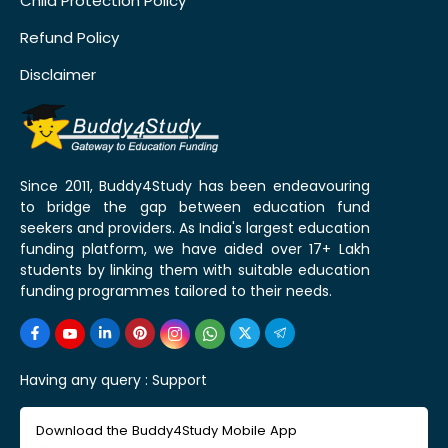
Child Protection Policy
Refund Policy
Disclaimer
Since 2011, Buddy4Study has been endeavouring
to bridge the gap between education fund
seekers and providers. As India's largest education
funding platform, we have aided over 17+ Lakh
students by linking them with suitable education
funding programmes tailored to their needs.
Having any query :
Support
Download the Buddy4Study Mobile App