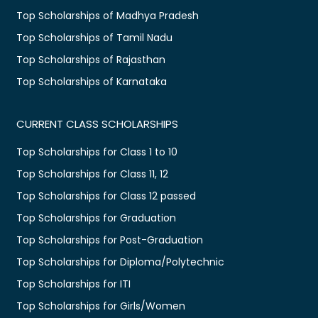
Top Scholarships of Madhya Pradesh
Top Scholarships of Tamil Nadu
Top Scholarships of Rajasthan
Top Scholarships of Karnataka
CURRENT CLASS SCHOLARSHIPS
Top Scholarships for Class 1 to 10
Top Scholarships for Class 11, 12
Top Scholarships for Class 12 passed
Top Scholarships for Graduation
Top Scholarships for Post-Graduation
Top Scholarships for Diploma/Polytechnic
Top Scholarships for ITI
Top Scholarships for Girls/Women