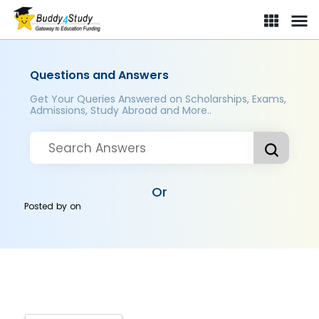
Questions and Answers
Get Your Queries Answered on Scholarships, Exams,
Admissions, Study Abroad and More..
Or
Posted by
on