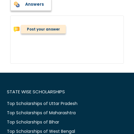
Answers
Post your answer
STATE WISE SCHOLARSHIPS
Top Scholarships of Uttar Pradesh
Top Scholarships of Maharashtra
Top Scholarships of Bihar
Top Scholarships of West Bengal