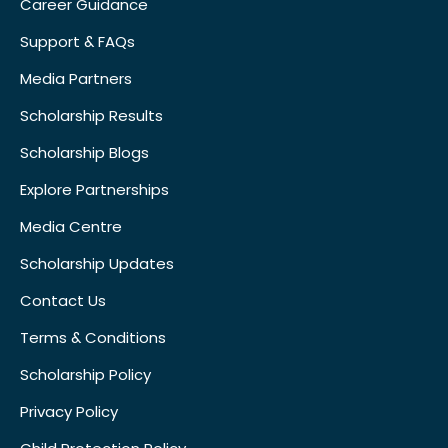
Career Guidance
Support & FAQs
Media Partners
Scholarship Results
Scholarship Blogs
Explore Partnerships
Media Centre
Scholarship Updates
Contact Us
Terms & Conditions
Scholarship Policy
Privacy Policy