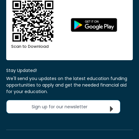
Scan to Download
Stay Updated!
We'll send you updates on the latest education funding
opportunities to apply and get the needed financial aid
for your education.
Sign up for our newsletter