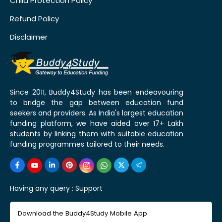
Child Protection Policy
Refund Policy
Disclaimer
Since 2011, Buddy4Study has been endeavouring
to bridge the gap between education fund
seekers and providers. As India's largest education
funding platform, we have aided over 17+ Lakh
students by linking them with suitable education
funding programmes tailored to their needs.
Having any query :
Support
Download the Buddy4Study Mobile App