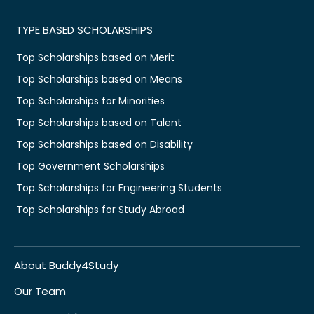
TYPE BASED SCHOLARSHIPS
Top Scholarships based on Merit
Top Scholarships based on Means
Top Scholarships for Minorities
Top Scholarships based on Talent
Top Scholarships based on Disability
Top Government Scholarships
Top Scholarships for Engineering Students
Top Scholarships for Study Abroad
About Buddy4Study
Our Team