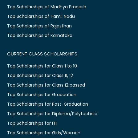
Top Scholarships of Madhya Pradesh
Top Scholarships of Tamil Nadu
Top Scholarships of Rajasthan
Top Scholarships of Karnataka
CURRENT CLASS SCHOLARSHIPS
Top Scholarships for Class 1 to 10
Top Scholarships for Class 11, 12
Top Scholarships for Class 12 passed
Top Scholarships for Graduation
Top Scholarships for Post-Graduation
Top Scholarships for Diploma/Polytechnic
Top Scholarships for ITI
Top Scholarships for Girls/Women