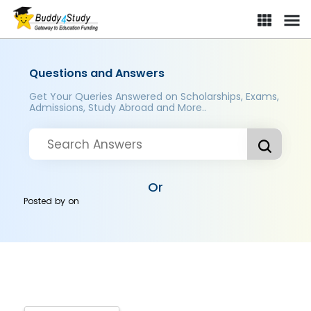
Questions and Answers
Get Your Queries Answered on Scholarships, Exams,
Admissions, Study Abroad and More..
Or
Posted by
on