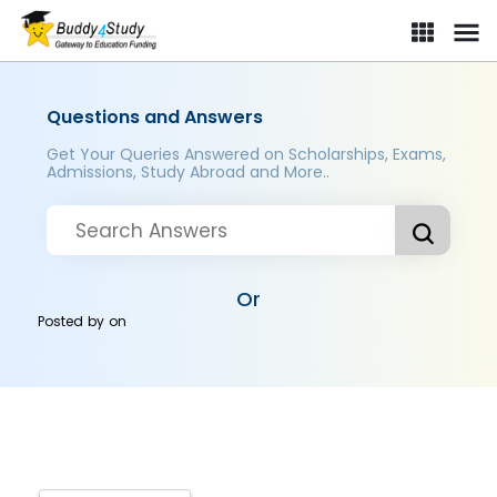
Questions and Answers
Get Your Queries Answered on Scholarships, Exams,
Admissions, Study Abroad and More..
Or
Posted by
on