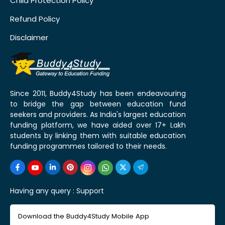
Child Protection Policy
Refund Policy
Disclaimer
Since 2011, Buddy4Study has been endeavouring
to bridge the gap between education fund
seekers and providers. As India's largest education
funding platform, we have aided over 17+ Lakh
students by linking them with suitable education
funding programmes tailored to their needs.
Having any query :
Support
Download the Buddy4Study Mobile App