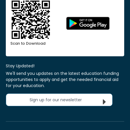
Scan to Download
Stay Updated!
We'll send you updates on the latest education funding
opportunities to apply and get the needed financial aid
for your education.
Sign up for our newsletter