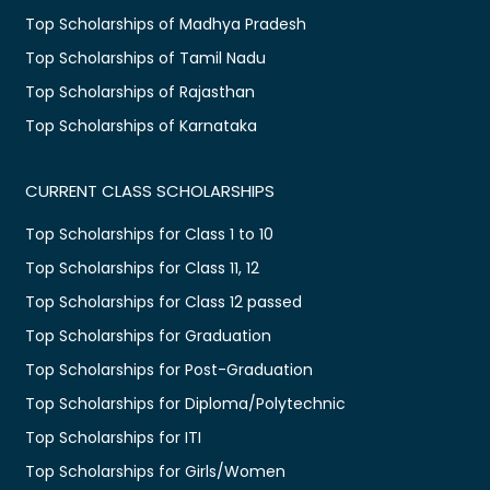
Top Scholarships of Madhya Pradesh
Top Scholarships of Tamil Nadu
Top Scholarships of Rajasthan
Top Scholarships of Karnataka
CURRENT CLASS SCHOLARSHIPS
Top Scholarships for Class 1 to 10
Top Scholarships for Class 11, 12
Top Scholarships for Class 12 passed
Top Scholarships for Graduation
Top Scholarships for Post-Graduation
Top Scholarships for Diploma/Polytechnic
Top Scholarships for ITI
Top Scholarships for Girls/Women