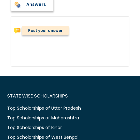
Answers
Post your answer
STATE WISE SCHOLARSHIPS
Top Scholarships of Uttar Pradesh
Top Scholarships of Maharashtra
Top Scholarships of Bihar
Top Scholarships of West Bengal