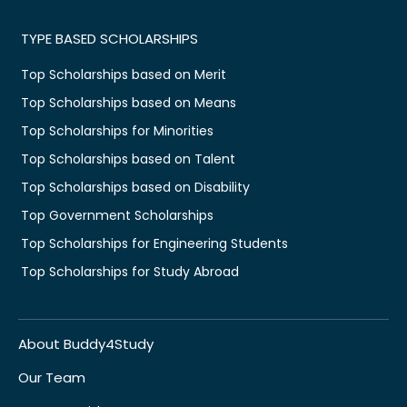
TYPE BASED SCHOLARSHIPS
Top Scholarships based on Merit
Top Scholarships based on Means
Top Scholarships for Minorities
Top Scholarships based on Talent
Top Scholarships based on Disability
Top Government Scholarships
Top Scholarships for Engineering Students
Top Scholarships for Study Abroad
About Buddy4Study
Our Team