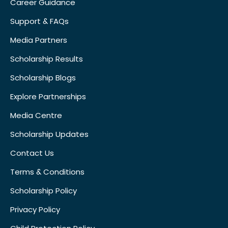
Career Guidance
Support & FAQs
Media Partners
Scholarship Results
Scholarship Blogs
Explore Partnerships
Media Centre
Scholarship Updates
Contact Us
Terms & Conditions
Scholarship Policy
Privacy Policy