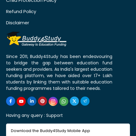
Child Protection Policy
Refund Policy
Disclaimer
Since 2011, Buddy4Study has been endeavouring
to bridge the gap between education fund
seekers and providers. As India's largest education
funding platform, we have aided over 17+ Lakh
students by linking them with suitable education
funding programmes tailored to their needs.
Having any query :
Support
Download the Buddy4Study Mobile App