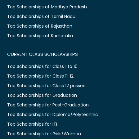
Top Scholarships of Madhya Pradesh
Top Scholarships of Tamil Nadu
Top Scholarships of Rajasthan
Top Scholarships of Karnataka
CURRENT CLASS SCHOLARSHIPS
Top Scholarships for Class 1 to 10
Top Scholarships for Class 11, 12
Top Scholarships for Class 12 passed
Top Scholarships for Graduation
Top Scholarships for Post-Graduation
Top Scholarships for Diploma/Polytechnic
Top Scholarships for ITI
Top Scholarships for Girls/Women