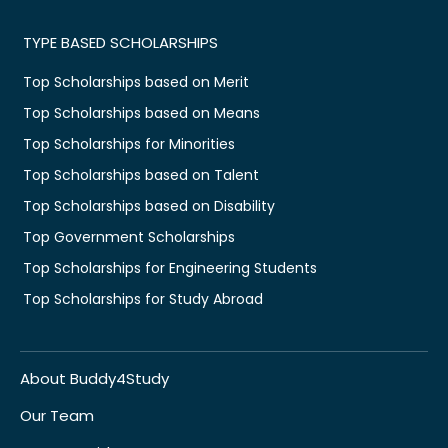
TYPE BASED SCHOLARSHIPS
Top Scholarships based on Merit
Top Scholarships based on Means
Top Scholarships for Minorities
Top Scholarships based on Talent
Top Scholarships based on Disability
Top Government Scholarships
Top Scholarships for Engineering Students
Top Scholarships for Study Abroad
About Buddy4Study
Our Team