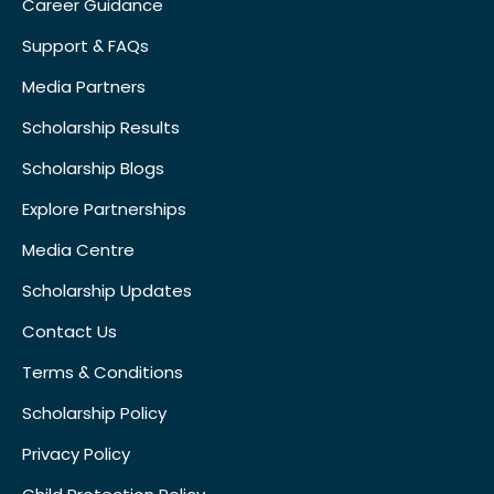
Career Guidance
Support & FAQs
Media Partners
Scholarship Results
Scholarship Blogs
Explore Partnerships
Media Centre
Scholarship Updates
Contact Us
Terms & Conditions
Scholarship Policy
Privacy Policy