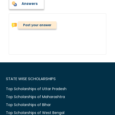
Answers
Post your answer
STATE WISE SCHOLARSHIPS
Top Scholarships of Uttar Pradesh
Top Scholarships of Maharashtra
Top Scholarships of Bihar
Top Scholarships of West Bengal