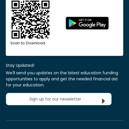
Scan to Download
Stay Updated!
We'll send you updates on the latest education funding
opportunities to apply and get the needed financial aid
for your education.
Sign up for our newsletter