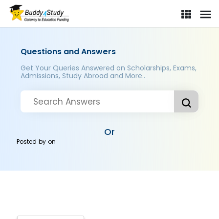
Questions and Answers
Get Your Queries Answered on Scholarships, Exams,
Admissions, Study Abroad and More..
Or
Posted by
on