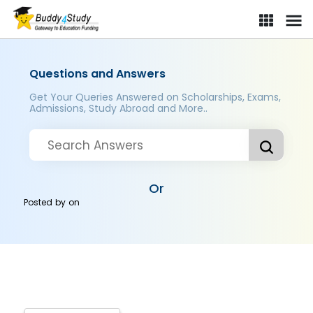
Questions and Answers
Get Your Queries Answered on Scholarships, Exams,
Admissions, Study Abroad and More..
Or
Posted by
on