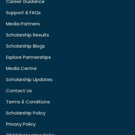
Career Guidance
Support & FAQs
Media Partners
Scholarship Results
Scholarship Blogs
Explore Partnerships
Media Centre
Scholarship Updates
Contact Us
Terms & Conditions
Scholarship Policy
Privacy Policy