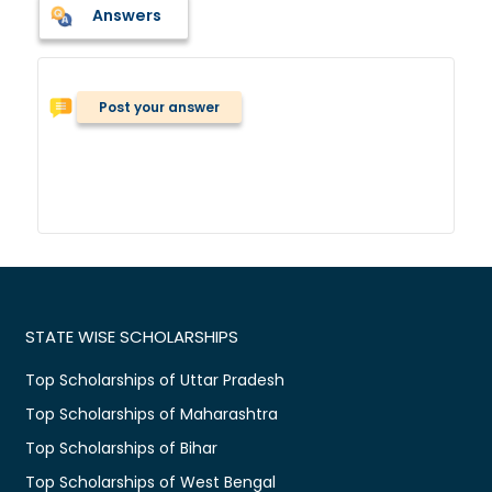
Answers
Post your answer
STATE WISE SCHOLARSHIPS
Top Scholarships of Uttar Pradesh
Top Scholarships of Maharashtra
Top Scholarships of Bihar
Top Scholarships of West Bengal