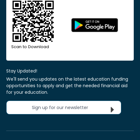
Scan to Download
Stay Updated!
We'll send you updates on the latest education funding
opportunities to apply and get the needed financial aid
for your education.
Sign up for our newsletter