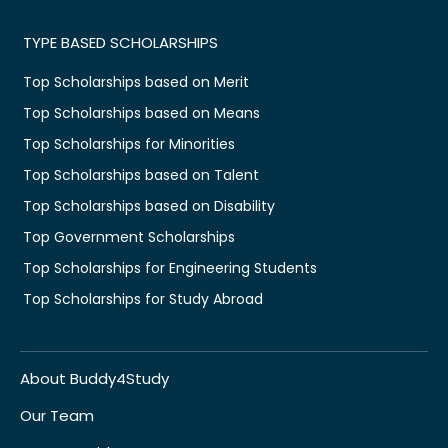
TYPE BASED SCHOLARSHIPS
Top Scholarships based on Merit
Top Scholarships based on Means
Top Scholarships for Minorities
Top Scholarships based on Talent
Top Scholarships based on Disability
Top Government Scholarships
Top Scholarships for Engineering Students
Top Scholarships for Study Abroad
About Buddy4Study
Our Team