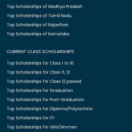
Top Scholarships of Madhya Pradesh
Top Scholarships of Tamil Nadu
Top Scholarships of Rajasthan
Top Scholarships of Karnataka
CURRENT CLASS SCHOLARSHIPS
Top Scholarships for Class 1 to 10
Top Scholarships for Class 11, 12
Top Scholarships for Class 12 passed
Top Scholarships for Graduation
Top Scholarships for Post-Graduation
Top Scholarships for Diploma/Polytechnic
Top Scholarships for ITI
Top Scholarships for Girls/Women