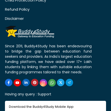
Child Protection Policy
Refund Policy
Disclaimer
Since 2011, Buddy4Study has been endeavouring
to bridge the gap between education fund
seekers and providers. As India's largest education
funding platform, we have aided over 17+ Lakh
students by linking them with suitable education
funding programmes tailored to their needs.
Having any query :
Support
Download the Buddy4Study Mobile App